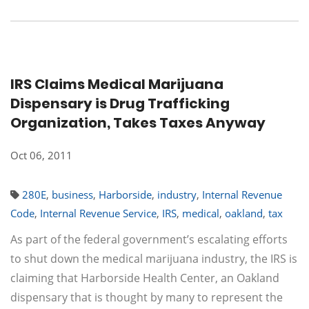
IRS Claims Medical Marijuana
Dispensary is Drug Trafficking
Organization, Takes Taxes Anyway
Oct 06, 2011
280E
,
business
,
Harborside
,
industry
,
Internal Revenue
Code
,
Internal Revenue Service
,
IRS
,
medical
,
oakland
,
tax
As part of the federal government’s escalating efforts
to shut down the medical marijuana industry, the IRS is
claiming that Harborside Health Center, an Oakland
dispensary that is thought by many to represent the