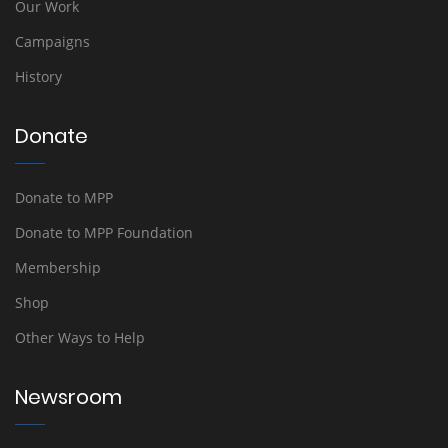
Our Work
Campaigns
History
Donate
Donate to MPP
Donate to MPP Foundation
Membership
Shop
Other Ways to Help
Newsroom