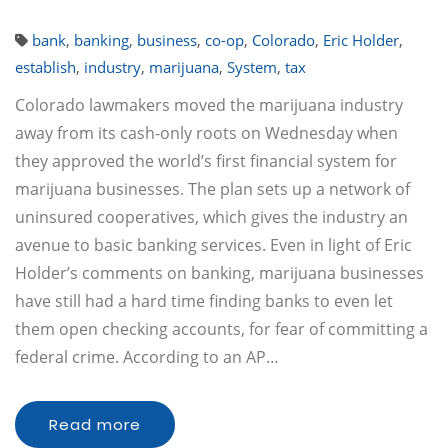
bank
,
banking
,
business
,
co-op
,
Colorado
,
Eric Holder
,
establish
,
industry
,
marijuana
,
System
,
tax
Colorado lawmakers moved the marijuana industry
away from its cash-only roots on Wednesday when
they approved the world’s first financial system for
marijuana businesses. The plan sets up a network of
uninsured cooperatives, which gives the industry an
avenue to basic banking services. Even in light of Eric
Holder’s comments on banking, marijuana businesses
have still had a hard time finding banks to even let
them open checking accounts, for fear of committing a
federal crime. According to an AP…
Read more