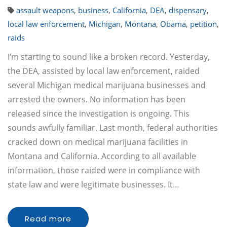
assault weapons
,
business
,
California
,
DEA
,
dispensary
,
local law enforcement
,
Michigan
,
Montana
,
Obama
,
petition
,
raids
I’m starting to sound like a broken record. Yesterday,
the DEA, assisted by local law enforcement, raided
several Michigan medical marijuana businesses and
arrested the owners. No information has been
released since the investigation is ongoing. This
sounds awfully familiar. Last month, federal authorities
cracked down on medical marijuana facilities in
Montana and California. According to all available
information, those raided were in compliance with
state law and were legitimate businesses. It…
Read more