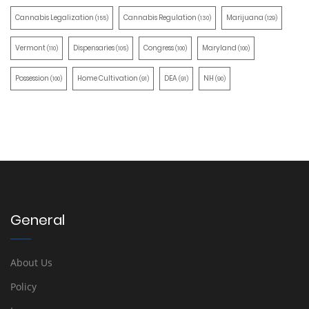
Cannabis Legalization
Cannabis Regulation
Marijuana
(155)
(130)
(129)
Vermont
Dispensaries
Congress
Maryland
(110)
(105)
(100)
(100)
Possession
Home Cultivation
DEA
NH
(100)
(91)
(91)
(90)
General
About Us
Policy