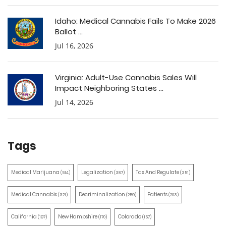
Idaho: Medical Cannabis Fails To Make 2026
Ballot ...
Jul 16, 2026
Virginia: Adult-Use Cannabis Sales Will
Impact Neighboring States ...
Jul 14, 2026
Tags
Medical Marijuana
Legalization
Tax And Regulate
(514)
(387)
(351)
Medical Cannabis
Decriminalization
Patients
(321)
(259)
(203)
California
New Hampshire
Colorado
(197)
(170)
(157)