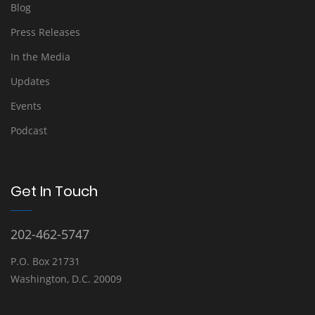
Blog
Press Releases
In the Media
Updates
Events
Podcast
Get In Touch
202-462-5747
P.O. Box 21731
Washington, D.C. 20009