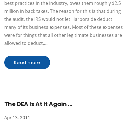
best practices in the industry, owes them roughly $2.5
million in back taxes. The reason for this is that during
the audit, the IRS would not let Harborside deduct
many of its business expenses. Most of these expenses
were for things that all other legitimate businesses are
allowed to deduct,…
Read more
The DEA Is At It Again …
Apr 13, 2011