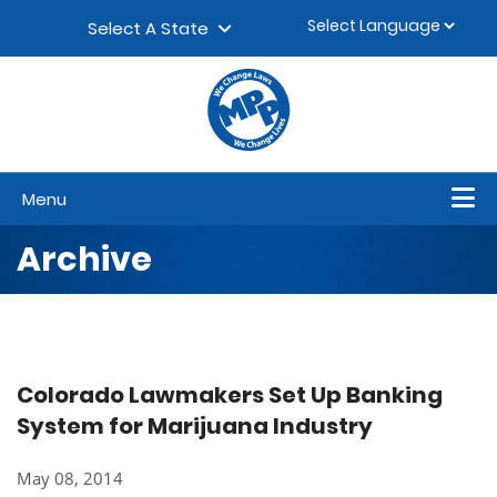
Skip to content
▼
Select A State
Menu
Archive
Colorado Lawmakers Set Up Banking
System for Marijuana Industry
May 08, 2014