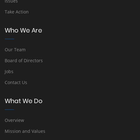
Issues
Take Action
Who We Are
Our Team
Board of Directors
Jobs
Contact Us
What We Do
Overview
Mission and Values