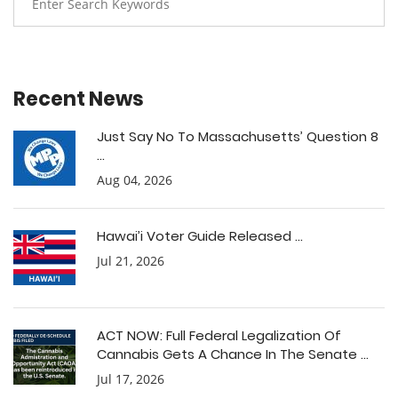
Recent News
Just Say No To Massachusetts’ Question 8
...
Aug 04, 2026
Hawai’i Voter Guide Released ...
Jul 21, 2026
ACT NOW: Full Federal Legalization Of
Cannabis Gets A Chance In The Senate ...
Jul 17, 2026