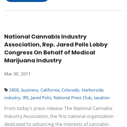
National Cannabis Industry
Association, Rep. Jared Polis Lobby
Congress On Behalf of Medical
Marijuana Industry
Mar 30, 2011
280E
,
business
,
California
,
Colorado
,
Harborside
,
industry
,
IRS
,
Jared Polis
,
National Press Club
,
taxation
From today's press release: The National Cannabis
Industry Association, the first national organization
dedicated to advancing the interests of cannabis-