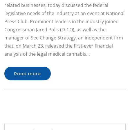
related businesses, today discussed the federal
legislative needs of the industry at an event at National
Press Club. Prominent leaders in the industry joined
Congressman Jared Polis (D-CO), as well as the
manager of See Change Strategy, an independent firm
that, on March 23, released the first-ever financial
analysis of the legal medical cannabis…
Read more