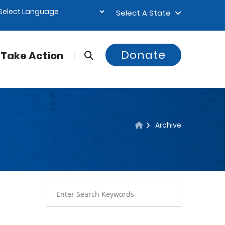
Select A State
Donate
Take Action
Archive