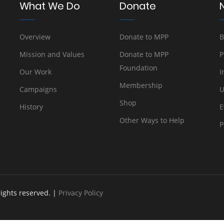
What We Do
Donate
Overview
Donate to MPP
B
Mission and Values
Donate to MPP
P
Foundation
Our Work
I
Membership
Campaigns
U
Shop
History
E
Other Ways to Help
P
rights reserved. |
Privacy Policy