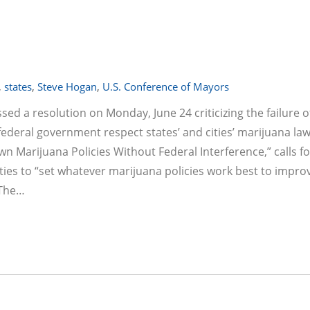
,
states
,
Steve Hogan
,
U.S. Conference of Mayors
d a resolution on Monday, June 24 criticizing the failure o
ederal government respect states’ and cities’ marijuana law
wn Marijuana Policies Without Federal Interference,” calls fo
ties to “set whatever marijuana policies work best to impro
 The…