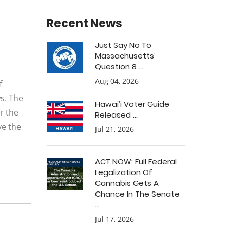
Recent News
Just Say No To
Massachusetts’
Question 8 ...
Aug 04, 2026
f
s. The
Hawai’i Voter Guide
r the
Released ...
ve the
Jul 21, 2026
ACT NOW: Full Federal
Legalization Of
Cannabis Gets A
Chance In The Senate
...
Jul 17, 2026