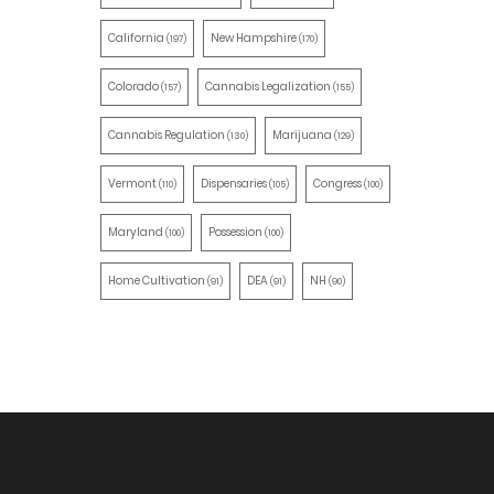
California
New Hampshire
(197)
(170)
Colorado
Cannabis Legalization
(157)
(155)
Cannabis Regulation
Marijuana
(130)
(129)
Vermont
Dispensaries
Congress
(110)
(105)
(100)
Maryland
Possession
(100)
(100)
Home Cultivation
DEA
NH
(91)
(91)
(90)