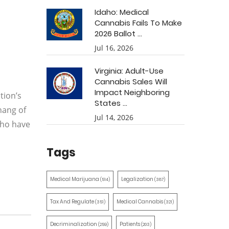
Idaho: Medical
Cannabis Fails To Make
2026 Ballot ...
Jul 16, 2026
Virginia: Adult-Use
Cannabis Sales Will
Impact Neighboring
tion’s
States ...
hang of
Jul 14, 2026
who have
Tags
Medical Marijuana
Legalization
(514)
(387)
Tax And Regulate
Medical Cannabis
(351)
(321)
Decriminalization
Patients
(259)
(203)