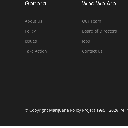
General
Who We Are
About Us
Our Team
Policy
Board of Directors
Issues
Jobs
Take Action
Contact Us
© Copyright Marijuana Policy Project 1995 - 2026. All 