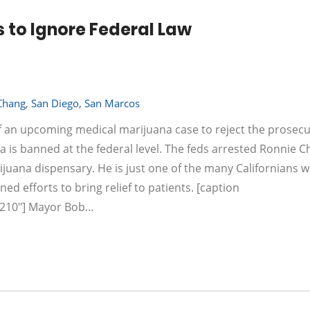
 to Ignore Federal Law
Chang
,
San Diego
,
San Marcos
f an upcoming medical marijuana case to reject the prosecu
a is banned at the federal level. The feds arrested Ronnie C
ijuana dispensary. He is just one of the many Californians 
ed efforts to bring relief to patients. [caption
="210"] Mayor Bob…