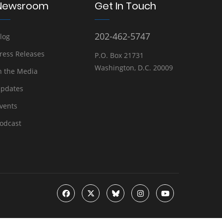
Newsroom
Get In Touch
202-462-5747
log
ress Releases
P.O. Box 21731
Washington, D.C. 20009
n the Media
pdates
vents
odcast