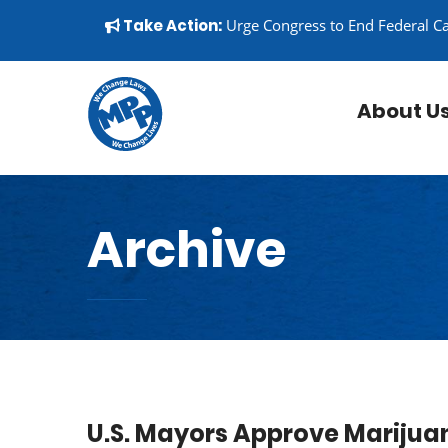
Skip to content
▼
Take Action:
Urge Congress to End Federal C
About U
Archive
U.S. Mayors Approve Marijuan