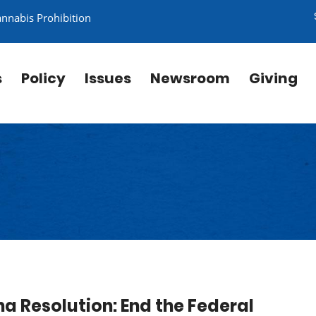
annabis Prohibition
s
Policy
Issues
Newsroom
Giving
a Resolution: End the Federal