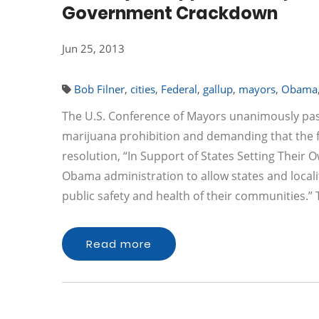
Government Crackdown
Jun 25, 2013
Bob Filner
,
cities
,
Federal
,
gallup
,
mayors
,
Obama
The U.S. Conference of Mayors unanimously passe
marijuana prohibition and demanding that the f
resolution, “In Support of States Setting Their O
Obama administration to allow states and locali
public safety and health of their communities.”
Read more