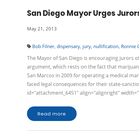
San Diego Mayor Urges Jurors
May 21, 2013
Bob Filner
,
dispensary
,
jury
,
nullification
,
Ronnie 
The Mayor of San Diego is encouraging jurors o
argument, which rests on the fact that marijuan
San Marcos in 2009 for operating a medical mar
faced legal consequences for their state-sanction
id="attachment_6451" align="alignright" width
Read more