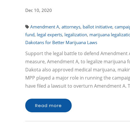
Dec 10, 2020
Amendment A
,
attorneys
,
ballot initiative
,
campai
fund
,
legal experts
,
legalization
,
marijuana legalizati
Dakotans for Better Marijuana Laws
Support the legal battle to defend Amendment A
measure, Amendment A, to legalize marijuana for
Dakota also approved medical marijuana, making 
MPP played a major role in running the campaig
have filed a lawsuit to overturn Amendment A.
Read more