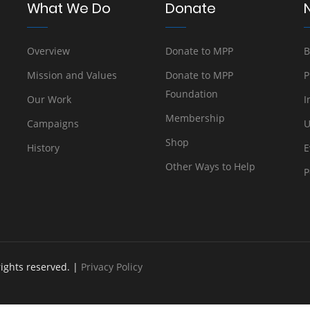
What We Do
Donate
Overview
Donate to MPP
B
Mission and Values
Donate to MPP
P
Foundation
Our Work
I
Membership
Campaigns
U
Shop
History
E
Other Ways to Help
P
rights reserved. |
Privacy Policy