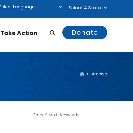
Select A State
Donate
Take Action
Archive