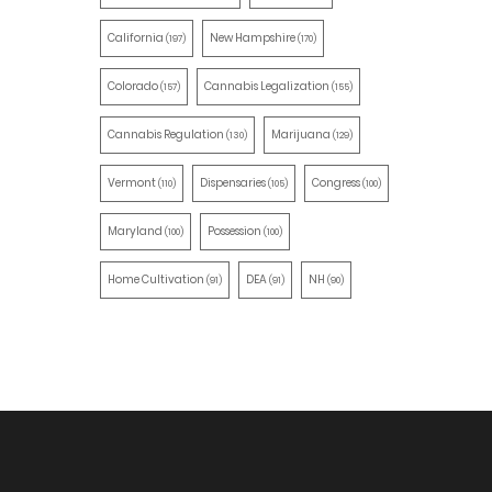
California
New Hampshire
(197)
(170)
Colorado
Cannabis Legalization
(157)
(155)
Cannabis Regulation
Marijuana
(130)
(129)
Vermont
Dispensaries
Congress
(110)
(105)
(100)
Maryland
Possession
(100)
(100)
Home Cultivation
DEA
NH
(91)
(91)
(90)