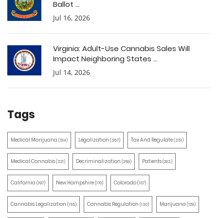
Ballot ...
Jul 16, 2026
Virginia: Adult-Use Cannabis Sales Will
Impact Neighboring States ...
Jul 14, 2026
Tags
Medical Marijuana
Legalization
Tax And Regulate
(514)
(387)
(351)
Medical Cannabis
Decriminalization
Patients
(321)
(259)
(203)
California
New Hampshire
Colorado
(197)
(170)
(157)
Cannabis Legalization
Cannabis Regulation
Marijuana
(155)
(130)
(129)