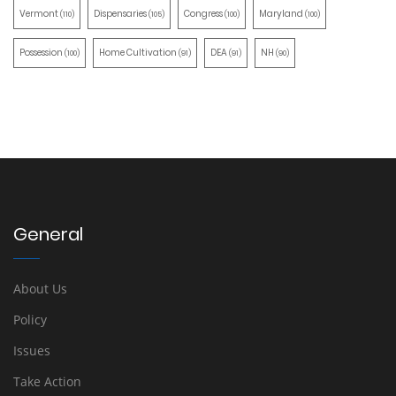
Vermont
Dispensaries
Congress
Maryland
(110)
(105)
(100)
(100)
Possession
Home Cultivation
DEA
NH
(100)
(91)
(91)
(90)
General
About Us
Policy
Issues
Take Action