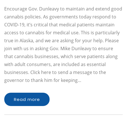
Encourage Gov. Dunleavy to maintain and extend good
cannabis policies. As governments today respond to
COVID-19, it’s critical that medical patients maintain
access to cannabis for medical use. This is particularly
true in Alaska, and we are asking for your help. Please
join with us in asking Gov. Mike Dunleavy to ensure
that cannabis businesses, which serve patients along
with adult consumers, are included as essential
businesses. Click here to send a message to the
governor to thank him for keeping…
Read more