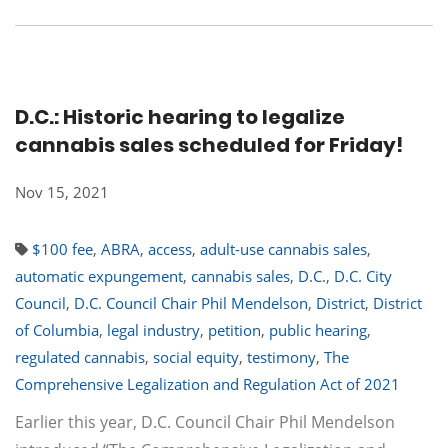
D.C.: Historic hearing to legalize
cannabis sales scheduled for Friday!
Nov 15, 2021
$100 fee
,
ABRA
,
access
,
adult-use cannabis sales
,
automatic expungement
,
cannabis sales
,
D.C.
,
D.C. City
Council
,
D.C. Council Chair Phil Mendelson
,
District
,
District
of Columbia
,
legal industry
,
petition
,
public hearing
,
regulated cannabis
,
social equity
,
testimony
,
The
Comprehensive Legalization and Regulation Act of 2021
Earlier this year, D.C. Council Chair Phil Mendelson