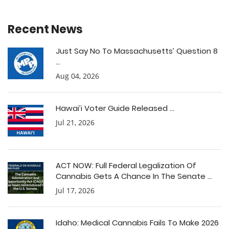
Recent News
Just Say No To Massachusetts’ Question 8
...
Aug 04, 2026
Hawai’i Voter Guide Released ...
Jul 21, 2026
ACT NOW: Full Federal Legalization Of
Cannabis Gets A Chance In The Senate ...
Jul 17, 2026
Idaho: Medical Cannabis Fails To Make 2026