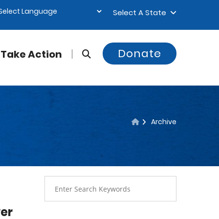
Select A State
Donate
Take Action
Archive
er