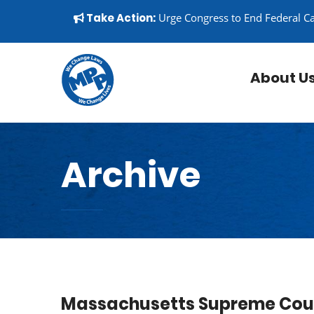
Skip to content
▼
Take Action:
Urge Congress to End Federal C
About U
Archive
Massachusetts Supreme Cour