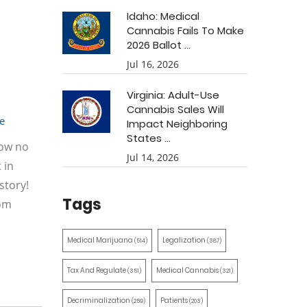
Idaho: Medical
Cannabis Fails To Make
2026 Ballot ...
Jul 16, 2026
Virginia: Adult-Use
Cannabis Sales Will
e
Impact Neighboring
States ...
how no
Jul 14, 2026
 in
story!
Tags
rom
Medical Marijuana
Legalization
(514)
(387)
Tax And Regulate
Medical Cannabis
(351)
(321)
Decriminalization
Patients
(259)
(203)