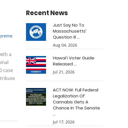
Recent News
Just Say No To
Massachusetts’
preme
Question 8 ...
Aug 04, 2026
with a
Hawai’i Voter Guide
minal
Released ...
0 case
Jul 21, 2026
tribute
ACT NOW: Full Federal
Legalization Of
Cannabis Gets A
Chance In The Senate
...
Jul 17, 2026