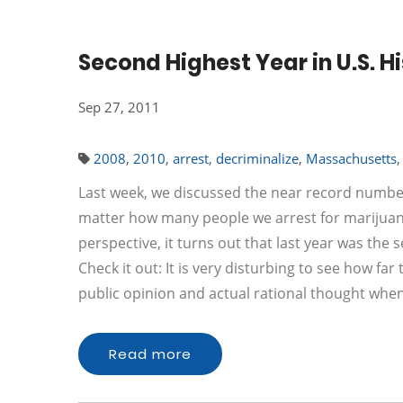
Second Highest Year in U.S. H
Sep 27, 2011
2008
,
2010
,
arrest
,
decriminalize
,
Massachusetts
Last week, we discussed the near record number
matter how many people we arrest for marijuana v
perspective, it turns out that last year was the 
Check it out: It is very disturbing to see how f
public opinion and actual rational thought when
Read more