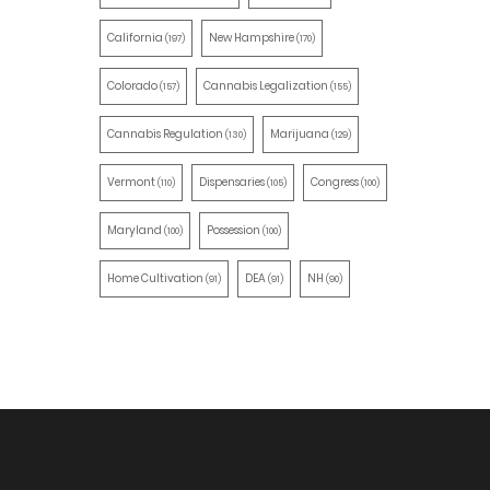
California
New Hampshire
(197)
(170)
Colorado
Cannabis Legalization
(157)
(155)
Cannabis Regulation
Marijuana
(130)
(129)
Vermont
Dispensaries
Congress
(110)
(105)
(100)
Maryland
Possession
(100)
(100)
Home Cultivation
DEA
NH
(91)
(91)
(90)