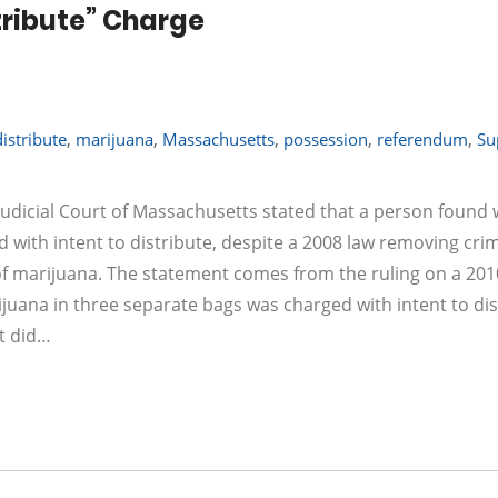
stribute” Charge
distribute
,
marijuana
,
Massachusetts
,
possession
,
referendum
,
Su
udicial Court of Massachusetts stated that a person found 
 with intent to distribute, despite a 2008 law removing cri
 of marijuana. The statement comes from the ruling on a 201
juana in three separate bags was charged with intent to dis
t did…