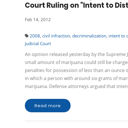
Court Ruling on “Intent to Di
Feb 14, 2012
2008
,
civil infraction
,
decriminalization
,
intent to 
Judicial Court
An opinion released yesterday by the Supreme J
small amount of marijuana could still be charged
penalties for possession of less than an ounce
in which a person with around six grams of mari
marijuana. Defense attorneys argued that inten
Read more