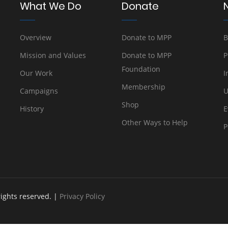
What We Do
Donate
Overview
Donate to MPP
B
Mission and Values
Donate to MPP
P
Foundation
Our Work
I
Membership
Campaigns
U
Shop
History
E
Other Ways to Help
P
rights reserved. |
Privacy Policy