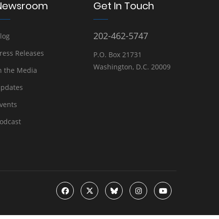
Newsroom
Get In Touch
202-462-5747
log
ress Releases
P.O. Box 21731
Washington, D.C. 20009
n the Media
pdates
vents
odcast