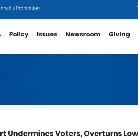
annabis Prohibition
s
Policy
Issues
Newsroom
Giving
t Undermines Voters, Overturns Low