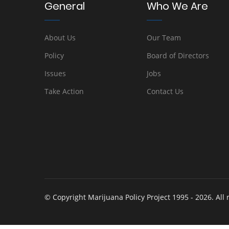
General
Who We Are
About Us
Our Team
Policy
Board of Directors
Issues
Jobs
Take Action
Contact Us
© Copyright Marijuana Policy Project 1995 - 2026. All 