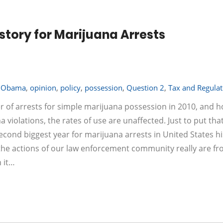
istory for Marijuana Arrests
,
Obama
,
opinion
,
policy
,
possession
,
Question 2
,
Tax and Regulat
 of arrests for simple marijuana possession in 2010, and 
iolations, the rates of use are unaffected. Just to put that
second biggest year for marijuana arrests in United States hi
ar the actions of our law enforcement community really are f
 it…