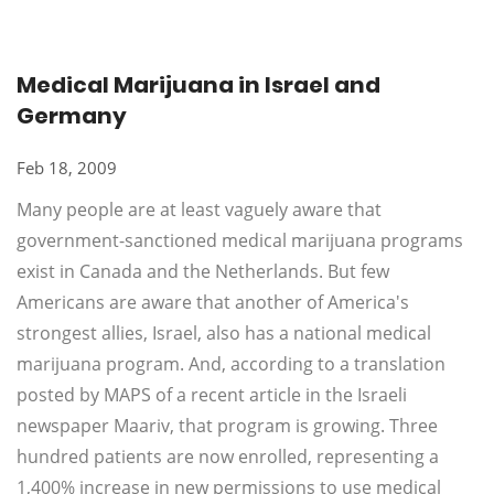
Medical Marijuana in Israel and
Germany
Feb 18, 2009
Many people are at least vaguely aware that
government-sanctioned medical marijuana programs
exist in Canada and the Netherlands. But few
Americans are aware that another of America's
strongest allies, Israel, also has a national medical
marijuana program. And, according to a translation
posted by MAPS of a recent article in the Israeli
newspaper Maariv, that program is growing. Three
hundred patients are now enrolled, representing a
1,400% increase in new permissions to use medical