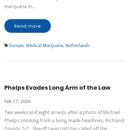
marijuana in…
Read more
Europe
,
Medical Marijuana
,
Netherlands
Phelps Evades Long Arm of the Law
Feb 17, 2009
Two weeks and eight arrests after a photo of Michael
Phelps smoking from a bong made headlines, Richland
County, S.C., Sheriff Leon Lott has called off the