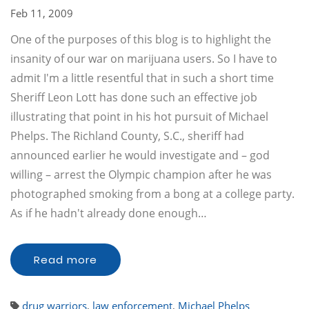
Feb 11, 2009
One of the purposes of this blog is to highlight the
insanity of our war on marijuana users. So I have to
admit I'm a little resentful that in such a short time
Sheriff Leon Lott has done such an effective job
illustrating that point in his hot pursuit of Michael
Phelps. The Richland County, S.C., sheriff had
announced earlier he would investigate and – god
willing – arrest the Olympic champion after he was
photographed smoking from a bong at a college party.
As if he hadn't already done enough…
Read more
drug warriors
,
law enforcement
,
Michael Phelps