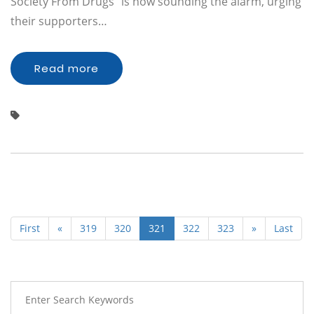
Society From Drugs" is now sounding the alarm, urging
their supporters…
Read more
First
«
319
320
321
322
323
»
Last