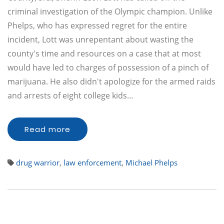
criminal investigation of the Olympic champion. Unlike
Phelps, who has expressed regret for the entire
incident, Lott was unrepentant about wasting the
county's time and resources on a case that at most
would have led to charges of possession of a pinch of
marijuana. He also didn't apologize for the armed raids
and arrests of eight college kids…
Read more
drug warrior
,
law enforcement
,
Michael Phelps