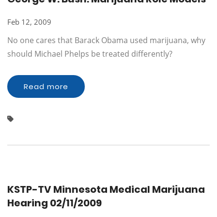
Feb 12, 2009
No one cares that Barack Obama used marijuana, why
should Michael Phelps be treated differently?
Read more
KSTP-TV Minnesota Medical Marijuana
Hearing 02/11/2009