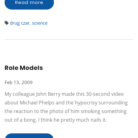
Read more
drug czar
,
science
Role Models
Feb 13, 2009
My colleague John Berry made this 30-second video
about Michael Phelps and the hypocrisy surrounding
the reaction to the photo of him smoking something
out of a bong. I think he pretty much nails it.