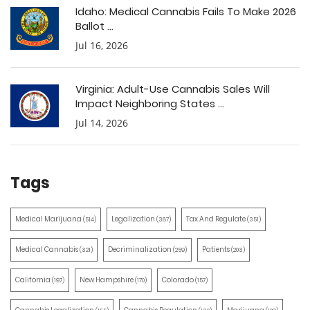
Idaho: Medical Cannabis Fails To Make 2026
Ballot ...
Jul 16, 2026
Virginia: Adult-Use Cannabis Sales Will
Impact Neighboring States ...
Jul 14, 2026
Tags
Medical Marijuana
Legalization
Tax And Regulate
(514)
(387)
(351)
Medical Cannabis
Decriminalization
Patients
(321)
(259)
(203)
California
New Hampshire
Colorado
(197)
(170)
(157)