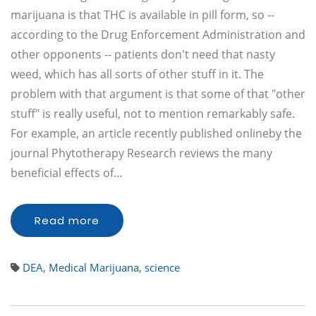
marijuana is that THC is available in pill form, so --
according to the Drug Enforcement Administration and
other opponents -- patients don't need that nasty
weed, which has all sorts of other stuff in it. The
problem with that argument is that some of that "other
stuff" is really useful, not to mention remarkably safe.
For example, an article recently published onlineby the
journal Phytotherapy Research reviews the many
beneficial effects of…
Read more
DEA
,
Medical Marijuana
,
science