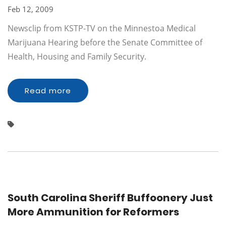
Feb 12, 2009
Newsclip from KSTP-TV on the Minnestoa Medical
Marijuana Hearing before the Senate Committee of
Health, Housing and Family Security.
Read more
South Carolina Sheriff Buffoonery Just
More Ammunition for Reformers