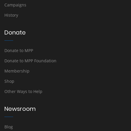
Campaigns
History
Donate
Donate to MPP
Donate to MPP Foundation
Membership
Shop
Other Ways to Help
Newsroom
Blog