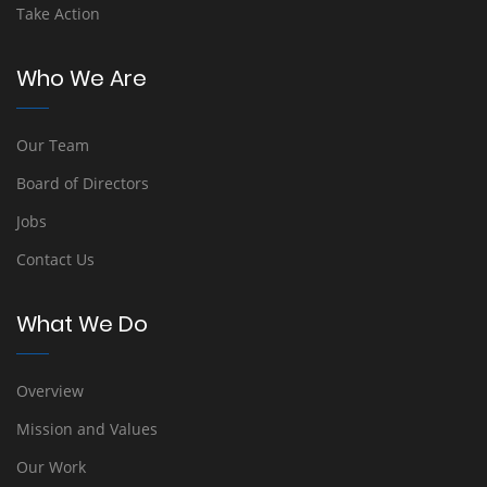
Take Action
Who We Are
Our Team
Board of Directors
Jobs
Contact Us
What We Do
Overview
Mission and Values
Our Work