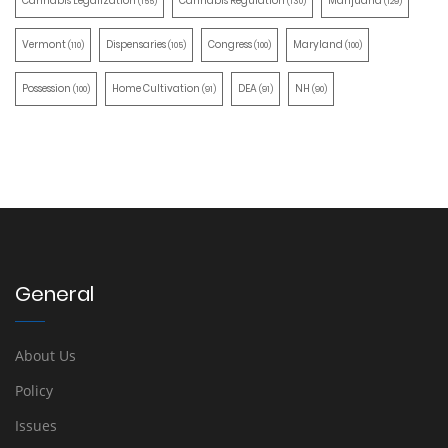
Cannabis Legalization
Cannabis Regulation
Marijuana
(155)
(130)
(129)
Vermont
Dispensaries
Congress
Maryland
(110)
(105)
(100)
(100)
Possession
Home Cultivation
DEA
NH
(100)
(91)
(91)
(90)
General
About Us
Policy
Issues