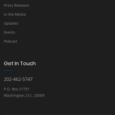
Press Releases
In the Media
Updates
Events
Podcast
Get In Touch
202-462-5747
P.O. Box 21731
Washington, D.C. 20009