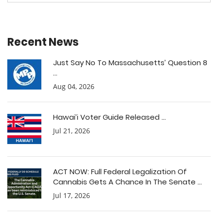
Recent News
Just Say No To Massachusetts’ Question 8
...
Aug 04, 2026
Hawai’i Voter Guide Released ...
Jul 21, 2026
ACT NOW: Full Federal Legalization Of
Cannabis Gets A Chance In The Senate ...
Jul 17, 2026