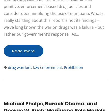
punitive, enforcement-based drug policies and
consider decriminalizing the use of marijuana. What’s
really startling about this report is not its findings –
we’ve long known the war on drugs was a failure – but
rather our government’s response. As…
Read more
drug warriors
,
law enforcement
,
Prohibition
Michael Phelps, Barack Obama, and
George W. Bush: Marijuana Role Models