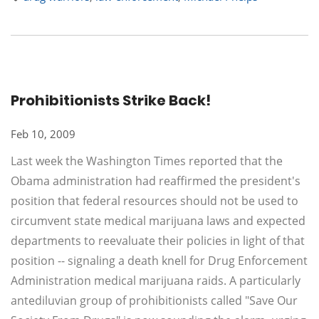
Prohibitionists Strike Back!
Feb 10, 2009
Last week the Washington Times reported that the
Obama administration had reaffirmed the president's
position that federal resources should not be used to
circumvent state medical marijuana laws and expected
departments to reevaluate their policies in light of that
position -- signaling a death knell for Drug Enforcement
Administration medical marijuana raids. A particularly
antediluvian group of prohibitionists called "Save Our