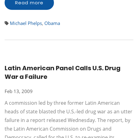
Read more
Michael Phelps
,
Obama
Latin American Panel Calls U.S. Drug
War a Failure
Feb 13, 2009
A commission led by three former Latin American
heads of state blasted the U.S.-led drug war as an utter
failure in a report released Wednesday. The report, by
the Latin American Commission on Drugs and
Democracy, called for the U.S. to re-examine its