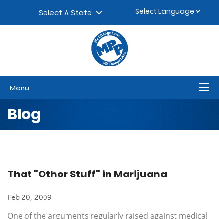
Skip to content
▼
Select A State
Menu
Blog
That "Other Stuff" in Marijuana
Feb 20, 2009
One of the arguments regularly raised against medical