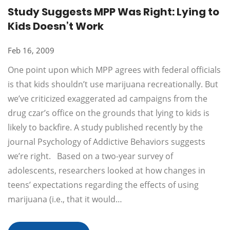
Study Suggests MPP Was Right: Lying to
Kids Doesn’t Work
Feb 16, 2009
One point upon which MPP agrees with federal officials
is that kids shouldn’t use marijuana recreationally. But
we’ve criticized exaggerated ad campaigns from the
drug czar’s office on the grounds that lying to kids is
likely to backfire. A study published recently by the
journal Psychology of Addictive Behaviors suggests
we’re right. Based on a two-year survey of
adolescents, researchers looked at how changes in
teens’ expectations regarding the effects of using
marijuana (i.e., that it would…