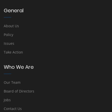
General
About Us
Policy
Issues
Take Action
Who We Are
Our Team
Board of Directors
Jobs
Contact Us