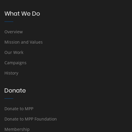
What We Do
Overview
Mission and Values
Our Work
Campaigns
History
Donate
Donate to MPP
Donate to MPP Foundation
Membership