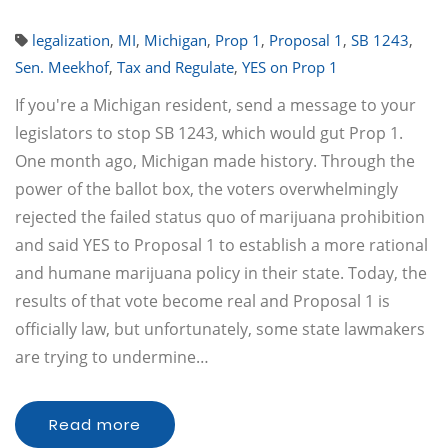
legalization
,
MI
,
Michigan
,
Prop 1
,
Proposal 1
,
SB 1243
,
Sen. Meekhof
,
Tax and Regulate
,
YES on Prop 1
If you're a Michigan resident, send a message to your
legislators to stop SB 1243, which would gut Prop 1.
One month ago, Michigan made history. Through the
power of the ballot box, the voters overwhelmingly
rejected the failed status quo of marijuana prohibition
and said YES to Proposal 1 to establish a more rational
and humane marijuana policy in their state. Today, the
results of that vote become real and Proposal 1 is
officially law, but unfortunately, some state lawmakers
are trying to undermine…
Read more