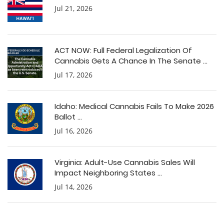
Jul 21, 2026
ACT NOW: Full Federal Legalization Of
Cannabis Gets A Chance In The Senate ...
Jul 17, 2026
Idaho: Medical Cannabis Fails To Make 2026
Ballot ...
Jul 16, 2026
Virginia: Adult-Use Cannabis Sales Will
Impact Neighboring States ...
Jul 14, 2026