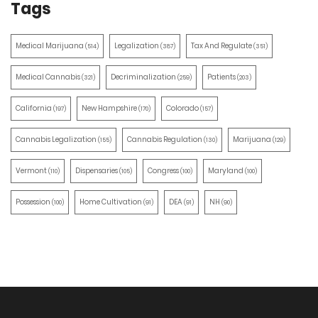
Tags
Medical Marijuana
Legalization
Tax And Regulate
(514)
(387)
(351)
Medical Cannabis
Decriminalization
Patients
(321)
(259)
(203)
California
New Hampshire
Colorado
(197)
(170)
(157)
Cannabis Legalization
Cannabis Regulation
Marijuana
(155)
(130)
(129)
Vermont
Dispensaries
Congress
Maryland
(110)
(105)
(100)
(100)
Possession
Home Cultivation
DEA
NH
(100)
(91)
(91)
(90)