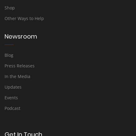
Shop
Other Ways to Help
Newsroom
Blog
Press Releases
In the Media
Updates
Events
Podcast
Get In Touch