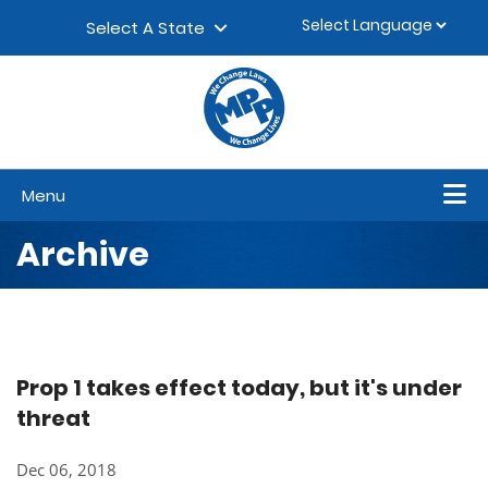
Skip to content
▼
Select A State
Menu
Archive
Prop 1 takes effect today, but it's under
threat
Dec 06, 2018