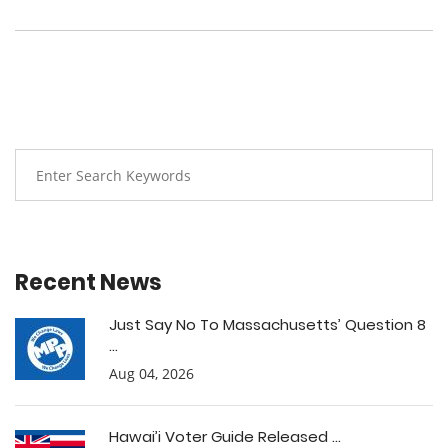
Recent News
Just Say No To Massachusetts’ Question 8
...
Aug 04, 2026
Hawai’i Voter Guide Released ...