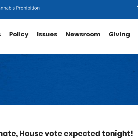
annabis Prohibition
s
Policy
Issues
Newsroom
Giving
enate, House vote expected tonight!