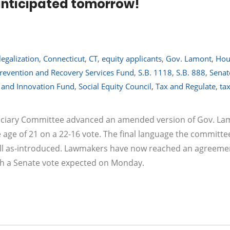
 anticipated tomorrow!
legalization
,
Connecticut
,
CT
,
equity applicants
,
Gov. Lamont
,
Hou
revention and Recovery Services Fund
,
S.B. 1118
,
S.B. 888
,
Senat
y and Innovation Fund
,
Social Equity Council
,
Tax and Regulate
,
ta
Judiciary Committee advanced an amended version of Gov. La
e age of 21 on a 22-16 vote. The final language the committe
ll as-introduced. Lawmakers have now reached an agreeme
ith a Senate vote expected on Monday.