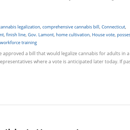
cannabis legalization
,
comprehensive cannabis bill
,
Connecticut
,
nt
,
finish line
,
Gov. Lamont
,
home cultivation
,
House vote
,
posse
workforce training
 approved a bill that would legalize cannabis for adults in a
resentatives where a vote is anticipated later today. If pa
.