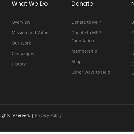
What We Do
Donate
Overview
Donate to MPP
B
Mission and Values
Donate to MPP
P
Foundation
Our Work
I
Membership
Campaigns
U
Shop
History
E
Other Ways to Help
P
rights reserved. |
Privacy Policy