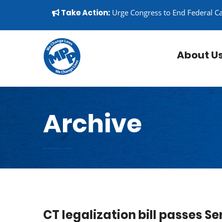
Skip to content
▼
Take Action:
Urge Congress to End Federal C
About U
Archive
CT legalization bill passes S