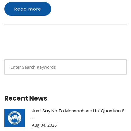
Read more
Recent News
Just Say No To Massachusetts’ Question 8
...
Aug 04, 2026