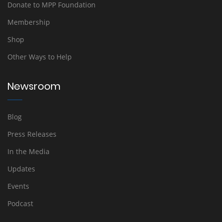
Donate to MPP Foundation
Membership
Shop
Other Ways to Help
Newsroom
Blog
Press Releases
In the Media
Updates
Events
Podcast