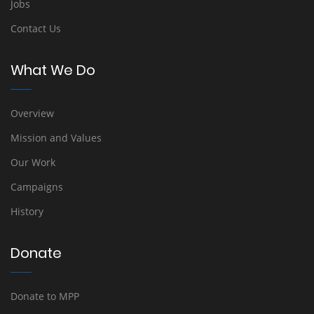
Jobs
Contact Us
What We Do
Overview
Mission and Values
Our Work
Campaigns
History
Donate
Donate to MPP