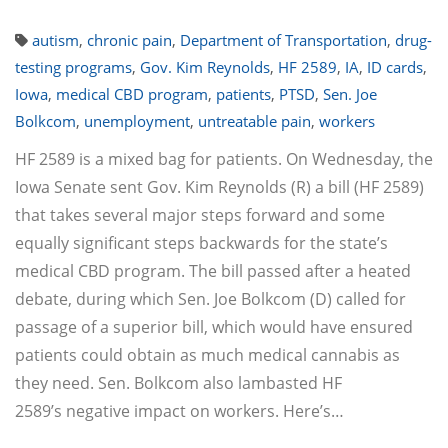
autism
,
chronic pain
,
Department of Transportation
,
drug-
testing programs
,
Gov. Kim Reynolds
,
HF 2589
,
IA
,
ID cards
,
Iowa
,
medical CBD program
,
patients
,
PTSD
,
Sen. Joe
Bolkcom
,
unemployment
,
untreatable pain
,
workers
HF 2589 is a mixed bag for patients. On Wednesday, the
Iowa Senate sent Gov. Kim Reynolds (R) a bill (HF 2589)
that takes several major steps forward and some
equally significant steps backwards for the state’s
medical CBD program. The bill passed after a heated
debate, during which Sen. Joe Bolkcom (D) called for
passage of a superior bill, which would have ensured
patients could obtain as much medical cannabis as
they need. Sen. Bolkcom also lambasted HF
2589’s negative impact on workers. Here’s…