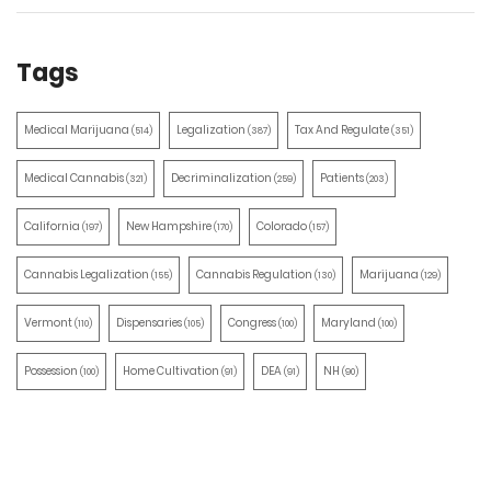
Tags
Medical Marijuana
Legalization
Tax And Regulate
(514)
(387)
(351)
Medical Cannabis
Decriminalization
Patients
(321)
(259)
(203)
California
New Hampshire
Colorado
(197)
(170)
(157)
Cannabis Legalization
Cannabis Regulation
Marijuana
(155)
(130)
(129)
Vermont
Dispensaries
Congress
Maryland
(110)
(105)
(100)
(100)
Possession
Home Cultivation
DEA
NH
(100)
(91)
(91)
(90)