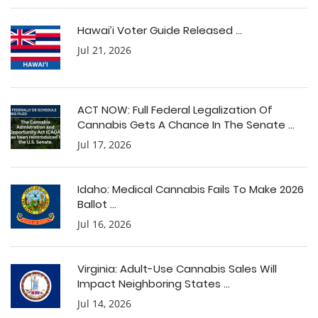
Hawai’i Voter Guide Released ...
Jul 21, 2026
ACT NOW: Full Federal Legalization Of
Cannabis Gets A Chance In The Senate ...
Jul 17, 2026
Idaho: Medical Cannabis Fails To Make 2026
Ballot ...
Jul 16, 2026
Virginia: Adult-Use Cannabis Sales Will
Impact Neighboring States ...
Jul 14, 2026