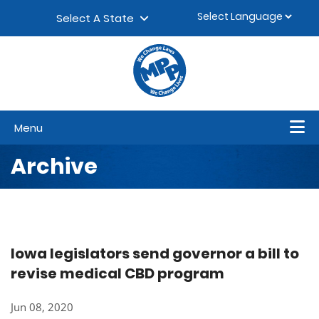
Skip to content
▼
Select A State
Menu
Archive
Iowa legislators send governor a bill to
revise medical CBD program
Jun 08, 2020