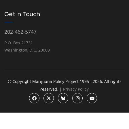
Get In Touch
202-462-5747
P.O. Box 21731
Washington, D.C. 20009
© Copyright Marijuana Policy Project 1995 - 2026. All rights
reserved. |
Privacy Policy