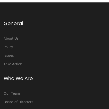
General
About Us
Policy
Issues
Take Action
Who We Are
Our Team
Board of Directors