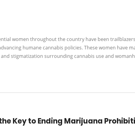
uential women throughout the country have been trailblazer
s advancing humane cannabis policies. These women have m
ty and stigmatization surrounding cannabis use and woman
he Key to Ending Marijuana Prohibit