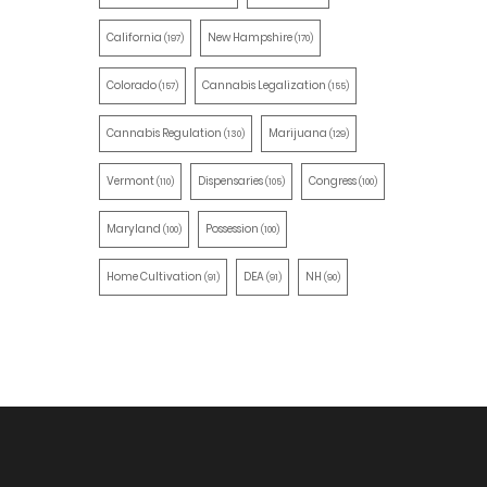
California
New Hampshire
(197)
(170)
Colorado
Cannabis Legalization
(157)
(155)
Cannabis Regulation
Marijuana
(130)
(129)
Vermont
Dispensaries
Congress
(110)
(105)
(100)
Maryland
Possession
(100)
(100)
Home Cultivation
DEA
NH
(91)
(91)
(90)