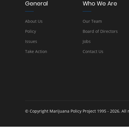
General
Who We Are
About Us
Our Team
Policy
Board of Directors
Issues
Jobs
Take Action
Contact Us
© Copyright Marijuana Policy Project 1995 - 2026. All 