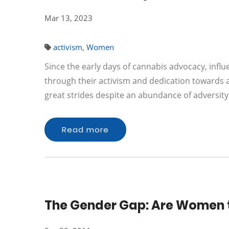
Mar 13, 2023
activism
,
Women
Since the early days of cannabis advocacy, infl
through their activism and dedication toward
great strides despite an abundance of adversi
Read more
The Gender Gap: Are Women t