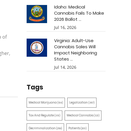
Idaho: Medical
Cannabis Fails To Make
2026 Ballot ...
Jul 16, 2026
 of
Virginia: Adult-Use
Cannabis Sales Will
Impact Neighboring
gher,
States ...
Jul 14, 2026
Tags
Medical Marijuana
Legalization
(514)
(387)
Tax And Regulate
Medical Cannabis
(351)
(321)
Decriminalization
Patients
(259)
(203)