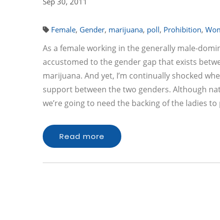
Sep 30, 2011
Female
,
Gender
,
marijuana
,
poll
,
Prohibition
,
Wo
As a female working in the generally male-domin
accustomed to the gender gap that exists betwe
marijuana. And yet, I’m continually shocked when
support between the two genders. Although nati
we’re going to need the backing of the ladies t
Read more