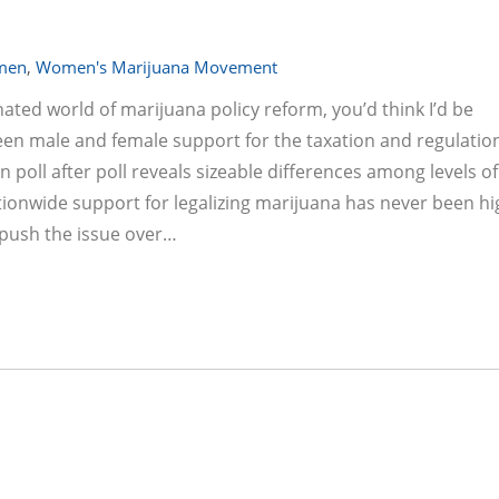
men
,
Women's Marijuana Movement
ated world of marijuana policy reform, you’d think I’d be
en male and female support for the taxation and regulation
 poll after poll reveals sizeable differences among levels of
onwide support for legalizing marijuana has never been hi
o push the issue over…