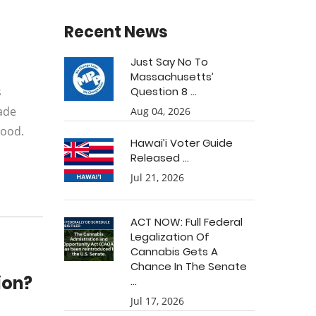
Recent News
Just Say No To
Massachusetts’
s
Question 8 ...
ade
Aug 04, 2026
hood.
Hawai’i Voter Guide
Released ...
Jul 21, 2026
ACT NOW: Full Federal
Legalization Of
Cannabis Gets A
Chance In The Senate
ion?
...
Jul 17, 2026