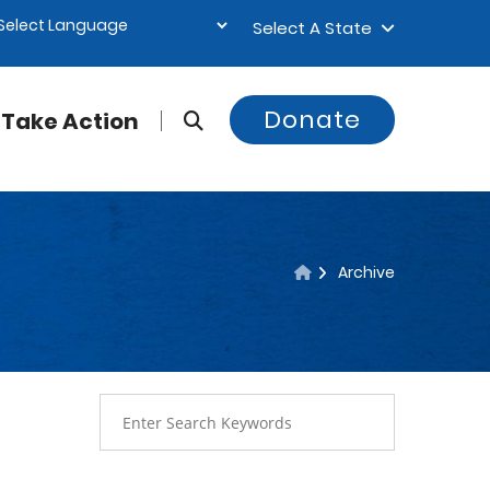
Select A State
Donate
Take Action
Archive