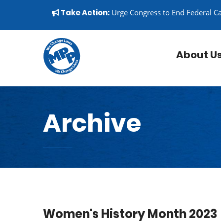
Skip to content
▼
Take Action:
Urge Congress to End Federal C
About U
Archive
Women's History Month 2023