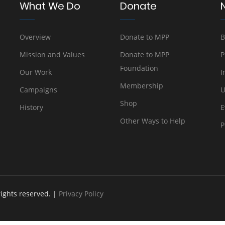
What We Do
Donate
Overview
Donate to MPP
B
Mission and Values
Donate to MPP
P
Foundation
Our Work
I
Membership
Campaigns
U
Shop
History
E
Other Ways to Help
P
rights reserved. |
Privacy Policy