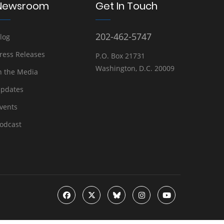
Newsroom
Get In Touch
202-462-5747
log
ress Releases
P.O. Box 21731
Washington, D.C. 20009
n the Media
pdates
vents
odcast