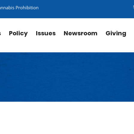
annabis Prohibition
s
Policy
Issues
Newsroom
Giving