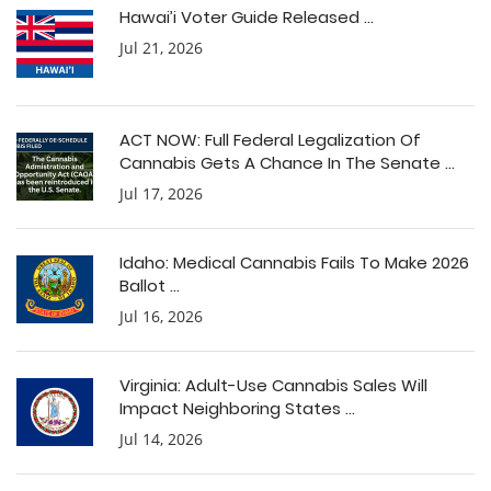
Hawai’i Voter Guide Released ...
Jul 21, 2026
ACT NOW: Full Federal Legalization Of
Cannabis Gets A Chance In The Senate ...
Jul 17, 2026
Idaho: Medical Cannabis Fails To Make 2026
Ballot ...
Jul 16, 2026
Virginia: Adult-Use Cannabis Sales Will
Impact Neighboring States ...
Jul 14, 2026