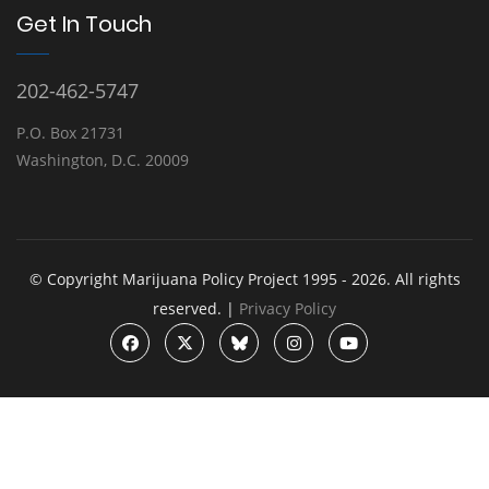
Get In Touch
202-462-5747
P.O. Box 21731
Washington, D.C. 20009
© Copyright Marijuana Policy Project 1995 - 2026. All rights
reserved. |
Privacy Policy