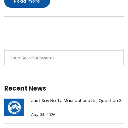
Read more
Recent News
Just Say No To Massachusetts’ Question 8
...
Aug 04, 2026