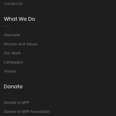
Contact Us
What We Do
Overview
Mission and Values
Our Work
Campaigns
History
Donate
Donate to MPP
Donate to MPP Foundation