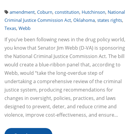
amendment
,
Coburn
,
constitution
,
Hutchinson
,
National
Criminal Justice Commission Act
,
Oklahoma
,
states rights
,
Texas
,
Webb
If you’ve been following news in the drug policy world,
you know that Senator Jim Webb (D-VA) is sponsoring
the National Criminal Justice Commission Act. The bill
would create a blue-ribbon panel that, according to
Webb, would “take the long-overdue step of
undertaking a comprehensive review of the criminal
justice system, producing recommendations for
changes in oversight, policies, practices, and laws
designed to prevent, deter, and reduce crime and
violence, improve cost-effectiveness, and ensure…