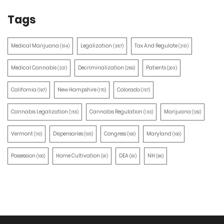
Tags
Medical Marijuana
Legalization
Tax And Regulate
(514)
(387)
(351)
Medical Cannabis
Decriminalization
Patients
(321)
(259)
(203)
California
New Hampshire
Colorado
(197)
(170)
(157)
Cannabis Legalization
Cannabis Regulation
Marijuana
(155)
(130)
(129)
Vermont
Dispensaries
Congress
Maryland
(110)
(105)
(100)
(100)
Possession
Home Cultivation
DEA
NH
(100)
(91)
(91)
(90)