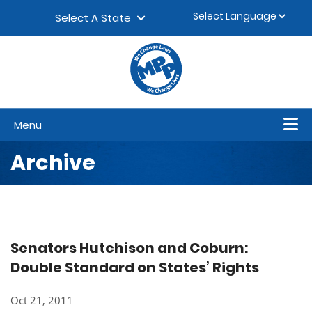
Skip to content
▼
Select A State
Menu
Archive
Senators Hutchison and Coburn:
Double Standard on States’ Rights
Oct 21, 2011