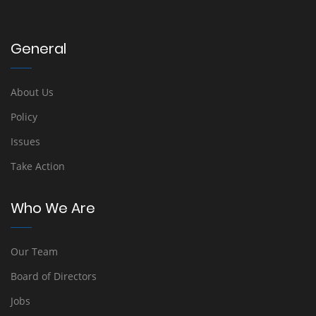
General
About Us
Policy
Issues
Take Action
Who We Are
Our Team
Board of Directors
Jobs