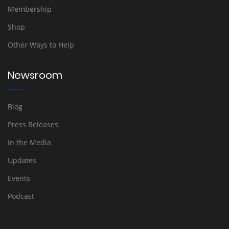
Membership
Shop
Other Ways to Help
Newsroom
Blog
Press Releases
In the Media
Updates
Events
Podcast