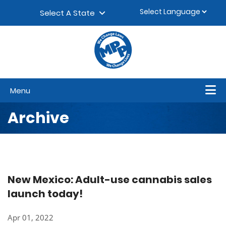
Skip to content
▼
Select A State
Menu
Archive
New Mexico: Adult-use cannabis sales
launch today!
Apr 01, 2022