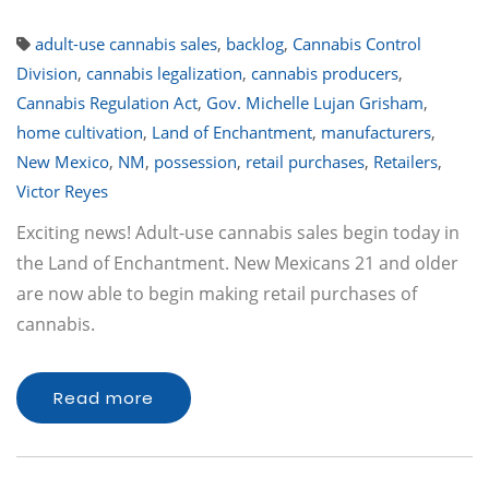
adult-use cannabis sales
,
backlog
,
Cannabis Control
Division
,
cannabis legalization
,
cannabis producers
,
Cannabis Regulation Act
,
Gov. Michelle Lujan Grisham
,
home cultivation
,
Land of Enchantment
,
manufacturers
,
New Mexico
,
NM
,
possession
,
retail purchases
,
Retailers
,
Victor Reyes
Exciting news! Adult-use cannabis sales begin today in
the Land of Enchantment. New Mexicans 21 and older
are now able to begin making retail purchases of
cannabis.
Read more