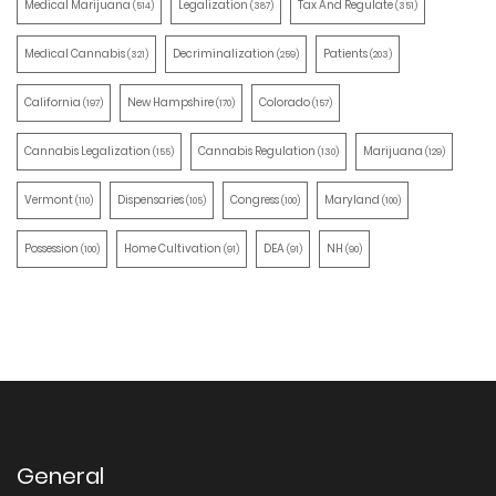
Medical Marijuana
Legalization
Tax And Regulate
(514)
(387)
(351)
Medical Cannabis
Decriminalization
Patients
(321)
(259)
(203)
California
New Hampshire
Colorado
(197)
(170)
(157)
Cannabis Legalization
Cannabis Regulation
Marijuana
(155)
(130)
(129)
Vermont
Dispensaries
Congress
Maryland
(110)
(105)
(100)
(100)
Possession
Home Cultivation
DEA
NH
(100)
(91)
(91)
(90)
General