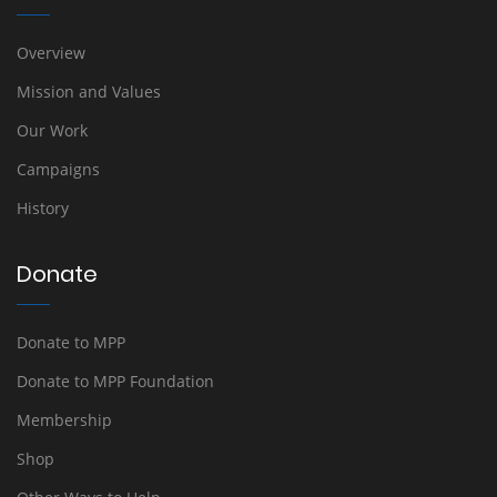
Overview
Mission and Values
Our Work
Campaigns
History
Donate
Donate to MPP
Donate to MPP Foundation
Membership
Shop