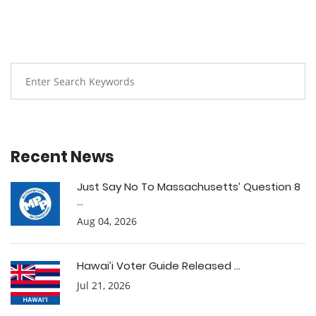
Recent News
Just Say No To Massachusetts’ Question 8
...
Aug 04, 2026
Hawai’i Voter Guide Released ...
Jul 21, 2026