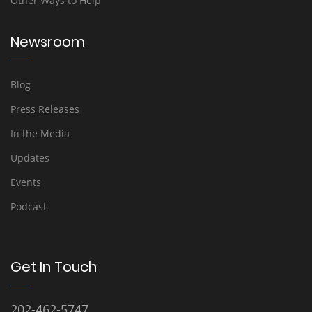
Other Ways to Help
Newsroom
Blog
Press Releases
In the Media
Updates
Events
Podcast
Get In Touch
202-462-5747