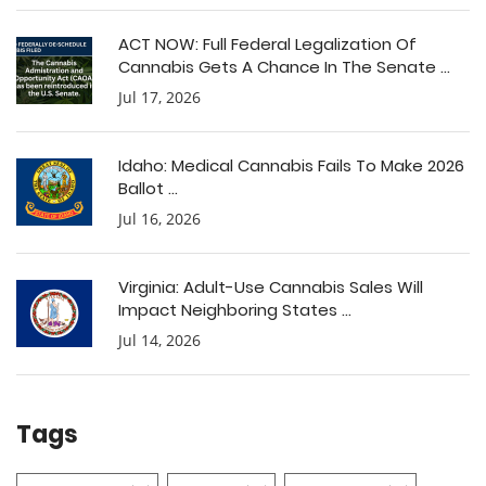
ACT NOW: Full Federal Legalization Of
Cannabis Gets A Chance In The Senate ...
Jul 17, 2026
Idaho: Medical Cannabis Fails To Make 2026
Ballot ...
Jul 16, 2026
Virginia: Adult-Use Cannabis Sales Will
Impact Neighboring States ...
Jul 14, 2026
Tags