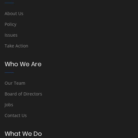
About Us
Policy
Issues
Take Action
Who We Are
Our Team
Board of Directors
Jobs
Contact Us
What We Do