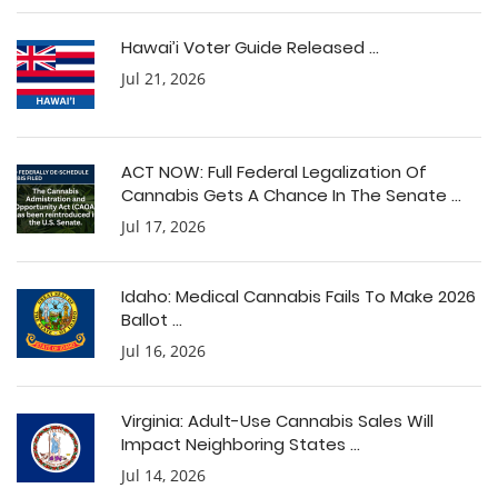
Hawai’i Voter Guide Released ...
Jul 21, 2026
ACT NOW: Full Federal Legalization Of
Cannabis Gets A Chance In The Senate ...
Jul 17, 2026
Idaho: Medical Cannabis Fails To Make 2026
Ballot ...
Jul 16, 2026
Virginia: Adult-Use Cannabis Sales Will
Impact Neighboring States ...
Jul 14, 2026