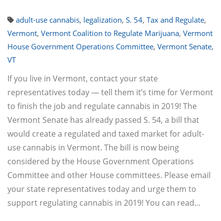
adult-use cannabis
,
legalization
,
S. 54
,
Tax and Regulate
,
Vermont
,
Vermont Coalition to Regulate Marijuana
,
Vermont
House Government Operations Committee
,
Vermont Senate
,
VT
If you live in Vermont, contact your state
representatives today — tell them it’s time for Vermont
to finish the job and regulate cannabis in 2019! The
Vermont Senate has already passed S. 54, a bill that
would create a regulated and taxed market for adult-
use cannabis in Vermont. The bill is now being
considered by the House Government Operations
Committee and other House committees. Please email
your state representatives today and urge them to
support regulating cannabis in 2019! You can read…