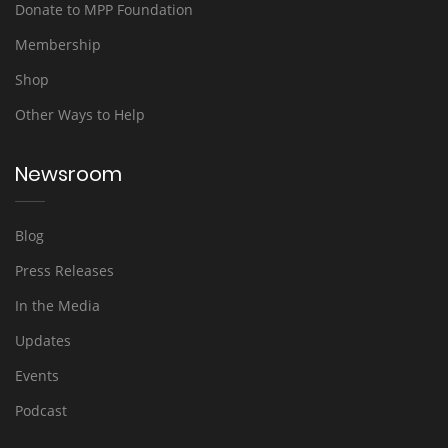
Donate to MPP Foundation
Membership
Shop
Other Ways to Help
Newsroom
Blog
Press Releases
In the Media
Updates
Events
Podcast