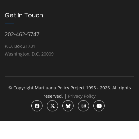
Get In Touch
202-462-5747
P.O. Box 21731
Washington, D.C. 20009
© Copyright Marijuana Policy Project 1995 - 2026. All rights
reserved. |
Privacy Policy