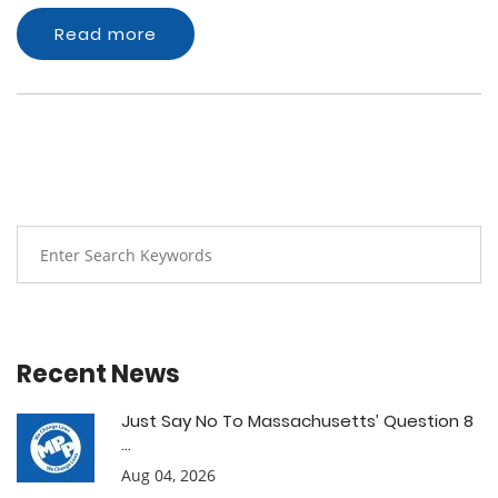
Read more
Recent News
Just Say No To Massachusetts’ Question 8
...
Aug 04, 2026