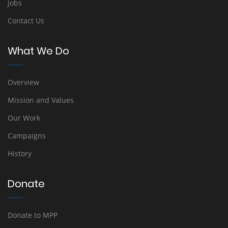
Jobs
Contact Us
What We Do
Overview
Mission and Values
Our Work
Campaigns
History
Donate
Donate to MPP