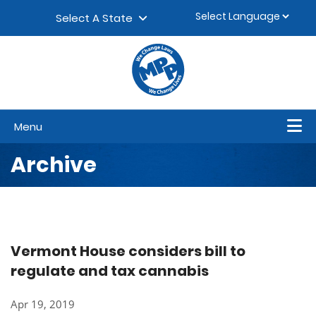
Skip to content
▼
Select A State
Menu
Archive
Vermont House considers bill to
regulate and tax cannabis
Apr 19, 2019