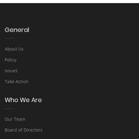
General
About Us
Policy
Issues
Take Action
Who We Are
Our Team
Board of Directors