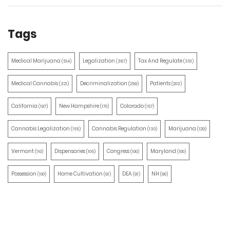
Tags
Medical Marijuana
Legalization
Tax And Regulate
(514)
(387)
(351)
Medical Cannabis
Decriminalization
Patients
(321)
(259)
(203)
California
New Hampshire
Colorado
(197)
(170)
(157)
Cannabis Legalization
Cannabis Regulation
Marijuana
(155)
(130)
(129)
Vermont
Dispensaries
Congress
Maryland
(110)
(105)
(100)
(100)
Possession
Home Cultivation
DEA
NH
(100)
(91)
(91)
(90)