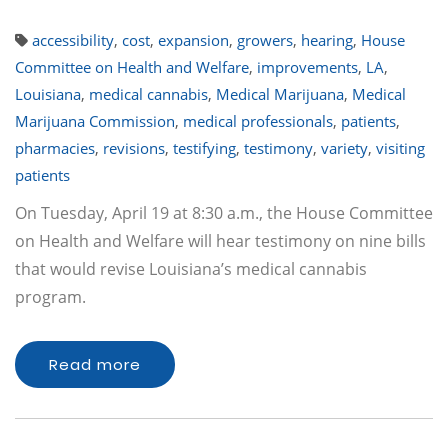
accessibility
,
cost
,
expansion
,
growers
,
hearing
,
House
Committee on Health and Welfare
,
improvements
,
LA
,
Louisiana
,
medical cannabis
,
Medical Marijuana
,
Medical
Marijuana Commission
,
medical professionals
,
patients
,
pharmacies
,
revisions
,
testifying
,
testimony
,
variety
,
visiting
patients
On Tuesday, April 19 at 8:30 a.m., the House Committee
on Health and Welfare will hear testimony on nine bills
that would revise Louisiana’s medical cannabis
program.
Read more