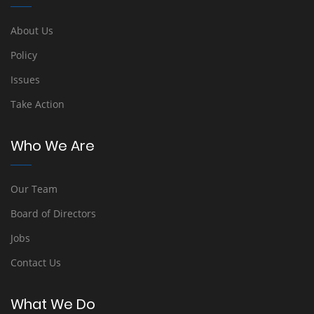
About Us
Policy
Issues
Take Action
Who We Are
Our Team
Board of Directors
Jobs
Contact Us
What We Do