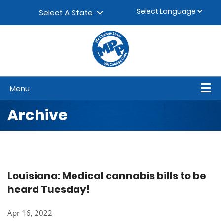
Skip to content
▼
Select A State
Menu
Archive
Louisiana: Medical cannabis bills to be
heard Tuesday!
Apr 16, 2022