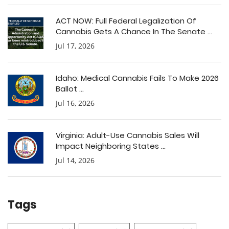
ACT NOW: Full Federal Legalization Of
Cannabis Gets A Chance In The Senate ...
Jul 17, 2026
Idaho: Medical Cannabis Fails To Make 2026
Ballot ...
Jul 16, 2026
Virginia: Adult-Use Cannabis Sales Will
Impact Neighboring States ...
Jul 14, 2026
Tags