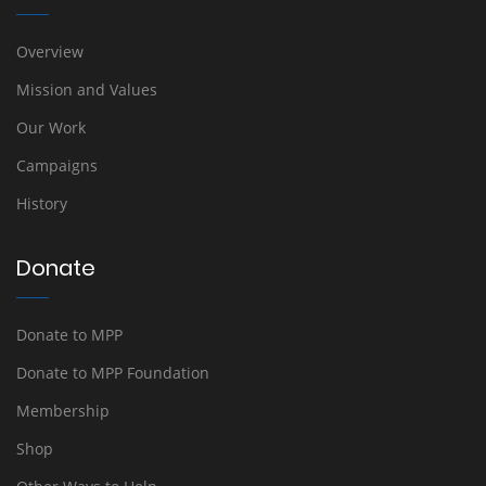
Overview
Mission and Values
Our Work
Campaigns
History
Donate
Donate to MPP
Donate to MPP Foundation
Membership
Shop