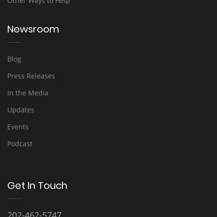
Other Ways to Help
Newsroom
Blog
Press Releases
In the Media
Updates
Events
Podcast
Get In Touch
202-462-5747