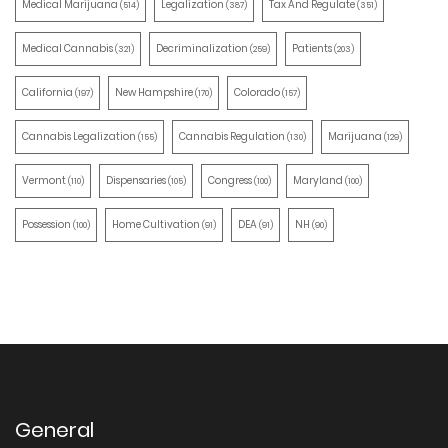
Medical Marijuana
Legalization
Tax And Regulate
(514)
(387)
(351)
Medical Cannabis
Decriminalization
Patients
(321)
(259)
(203)
California
New Hampshire
Colorado
(197)
(170)
(157)
Cannabis Legalization
Cannabis Regulation
Marijuana
(155)
(130)
(129)
Vermont
Dispensaries
Congress
Maryland
(110)
(105)
(100)
(100)
Possession
Home Cultivation
DEA
NH
(100)
(91)
(91)
(90)
General