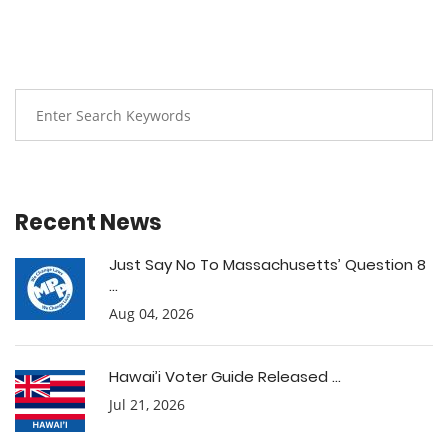
Recent News
Just Say No To Massachusetts’ Question 8
...
Aug 04, 2026
Hawai’i Voter Guide Released ...
Jul 21, 2026