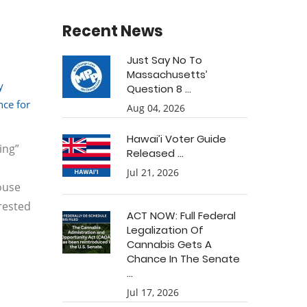
Recent News
Just Say No To
Massachusetts’
y
Question 8 ...
ce for
Aug 04, 2026
Hawai’i Voter Guide
ing”
Released ...
Jul 21, 2026
House
rested
ACT NOW: Full Federal
Legalization Of
Cannabis Gets A
Chance In The Senate
...
Jul 17, 2026