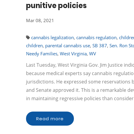
punitive policies
Mar 08, 2021
cannabis legalization
,
cannabis regulation
,
childre
children
,
parental cannabis use
,
SB 387
,
Sen. Ron Sto
Needy Families
,
West Virginia
,
WV
Last Tuesday, West Virginia Gov. Jim Justice indi
because medical experts say cannabis regulation
jurisdictions. He expressed some reservations but
and Senate approved it. This is a remarkable d
in maintaining regressive policies than consideri
Read more