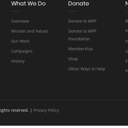
What We Do
Donate
Overview
Donate to MPP
B
Mission and Values
Donate to MPP
P
Foundation
Our Work
I
Membership
Campaigns
U
Shop
History
E
Other Ways to Help
P
rights reserved. |
Privacy Policy