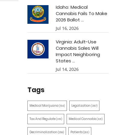
Idaho: Medical
Cannabis Fails To Make
2026 Ballot ...
Jul 16, 2026
Virginia: Adult-Use
Cannabis Sales Will
Impact Neighboring
States ...
Jul 14, 2026
Tags
Medical Marijuana
Legalization
(514)
(387)
Tax And Regulate
Medical Cannabis
(351)
(321)
Decriminalization
Patients
(259)
(203)