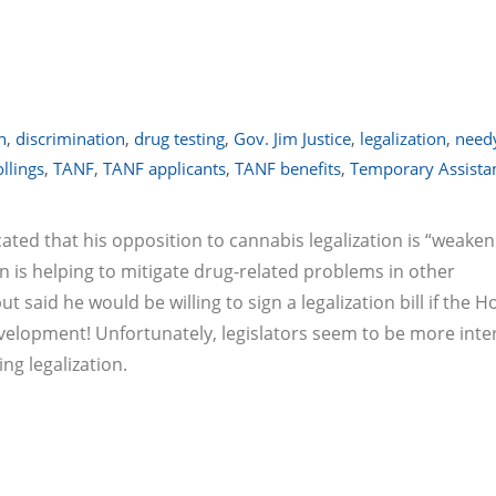
n
,
discrimination
,
drug testing
,
Gov. Jim Justice
,
legalization
,
need
llings
,
TANF
,
TANF applicants
,
TANF benefits
,
Temporary Assistan
cated that his opposition to cannabis legalization is “weaken
 is helping to mitigate drug-related problems in other
 said he would be willing to sign a legalization bill if the 
evelopment! Unfortunately, legislators seem to be more inte
ng legalization.