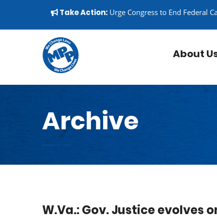
Skip to content
▼
Take Action:
Urge Congress to End Federal C
About U
Archive
W.Va.: Gov. Justice evolves o