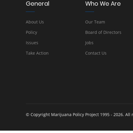
General
Who We Are
About Us
Our Team
Policy
Board of Directors
Issues
Jobs
Take Action
Contact Us
© Copyright Marijuana Policy Project 1995 - 2026. All 