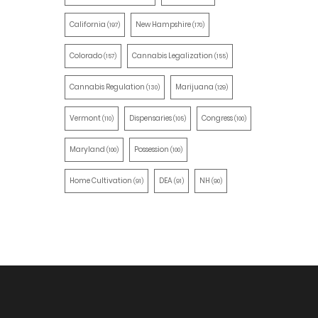
California
New Hampshire
(197)
(170)
Colorado
Cannabis Legalization
(157)
(155)
Cannabis Regulation
Marijuana
(130)
(129)
Vermont
Dispensaries
Congress
(110)
(105)
(100)
Maryland
Possession
(100)
(100)
Home Cultivation
DEA
NH
(91)
(91)
(90)