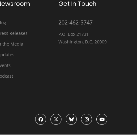
Newsroom
Get In Touch
202-462-5747
log
ress Releases
P.O. Box 21731
Washington, D.C. 20009
n the Media
pdates
vents
odcast