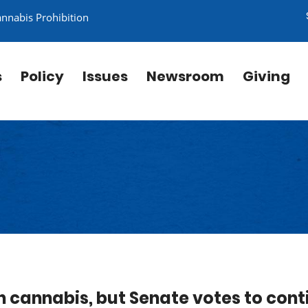
annabis Prohibition
s
Policy
Issues
Newsroom
Giving
n cannabis, but Senate votes to cont