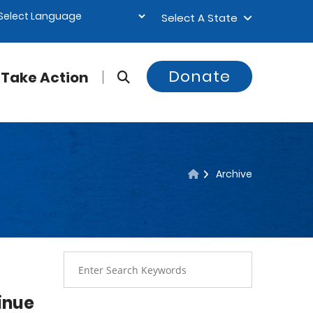
Select A State
Donate
Take Action
Archive
inue