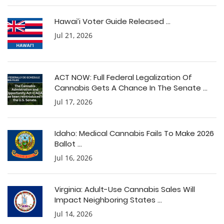
Hawai’i Voter Guide Released ...
Jul 21, 2026
ACT NOW: Full Federal Legalization Of
Cannabis Gets A Chance In The Senate ...
Jul 17, 2026
Idaho: Medical Cannabis Fails To Make 2026
Ballot ...
Jul 16, 2026
Virginia: Adult-Use Cannabis Sales Will
Impact Neighboring States ...
Jul 14, 2026