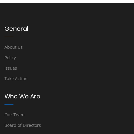
General
About Us
Policy
Issues
Take Action
Who We Are
Our Team
Board of Directors