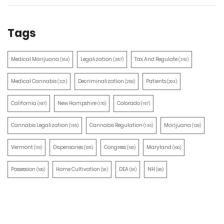
Tags
Medical Marijuana
Legalization
Tax And Regulate
(514)
(387)
(351)
Medical Cannabis
Decriminalization
Patients
(321)
(259)
(203)
California
New Hampshire
Colorado
(197)
(170)
(157)
Cannabis Legalization
Cannabis Regulation
Marijuana
(155)
(130)
(129)
Vermont
Dispensaries
Congress
Maryland
(110)
(105)
(100)
(100)
Possession
Home Cultivation
DEA
NH
(100)
(91)
(91)
(90)