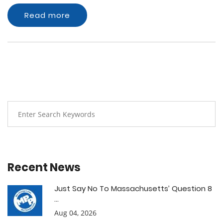
Read more
Recent News
Just Say No To Massachusetts’ Question 8
...
Aug 04, 2026