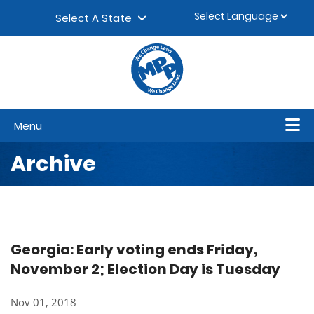
Skip to content
▼
Select A State
Menu
Archive
Georgia: Early voting ends Friday,
November 2; Election Day is Tuesday
Nov 01, 2018