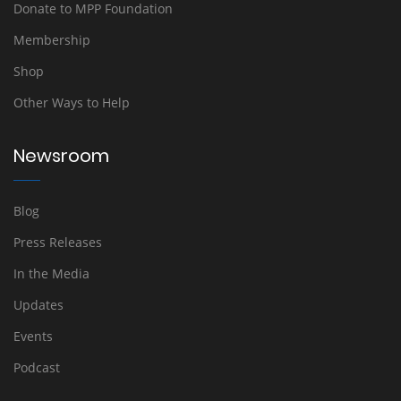
Donate to MPP Foundation
Membership
Shop
Other Ways to Help
Newsroom
Blog
Press Releases
In the Media
Updates
Events
Podcast