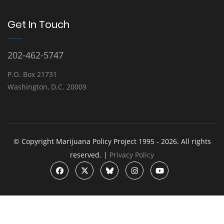
Get In Touch
202-462-5747
P.O. Box 21731
Washington, D.C. 20009
© Copyright Marijuana Policy Project 1995 - 2026. All rights
reserved. |
Privacy Policy