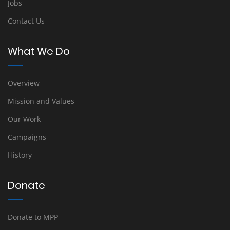
Jobs
Contact Us
What We Do
Overview
Mission and Values
Our Work
Campaigns
History
Donate
Donate to MPP