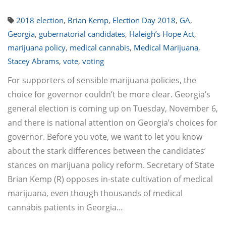
2018 election
,
Brian Kemp
,
Election Day 2018
,
GA
,
Georgia
,
gubernatorial candidates
,
Haleigh’s Hope Act
,
marijuana policy
,
medical cannabis
,
Medical Marijuana
,
Stacey Abrams
,
vote
,
voting
For supporters of sensible marijuana policies, the
choice for governor couldn’t be more clear. Georgia’s
general election is coming up on Tuesday, November 6,
and there is national attention on Georgia’s choices for
governor. Before you vote, we want to let you know
about the stark differences between the candidates’
stances on marijuana policy reform. Secretary of State
Brian Kemp (R) opposes in-state cultivation of medical
marijuana, even though thousands of medical
cannabis patients in Georgia…