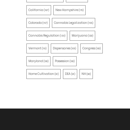
California
New Hampshire
(197)
(170)
Colorado
Cannabis Legalization
(157)
(155)
Cannabis Regulation
Marijuana
(130)
(129)
Vermont
Dispensaries
Congress
(110)
(105)
(100)
Maryland
Possession
(100)
(100)
Home Cultivation
DEA
NH
(91)
(91)
(90)