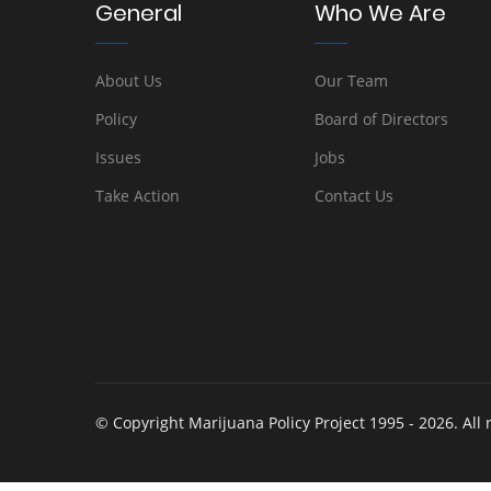
General
Who We Are
About Us
Our Team
Policy
Board of Directors
Issues
Jobs
Take Action
Contact Us
© Copyright Marijuana Policy Project 1995 - 2026. All 