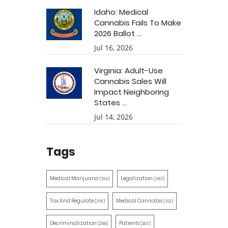
Idaho: Medical
Cannabis Fails To Make
2026 Ballot ...
Jul 16, 2026
Virginia: Adult-Use
Cannabis Sales Will
Impact Neighboring
States ...
Jul 14, 2026
Tags
Medical Marijuana
Legalization
(514)
(387)
Tax And Regulate
Medical Cannabis
(351)
(321)
Decriminalization
Patients
(259)
(203)