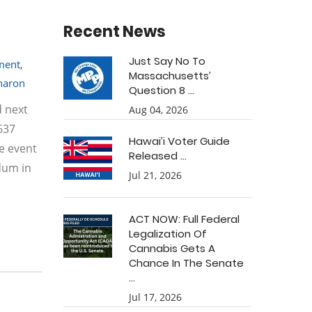
Recent News
Just Say No To
tment
,
Massachusetts’
haron
Question 8 ...
d next
Aug 04, 2026
637
Hawai’i Voter Guide
e event
Released ...
dum in
Jul 21, 2026
ACT NOW: Full Federal
Legalization Of
Cannabis Gets A
Chance In The Senate
...
Jul 17, 2026