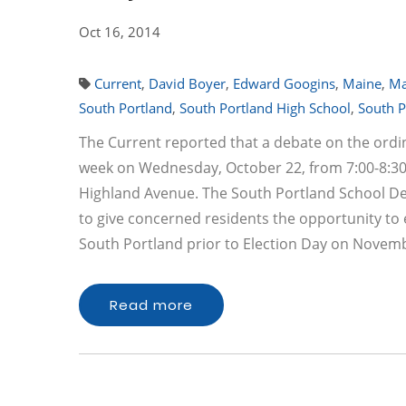
Oct 16, 2014
Current
,
David Boyer
,
Edward Googins
,
Maine
,
Ma
South Portland
,
South Portland High School
,
South P
The Current reported that a debate on the ordin
week on Wednesday, October 22, from 7:00-8:30 
Highland Avenue. The South Portland School D
to give concerned residents the opportunity to
South Portland prior to Election Day on Novemb
Read more