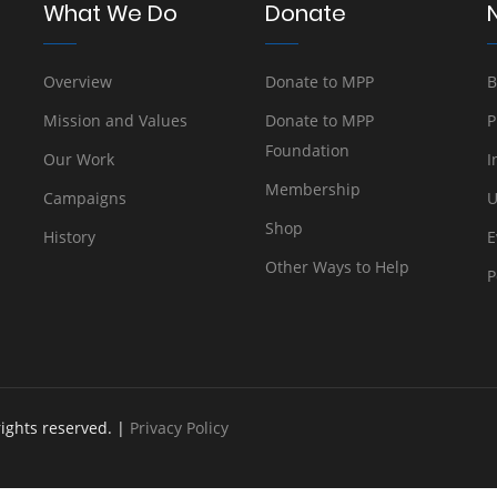
What We Do
Donate
Overview
Donate to MPP
B
Mission and Values
Donate to MPP
P
Foundation
Our Work
I
Membership
Campaigns
U
Shop
History
E
Other Ways to Help
P
rights reserved. |
Privacy Policy