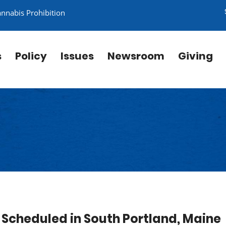
annabis Prohibition
s
Policy
Issues
Newsroom
Giving
Scheduled in South Portland, Maine