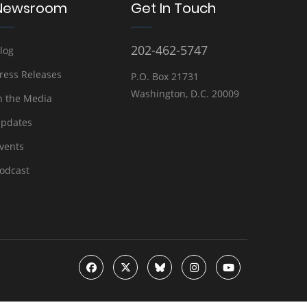
Newsroom
Get In Touch
202-462-5747
log
ress Releases
P.O. Box 21731
Washington, D.C. 20009
n the Media
pdates
vents
odcast