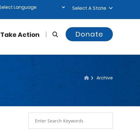
Select A State
Donate
Take Action
Archive