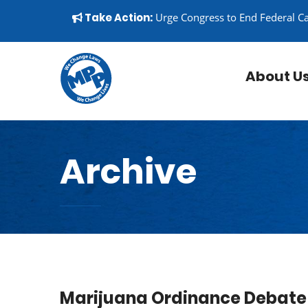
Skip to content
▼
Take Action:
Urge Congress to End Federal C
About U
Archive
Marijuana Ordinance Debate 