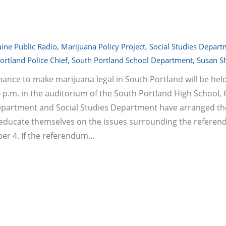
ine Public Radio
,
Marijuana Policy Project
,
Social Studies Depar
ortland Police Chief
,
South Portland School Department
,
Susan S
ance to make marijuana legal in South Portland will be hel
p.m. in the auditorium of the South Portland High School, 
epartment and Social Studies Department have arranged th
 educate themselves on the issues surrounding the referen
er 4. If the referendum…