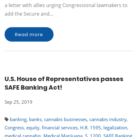
a letter with allies urging Congressional lawmakers to
add the Secure and…
Read more
U.S. House of Representatives passes
SAFE Banking Act!
Sep 25, 2019
banking
,
banks
,
cannabis businesses
,
cannabis industry
,
Congress
,
equity
,
financial services
,
H.R. 1595
,
legalization
,
medical cannabis
,
Medical Marijuana
,
S. 1200
,
SAFE Banking