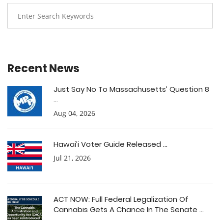
Recent News
Just Say No To Massachusetts’ Question 8
...
Aug 04, 2026
Hawai’i Voter Guide Released ...
Jul 21, 2026
ACT NOW: Full Federal Legalization Of
Cannabis Gets A Chance In The Senate ...