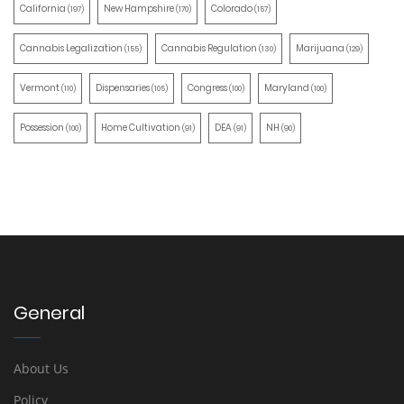
California
New Hampshire
Colorado
(197)
(170)
(157)
Cannabis Legalization
Cannabis Regulation
Marijuana
(155)
(130)
(129)
Vermont
Dispensaries
Congress
Maryland
(110)
(105)
(100)
(100)
Possession
Home Cultivation
DEA
NH
(100)
(91)
(91)
(90)
General
About Us
Policy