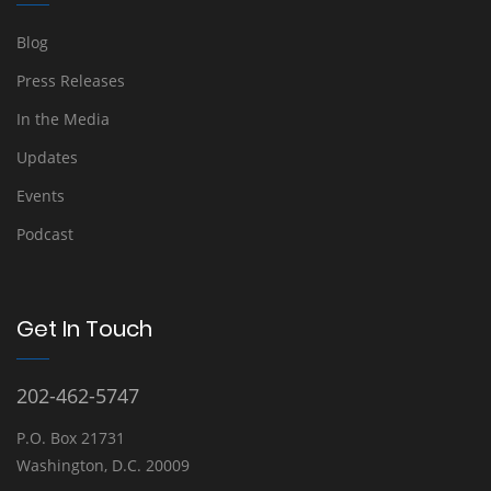
Blog
Press Releases
In the Media
Updates
Events
Podcast
Get In Touch
202-462-5747
P.O. Box 21731
Washington, D.C. 20009