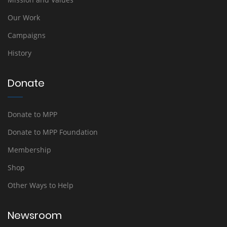
Our Work
Campaigns
History
Donate
Donate to MPP
Donate to MPP Foundation
Membership
Shop
Other Ways to Help
Newsroom