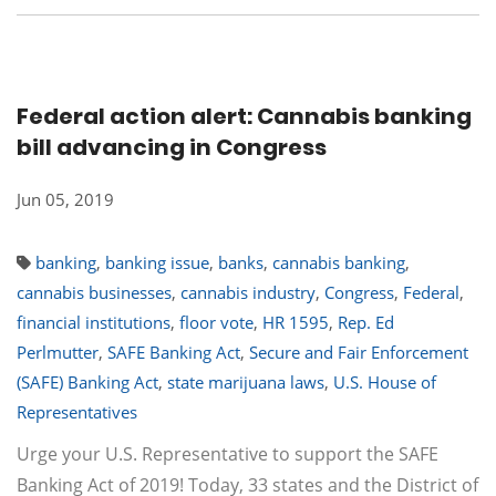
Federal action alert: Cannabis banking
bill advancing in Congress
Jun 05, 2019
banking
,
banking issue
,
banks
,
cannabis banking
,
cannabis businesses
,
cannabis industry
,
Congress
,
Federal
,
financial institutions
,
floor vote
,
HR 1595
,
Rep. Ed
Perlmutter
,
SAFE Banking Act
,
Secure and Fair Enforcement
(SAFE) Banking Act
,
state marijuana laws
,
U.S. House of
Representatives
Urge your U.S. Representative to support the SAFE
Banking Act of 2019! Today, 33 states and the District of