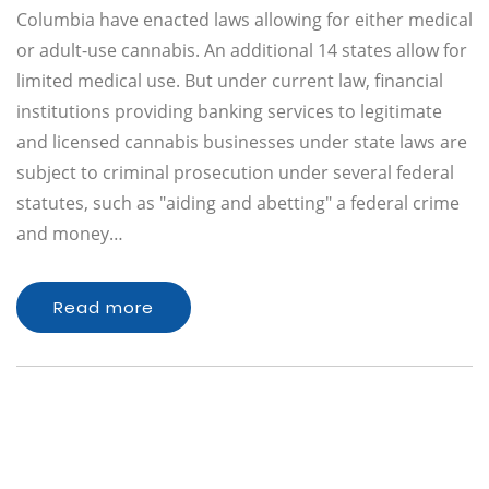
Columbia have enacted laws allowing for either medical
or adult-use cannabis. An additional 14 states allow for
limited medical use. But under current law, financial
institutions providing banking services to legitimate
and licensed cannabis businesses under state laws are
subject to criminal prosecution under several federal
statutes, such as "aiding and abetting" a federal crime
and money…
Read more