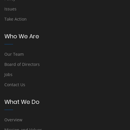
Issues
Take Action
Who We Are
Our Team
Board of Directors
Jobs
Contact Us
What We Do
Overview
Mission and Values