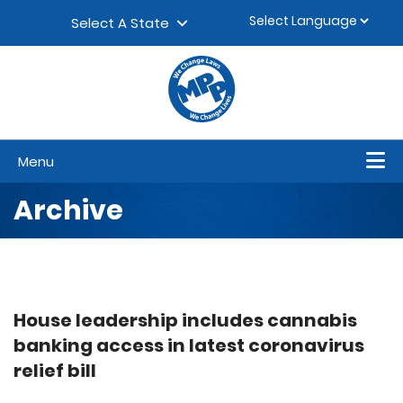
Skip to content
▼
Select A State
Menu
Archive
House leadership includes cannabis
banking access in latest coronavirus
relief bill