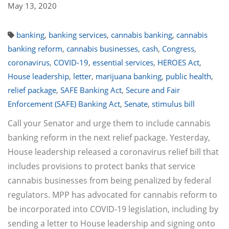
May 13, 2020
banking
,
banking services
,
cannabis banking
,
cannabis
banking reform
,
cannabis businesses
,
cash
,
Congress
,
coronavirus
,
COVID-19
,
essential services
,
HEROES Act
,
House leadership
,
letter
,
marijuana banking
,
public health
,
relief package
,
SAFE Banking Act
,
Secure and Fair
Enforcement (SAFE) Banking Act
,
Senate
,
stimulus bill
Call your Senator and urge them to include cannabis
banking reform in the next relief package. Yesterday,
House leadership released a coronavirus relief bill that
includes provisions to protect banks that service
cannabis businesses from being penalized by federal
regulators. MPP has advocated for cannabis reform to
be incorporated into COVID-19 legislation, including by
sending a letter to House leadership and signing onto