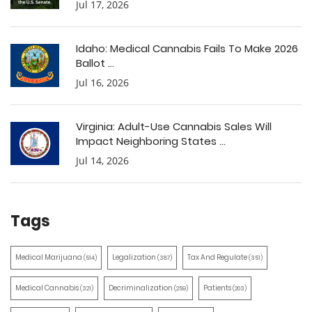
Jul 17, 2026
Idaho: Medical Cannabis Fails To Make 2026
Ballot ...
Jul 16, 2026
Virginia: Adult-Use Cannabis Sales Will
Impact Neighboring States ...
Jul 14, 2026
Tags
Medical Marijuana
Legalization
Tax And Regulate
(514)
(387)
(351)
Medical Cannabis
Decriminalization
Patients
(321)
(259)
(203)