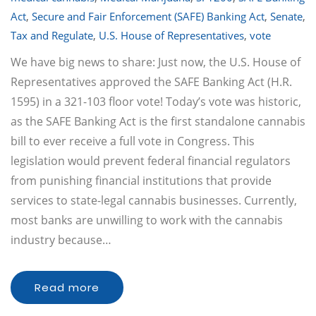
Act
,
Secure and Fair Enforcement (SAFE) Banking Act
,
Senate
,
Tax and Regulate
,
U.S. House of Representatives
,
vote
We have big news to share: Just now, the U.S. House of
Representatives approved the SAFE Banking Act (H.R.
1595) in a 321-103 floor vote! Today’s vote was historic,
as the SAFE Banking Act is the first standalone cannabis
bill to ever receive a full vote in Congress. This
legislation would prevent federal financial regulators
from punishing financial institutions that provide
services to state-legal cannabis businesses. Currently,
most banks are unwilling to work with the cannabis
industry because…
Read more