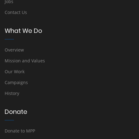
Jobs
Contact Us
What We Do
Overview
Mission and Values
Our Work
Campaigns
History
Donate
Donate to MPP