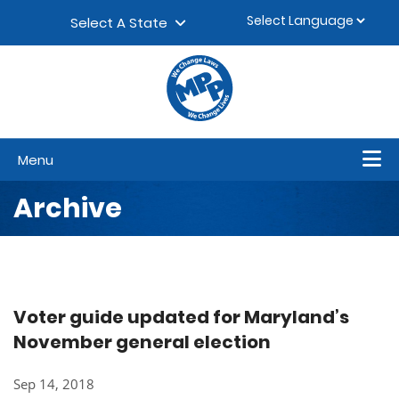
Skip to content
▼
Select A State
Menu
Archive
Voter guide updated for Maryland’s
November general election
Sep 14, 2018