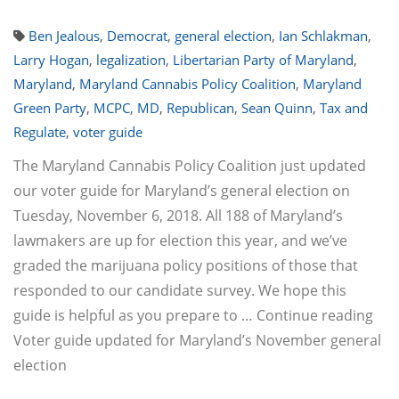
Ben Jealous
,
Democrat
,
general election
,
Ian Schlakman
,
Larry Hogan
,
legalization
,
Libertarian Party of Maryland
,
Maryland
,
Maryland Cannabis Policy Coalition
,
Maryland
Green Party
,
MCPC
,
MD
,
Republican
,
Sean Quinn
,
Tax and
Regulate
,
voter guide
The Maryland Cannabis Policy Coalition just updated
our voter guide for Maryland’s general election on
Tuesday, November 6, 2018. All 188 of Maryland’s
lawmakers are up for election this year, and we’ve
graded the marijuana policy positions of those that
responded to our candidate survey. We hope this
guide is helpful as you prepare to … Continue reading
Voter guide updated for Maryland’s November general
election