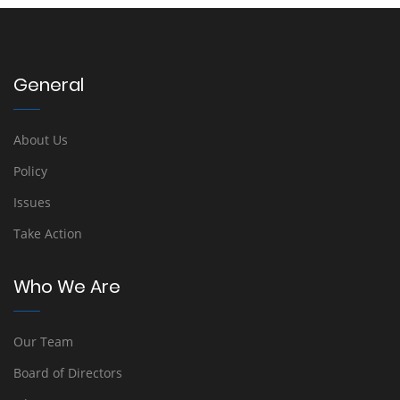
General
About Us
Policy
Issues
Take Action
Who We Are
Our Team
Board of Directors