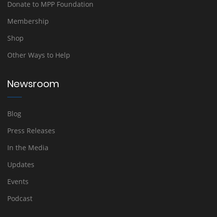
Donate to MPP Foundation
Membership
Shop
Other Ways to Help
Newsroom
Blog
Press Releases
In the Media
Updates
Events
Podcast