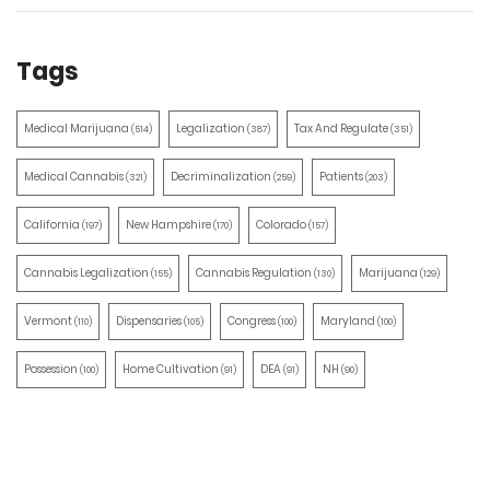
Tags
Medical Marijuana
Legalization
Tax And Regulate
(514)
(387)
(351)
Medical Cannabis
Decriminalization
Patients
(321)
(259)
(203)
California
New Hampshire
Colorado
(197)
(170)
(157)
Cannabis Legalization
Cannabis Regulation
Marijuana
(155)
(130)
(129)
Vermont
Dispensaries
Congress
Maryland
(110)
(105)
(100)
(100)
Possession
Home Cultivation
DEA
NH
(100)
(91)
(91)
(90)