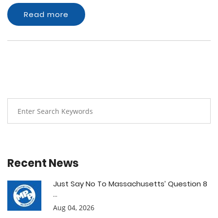
Read more
Recent News
Just Say No To Massachusetts’ Question 8
...
Aug 04, 2026