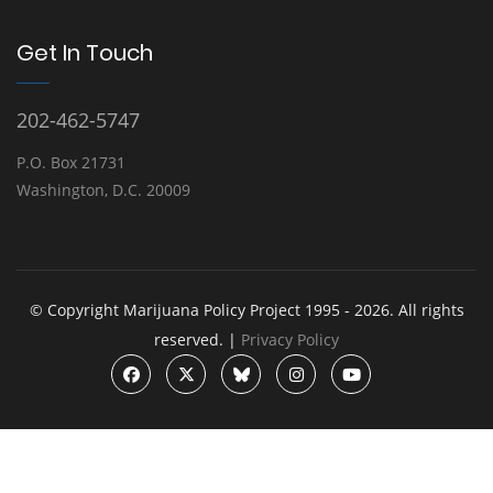
Get In Touch
202-462-5747
P.O. Box 21731
Washington, D.C. 20009
© Copyright Marijuana Policy Project 1995 - 2026. All rights
reserved. |
Privacy Policy