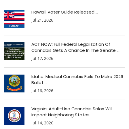
Hawai’i Voter Guide Released ...
Jul 21, 2026
ACT NOW: Full Federal Legalization Of
Cannabis Gets A Chance In The Senate ...
Jul 17, 2026
Idaho: Medical Cannabis Fails To Make 2026
Ballot ...
Jul 16, 2026
Virginia: Adult-Use Cannabis Sales Will
Impact Neighboring States ...
Jul 14, 2026