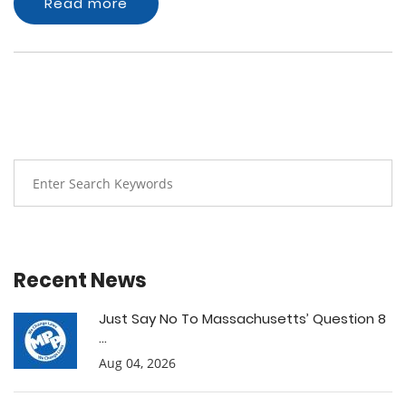
Read more
Recent News
Just Say No To Massachusetts’ Question 8
...
Aug 04, 2026