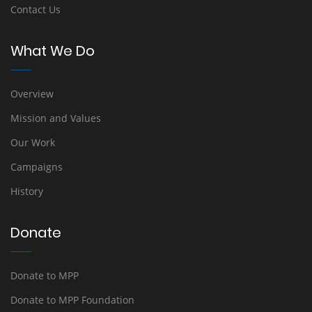
Contact Us
What We Do
Overview
Mission and Values
Our Work
Campaigns
History
Donate
Donate to MPP
Donate to MPP Foundation