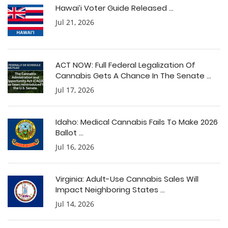
Hawai’i Voter Guide Released ...
Jul 21, 2026
ACT NOW: Full Federal Legalization Of
Cannabis Gets A Chance In The Senate ...
Jul 17, 2026
Idaho: Medical Cannabis Fails To Make 2026
Ballot ...
Jul 16, 2026
Virginia: Adult-Use Cannabis Sales Will
Impact Neighboring States ...
Jul 14, 2026