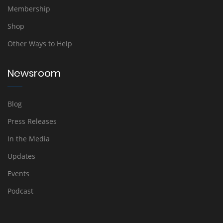
Membership
Shop
Other Ways to Help
Newsroom
Blog
Press Releases
In the Media
Updates
Events
Podcast