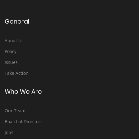
General
About Us
Policy
Issues
Take Action
Who We Are
Our Team
Board of Directors
Jobs