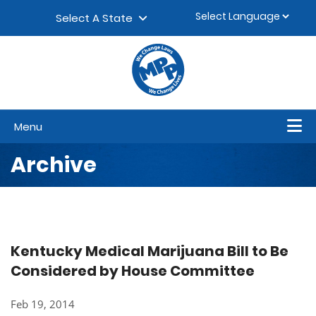
Skip to content
▼
Select A State
Menu
Archive
Kentucky Medical Marijuana Bill to Be
Considered by House Committee
Feb 19, 2014