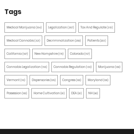
Tags
Medical Marijuana
Legalization
Tax And Regulate
(514)
(387)
(351)
Medical Cannabis
Decriminalization
Patients
(321)
(259)
(203)
California
New Hampshire
Colorado
(197)
(170)
(157)
Cannabis Legalization
Cannabis Regulation
Marijuana
(155)
(130)
(129)
Vermont
Dispensaries
Congress
Maryland
(110)
(105)
(100)
(100)
Possession
Home Cultivation
DEA
NH
(100)
(91)
(91)
(90)