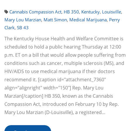
Cannabis Compassion Act
,
HB 350
,
Kentucky
,
Louisville
,
Mary Lou Marzian
,
Matt Simon
,
Medical Marijuana
,
Perry
Clark
,
SB 43
The Kentucky House Health and Welfare Committee is
scheduled to hold a public hearing Thursday at 12:00
p.m. ET on a bill that would allow people suffering from
conditions such as cancer, multiple sclerosis (MS), and
HIV/AIDS to use medical marijuana if their doctors
recommend it. [caption id="attachment_7360"
align="alignright" width="150"] Rep. Mary Lou
Marzian[/caption] HB 350, known as the Cannabis
Compassion Act, introduced on February 10 by Rep.
Mary Lou Marzian (D-Louisville), a registered…