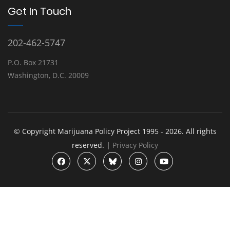
Get In Touch
202-462-5747
P.O. Box 21731
Washington, D.C. 20009
© Copyright Marijuana Policy Project 1995 - 2026. All rights
reserved. |
Privacy Policy