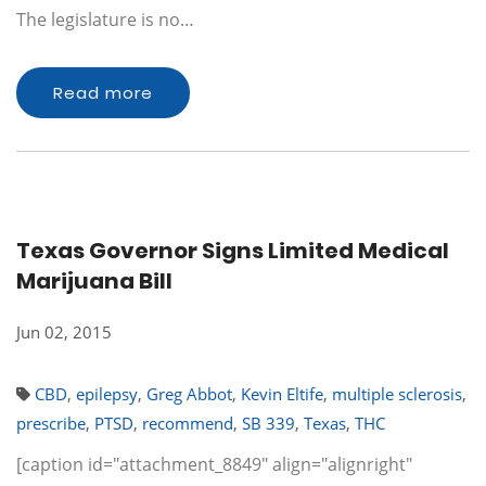
The legislature is no…
Read more
Texas Governor Signs Limited Medical
Marijuana Bill
Jun 02, 2015
CBD
,
epilepsy
,
Greg Abbot
,
Kevin Eltife
,
multiple sclerosis
,
prescribe
,
PTSD
,
recommend
,
SB 339
,
Texas
,
THC
[caption id="attachment_8849" align="alignright"