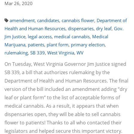
Mar 26, 2020
amendment
,
candidates
,
cannabis flower
,
Department of
Health and Human Resources
,
dispensaries
,
dry leaf
,
Gov.
Jim Justice
,
legal access
,
medical cannabis
,
Medical
Marijuana
,
patients
,
plant form
,
primary election
,
rulemaking
,
SB 339
,
West Virginia
,
WV
On Tuesday, West Virginia Governor Jim Justice signed
SB 339, a bill that authorizes rulemaking by the
Department of Health and Human Resources. The final
version of the bill included an amendment adding “dry
leaf or plant form” to the list of acceptable forms of
medical cannabis. As a result, it appears that when
dispensaries open, they will be able to sell cannabis
flower to patients! Thanks to all who contacted their
legislators and helped secure this important victory.