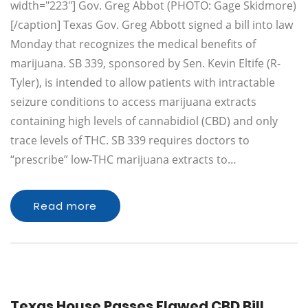
width="223"] Gov. Greg Abbot (PHOTO: Gage Skidmore)
[/caption] Texas Gov. Greg Abbott signed a bill into law
Monday that recognizes the medical benefits of
marijuana. SB 339, sponsored by Sen. Kevin Eltife (R-
Tyler), is intended to allow patients with intractable
seizure conditions to access marijuana extracts
containing high levels of cannabidiol (CBD) and only
trace levels of THC. SB 339 requires doctors to
“prescribe” low-THC marijuana extracts to…
Read more
Texas House Passes Flawed CBD Bill