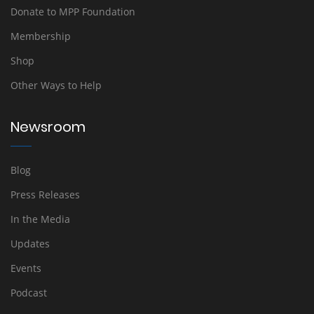
Donate to MPP Foundation
Membership
Shop
Other Ways to Help
Newsroom
Blog
Press Releases
In the Media
Updates
Events
Podcast