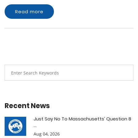
Read more
Recent News
Just Say No To Massachusetts’ Question 8
...
Aug 04, 2026