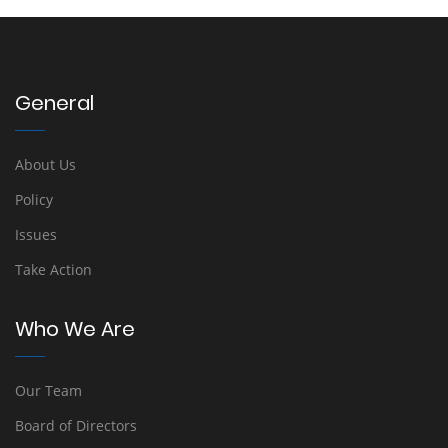
General
About Us
Policy
Issues
Take Action
Who We Are
Our Team
Board of Directors