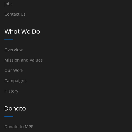
Jobs
Contact Us
What We Do
Overview
Mission and Values
Our Work
Campaigns
History
Donate
Donate to MPP