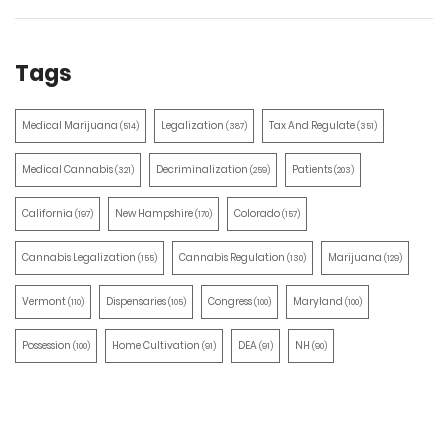
Tags
Medical Marijuana
Legalization
Tax And Regulate
(514)
(387)
(351)
Medical Cannabis
Decriminalization
Patients
(321)
(259)
(203)
California
New Hampshire
Colorado
(197)
(170)
(157)
Cannabis Legalization
Cannabis Regulation
Marijuana
(155)
(130)
(129)
Vermont
Dispensaries
Congress
Maryland
(110)
(105)
(100)
(100)
Possession
Home Cultivation
DEA
NH
(100)
(91)
(91)
(90)