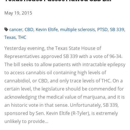
May 19, 2015
cancer
,
CBD
,
Kevin Eltife
,
multiple sclerosis
,
PTSD
,
SB 339
,
Texas
,
THC
Yesterday evening, the Texas State House of
Representatives approved SB 339 with a vote of 96-34.
The bill seeks to allow patients with intractable epilepsy
to access cannabis oil containing high levels of
cannabidiol, or CBD, and only trace levels of THC. On a
certain level, the legislature should be commended for
acknowledging the medical value of marijuana, and it is
an historic vote in that sense. Unfortunately, SB 339,
sponsored by Sen. Kevin Eltife (R-Tyler), is extremely
unlikely to provide…