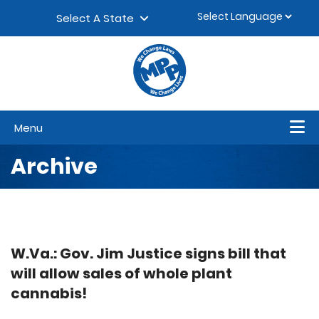
Skip to content
▼
Select A State
Menu
Archive
W.Va.: Gov. Jim Justice signs bill that
will allow sales of whole plant
cannabis!