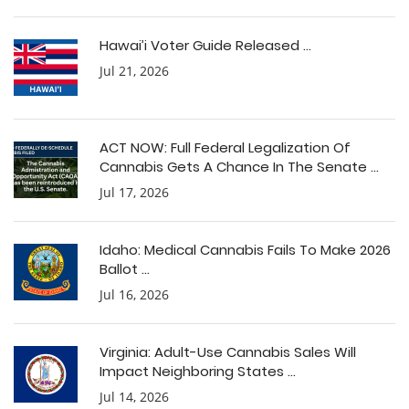
Hawai’i Voter Guide Released ...
Jul 21, 2026
ACT NOW: Full Federal Legalization Of
Cannabis Gets A Chance In The Senate ...
Jul 17, 2026
Idaho: Medical Cannabis Fails To Make 2026
Ballot ...
Jul 16, 2026
Virginia: Adult-Use Cannabis Sales Will
Impact Neighboring States ...
Jul 14, 2026