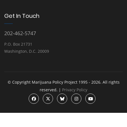
Get In Touch
202-462-5747
P.O. Box 21731
Washington, D.C. 20009
© Copyright Marijuana Policy Project 1995 - 2026. All rights
reserved. |
Privacy Policy