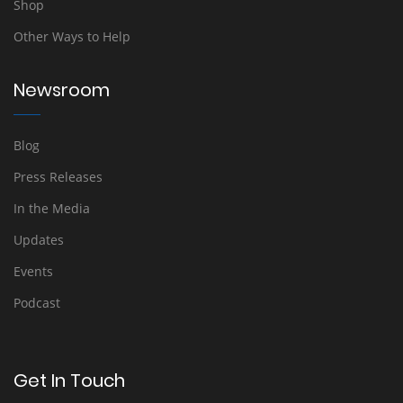
Shop
Other Ways to Help
Newsroom
Blog
Press Releases
In the Media
Updates
Events
Podcast
Get In Touch