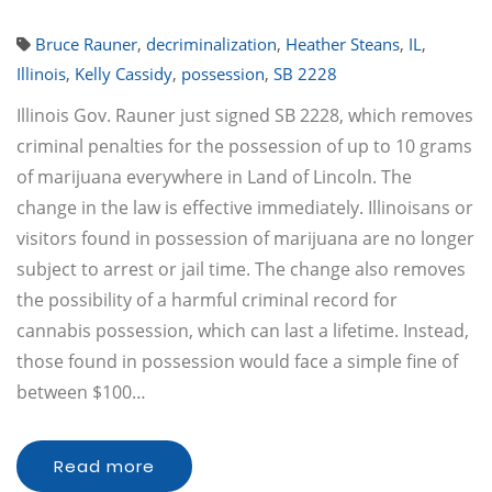
Bruce Rauner
,
decriminalization
,
Heather Steans
,
IL
,
Illinois
,
Kelly Cassidy
,
possession
,
SB 2228
Illinois Gov. Rauner just signed SB 2228, which removes
criminal penalties for the possession of up to 10 grams
of marijuana everywhere in Land of Lincoln. The
change in the law is effective immediately. Illinoisans or
visitors found in possession of marijuana are no longer
subject to arrest or jail time. The change also removes
the possibility of a harmful criminal record for
cannabis possession, which can last a lifetime. Instead,
those found in possession would face a simple fine of
between $100…
Read more