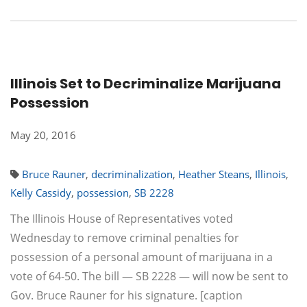
Illinois Set to Decriminalize Marijuana
Possession
May 20, 2016
Bruce Rauner
,
decriminalization
,
Heather Steans
,
Illinois
,
Kelly Cassidy
,
possession
,
SB 2228
The Illinois House of Representatives voted
Wednesday to remove criminal penalties for
possession of a personal amount of marijuana in a
vote of 64-50. The bill — SB 2228 — will now be sent to
Gov. Bruce Rauner for his signature. [caption