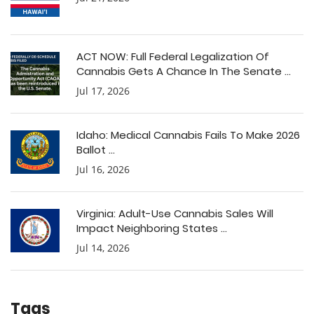
ACT NOW: Full Federal Legalization Of
Cannabis Gets A Chance In The Senate ...
Jul 17, 2026
Idaho: Medical Cannabis Fails To Make 2026
Ballot ...
Jul 16, 2026
Virginia: Adult-Use Cannabis Sales Will
Impact Neighboring States ...
Jul 14, 2026
Tags