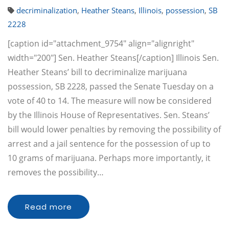
decriminalization
,
Heather Steans
,
Illinois
,
possession
,
SB
2228
[caption id="attachment_9754" align="alignright"
width="200"] Sen. Heather Steans[/caption] Illinois Sen.
Heather Steans’ bill to decriminalize marijuana
possession, SB 2228, passed the Senate Tuesday on a
vote of 40 to 14. The measure will now be considered
by the Illinois House of Representatives. Sen. Steans’
bill would lower penalties by removing the possibility of
arrest and a jail sentence for the possession of up to
10 grams of marijuana. Perhaps more importantly, it
removes the possibility…
Read more