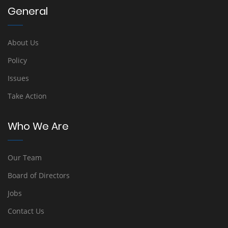
General
About Us
Policy
Issues
Take Action
Who We Are
Our Team
Board of Directors
Jobs
Contact Us