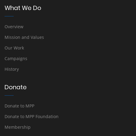
What We Do
Overview
Mission and Values
Our Work
Campaigns
History
Donate
Donate to MPP
Donate to MPP Foundation
Membership