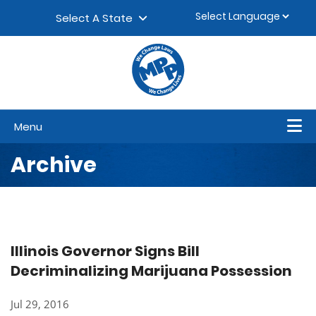
Skip to content
▼
Select A State
Menu
Archive
Illinois Governor Signs Bill
Decriminalizing Marijuana Possession
Jul 29, 2016