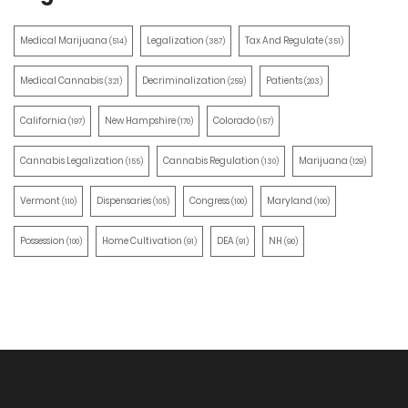
Medical Marijuana
Legalization
Tax And Regulate
(514)
(387)
(351)
Medical Cannabis
Decriminalization
Patients
(321)
(259)
(203)
California
New Hampshire
Colorado
(197)
(170)
(157)
Cannabis Legalization
Cannabis Regulation
Marijuana
(155)
(130)
(129)
Vermont
Dispensaries
Congress
Maryland
(110)
(105)
(100)
(100)
Possession
Home Cultivation
DEA
NH
(100)
(91)
(91)
(90)