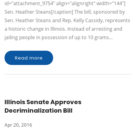
id="attachment_9754" align="alignright" width="144"]
Sen. Heather Steans[/caption] The bill, sponsored by
Sen. Heather Steans and Rep. Kelly Cassidy, represents
a historic change in Illinois. Instead of arresting and
jailing people in possession of up to 10 grams…
Read more
Illinois Senate Approves
Decriminalization Bill
Apr 20, 2016