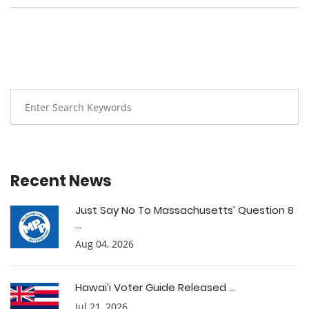
Recent News
Just Say No To Massachusetts’ Question 8
...
Aug 04, 2026
Hawai’i Voter Guide Released ...
Jul 21, 2026