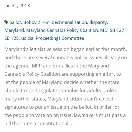
Jan 31, 2018
ballot
,
Bobby Zirkin
,
decriminalization
,
disparity
,
Maryland
,
Maryland Cannabis Policy Coalition
,
MD
,
SB 127
,
SB 128
,
udicial Proceedings Committee
Maryland’s legislative session began earlier this month,
and there are several cannabis policy issues already on
the agenda. MPP and our allies in the Maryland
Cannabis Policy Coalition are supporting an effort to
let the people of Maryland decide whether the state
should tax and regulate cannabis for adults. Unlike
many other states, Maryland citizens can’t collect
signatures to put an issue on the ballot. In order for
the people to vote on an issue, lawmakers must pass a
bill that puts a constitutional…