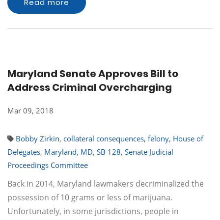
Read more
Maryland Senate Approves Bill to
Address Criminal Overcharging
Mar 09, 2018
Bobby Zirkin
,
collateral consequences
,
felony
,
House of
Delegates
,
Maryland
,
MD
,
SB 128
,
Senate Judicial
Proceedings Committee
Back in 2014, Maryland lawmakers decriminalized the
possession of 10 grams or less of marijuana.
Unfortunately, in some jurisdictions, people in