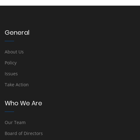
General
About Us
Policy
Issues
Take Action
Who We Are
Our Team
Board of Directors