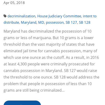
Apr 05, 2018
decriminalization
,
House Judiciary Committee
,
intent to
distribute
,
Maryland
,
MD
,
possession
,
SB 127
,
SB 128
Maryland has decriminalized the possession of 10
grams or less of marijuana. But 10 grams is a lower
threshold than the vast majority of states that have
eliminated jail time for cannabis possession, many of
which use one ounce as the cutoff. As a result, in 2016
at least 4,300 people were criminally prosecuted for
cannabis possession in Maryland. SB 127 would raise
the threshold to one ounce. SB 128 would address the
problem that people in possession of less than 10
grams are still being criminalized…