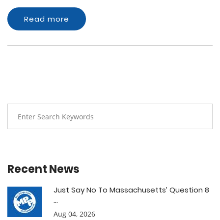
Read more
Recent News
Just Say No To Massachusetts’ Question 8
...
Aug 04, 2026