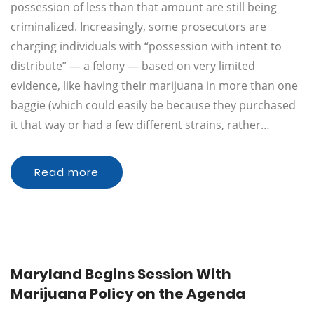
possession of less than that amount are still being
criminalized. Increasingly, some prosecutors are
charging individuals with “possession with intent to
distribute” — a felony — based on very limited
evidence, like having their marijuana in more than one
baggie (which could easily be because they purchased
it that way or had a few different strains, rather…
Read more
Maryland Begins Session With
Marijuana Policy on the Agenda