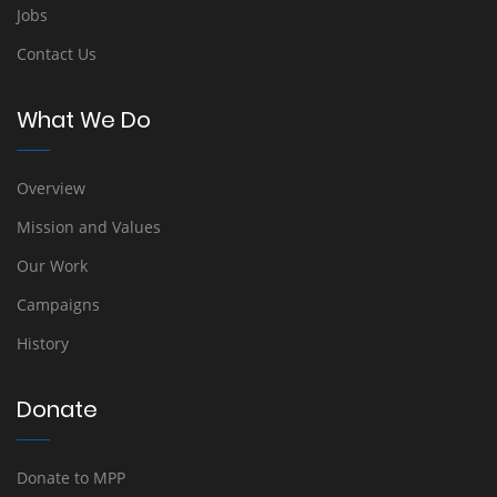
Jobs
Contact Us
What We Do
Overview
Mission and Values
Our Work
Campaigns
History
Donate
Donate to MPP