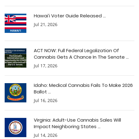
Hawai’i Voter Guide Released ...
Jul 21, 2026
ACT NOW: Full Federal Legalization Of
Cannabis Gets A Chance In The Senate ...
Jul 17, 2026
Idaho: Medical Cannabis Fails To Make 2026
Ballot ...
Jul 16, 2026
Virginia: Adult-Use Cannabis Sales Will
Impact Neighboring States ...
Jul 14, 2026