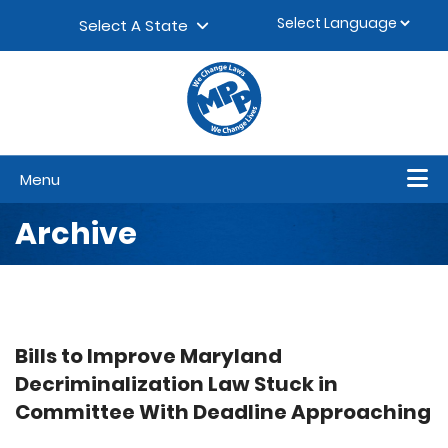
Skip to content
▼
Select A State
Menu
Archive
Bills to Improve Maryland
Decriminalization Law Stuck in
Committee With Deadline Approaching