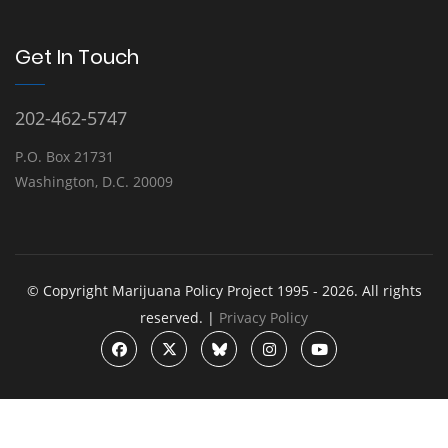
Get In Touch
202-462-5747
P.O. Box 21731
Washington, D.C. 20009
© Copyright Marijuana Policy Project 1995 - 2026. All rights
reserved. |
Privacy Policy