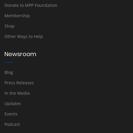
Donate to MPP Foundation
Membership
Shop
Other Ways to Help
Newsroom
Blog
Press Releases
In the Media
Updates
Events
Podcast