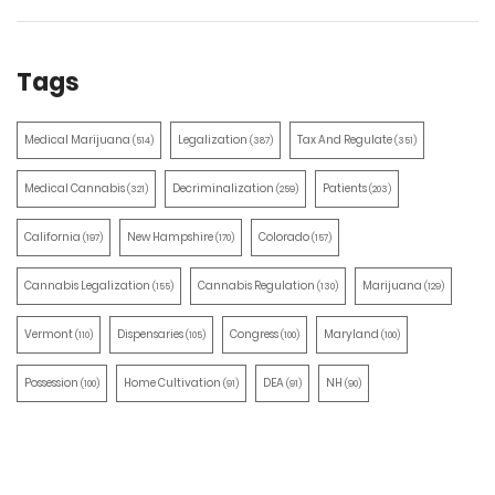
Tags
Medical Marijuana
Legalization
Tax And Regulate
(514)
(387)
(351)
Medical Cannabis
Decriminalization
Patients
(321)
(259)
(203)
California
New Hampshire
Colorado
(197)
(170)
(157)
Cannabis Legalization
Cannabis Regulation
Marijuana
(155)
(130)
(129)
Vermont
Dispensaries
Congress
Maryland
(110)
(105)
(100)
(100)
Possession
Home Cultivation
DEA
NH
(100)
(91)
(91)
(90)