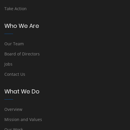
Take Action
Who We Are
Our Team
Board of Directors
Jobs
Contact Us
What We Do
Overview
Mission and Values
Our Work