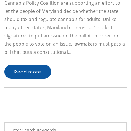
Cannabis Policy Coalition are supporting an effort to
let the people of Maryland decide whether the state
should tax and regulate cannabis for adults. Unlike
many other states, Maryland citizens can’t collect
signatures to put an issue on the ballot. In order for
the people to vote on an issue, lawmakers must pass a
bill that puts a constitutional…
Read more