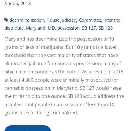
Apr 05, 2018
decriminalization
,
House Judiciary Committee
,
intent to
distribute
,
Maryland
,
MD
,
possession
,
SB 127
,
SB 128
Maryland has decriminalized the possession of 10
grams or less of marijuana. But 10 grams is a lower
threshold than the vast majority of states that have
eliminated jail time for cannabis possession, many of
which use one ounce as the cutoff. As a result, in 2016
at least 4,300 people were criminally prosecuted for
cannabis possession in Maryland. SB 127 would raise
the threshold to one ounce. SB 128 would address the
problem that people in possession of less than 10
grams are still being criminalized…