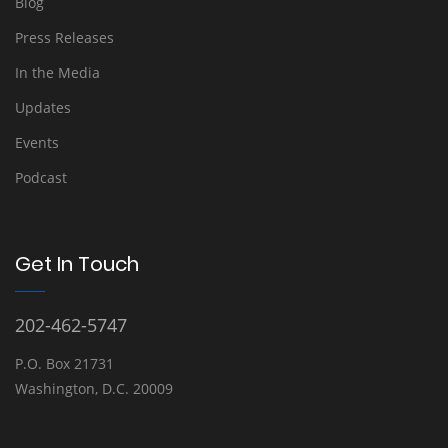
Blog
Press Releases
In the Media
Updates
Events
Podcast
Get In Touch
202-462-5747
P.O. Box 21731
Washington, D.C. 20009