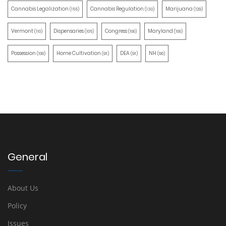
Cannabis Legalization
Cannabis Regulation
Marijuana
(155)
(130)
(129)
Vermont
Dispensaries
Congress
Maryland
(110)
(105)
(100)
(100)
Possession
Home Cultivation
DEA
NH
(100)
(91)
(91)
(90)
General
About Us
Policy
Issues