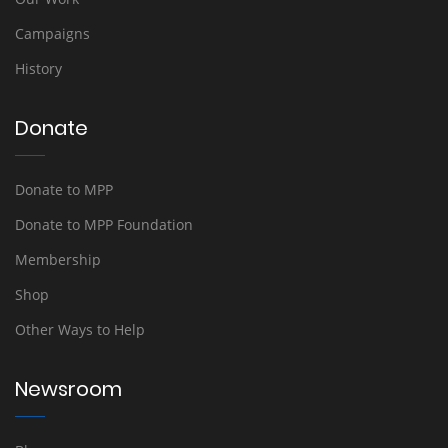
Campaigns
History
Donate
Donate to MPP
Donate to MPP Foundation
Membership
Shop
Other Ways to Help
Newsroom