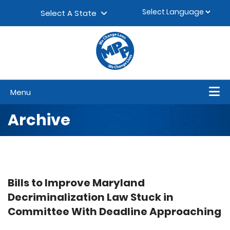
Skip to content
▼
Select A State
Menu
Archive
Bills to Improve Maryland
Decriminalization Law Stuck in
Committee With Deadline Approaching