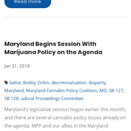
Read more
Maryland Begins Session With
Marijuana Policy on the Agenda
Jan 31, 2018
ballot
,
Bobby Zirkin
,
decriminalization
,
disparity
,
Maryland
,
Maryland Cannabis Policy Coalition
,
MD
,
SB 127
,
SB 128
,
udicial Proceedings Committee
Maryland’s legislative session began earlier this month,
and there are several cannabis policy issues already on
the agenda. MPP and our allies in the Maryland