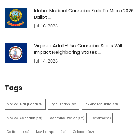
Idaho: Medical Cannabis Fails To Make 2026
Ballot ...
Jul 16, 2026
Virginia: Adult-Use Cannabis Sales Will
Impact Neighboring States ...
Jul 14, 2026
Tags
Medical Marijuana
Legalization
Tax And Regulate
(514)
(387)
(351)
Medical Cannabis
Decriminalization
Patients
(321)
(259)
(203)
California
New Hampshire
Colorado
(197)
(170)
(157)