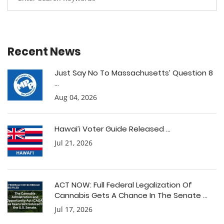
Recent News
Just Say No To Massachusetts’ Question 8
...
Aug 04, 2026
Hawai’i Voter Guide Released ...
Jul 21, 2026
ACT NOW: Full Federal Legalization Of
Cannabis Gets A Chance In The Senate ...
Jul 17, 2026