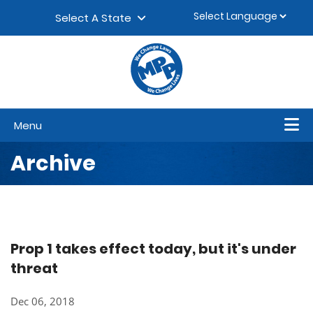
Skip to content
▼
Select A State
Menu
Archive
Prop 1 takes effect today, but it's under
threat
Dec 06, 2018