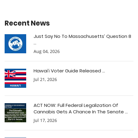
Recent News
Just Say No To Massachusetts’ Question 8
...
Aug 04, 2026
Hawai’i Voter Guide Released ...
Jul 21, 2026
ACT NOW: Full Federal Legalization Of
Cannabis Gets A Chance In The Senate ...
Jul 17, 2026