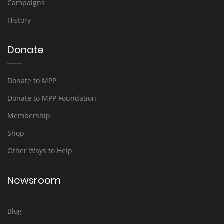
Campaigns
History
Donate
Donate to MPP
Donate to MPP Foundation
Membership
Shop
Other Ways to Help
Newsroom
Blog