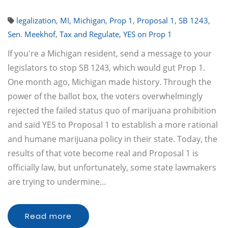
legalization
,
MI
,
Michigan
,
Prop 1
,
Proposal 1
,
SB 1243
,
Sen. Meekhof
,
Tax and Regulate
,
YES on Prop 1
If you're a Michigan resident, send a message to your
legislators to stop SB 1243, which would gut Prop 1.
One month ago, Michigan made history. Through the
power of the ballot box, the voters overwhelmingly
rejected the failed status quo of marijuana prohibition
and said YES to Proposal 1 to establish a more rational
and humane marijuana policy in their state. Today, the
results of that vote become real and Proposal 1 is
officially law, but unfortunately, some state lawmakers
are trying to undermine…
Read more