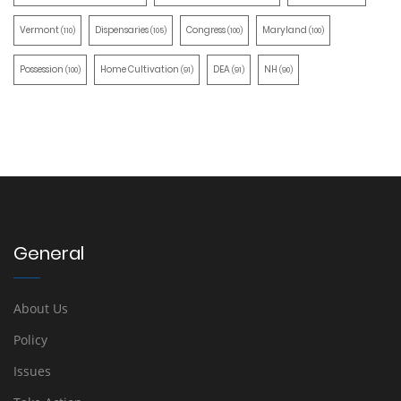
Vermont
Dispensaries
Congress
Maryland
(110)
(105)
(100)
(100)
Possession
Home Cultivation
DEA
NH
(100)
(91)
(91)
(90)
General
About Us
Policy
Issues