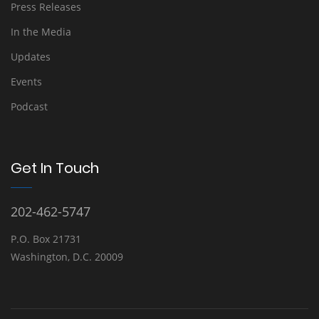
Press Releases
In the Media
Updates
Events
Podcast
Get In Touch
202-462-5747
P.O. Box 21731
Washington, D.C. 20009