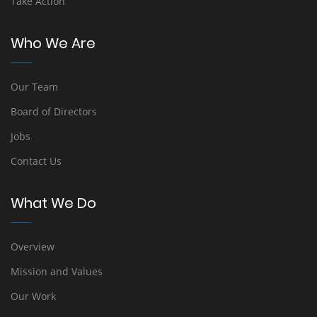
Take Action
Who We Are
Our Team
Board of Directors
Jobs
Contact Us
What We Do
Overview
Mission and Values
Our Work