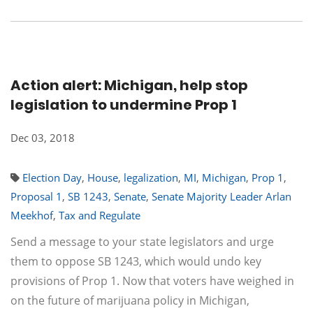
Action alert: Michigan, help stop
legislation to undermine Prop 1
Dec 03, 2018
Election Day
,
House
,
legalization
,
MI
,
Michigan
,
Prop 1
,
Proposal 1
,
SB 1243
,
Senate
,
Senate Majority Leader Arlan
Meekhof
,
Tax and Regulate
Send a message to your state legislators and urge
them to oppose SB 1243, which would undo key
provisions of Prop 1. Now that voters have weighed in
on the future of marijuana policy in Michigan,