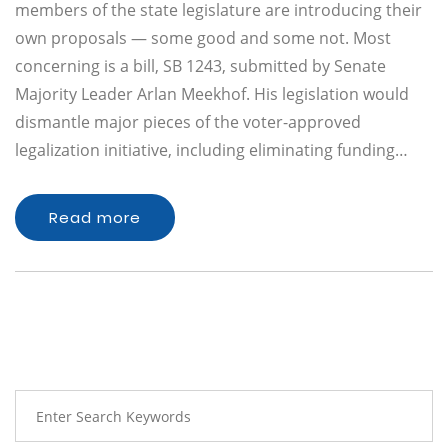
members of the state legislature are introducing their
own proposals — some good and some not. Most
concerning is a bill, SB 1243, submitted by Senate
Majority Leader Arlan Meekhof. His legislation would
dismantle major pieces of the voter-approved
legalization initiative, including eliminating funding…
Read more