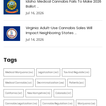
Idaho: Medical Cannabis Fails To Make 2026
Ballot ...
Jul 16, 2026
Virginia: Adult-Use Cannabis Sales Will
Impact Neighboring States ...
Jul 14, 2026
Tags
Medical Marijuana
Legalization
Tax And Regulate
(514)
(387)
(351)
Medical Cannabis
Decriminalization
Patients
(321)
(259)
(203)
California
New Hampshire
Colorado
(197)
(170)
(157)
Cannabis Legalization
Cannabis Regulation
Marijuana
(155)
(130)
(129)