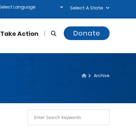
Select A State
Donate
Take Action
Archive