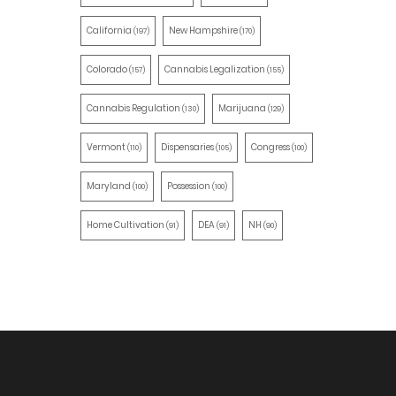
California
New Hampshire
(197)
(170)
Colorado
Cannabis Legalization
(157)
(155)
Cannabis Regulation
Marijuana
(130)
(129)
Vermont
Dispensaries
Congress
(110)
(105)
(100)
Maryland
Possession
(100)
(100)
Home Cultivation
DEA
NH
(91)
(91)
(90)