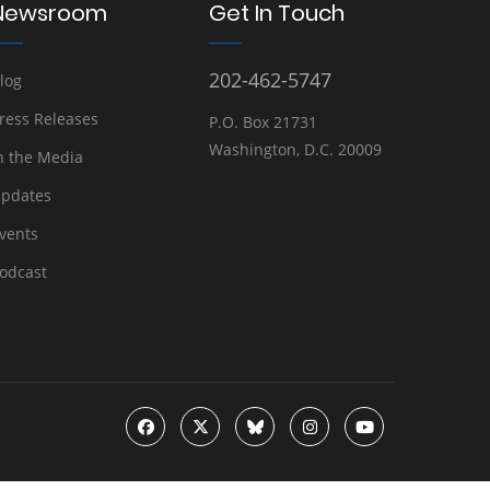
Newsroom
Get In Touch
202-462-5747
log
ress Releases
P.O. Box 21731
Washington, D.C. 20009
n the Media
pdates
vents
odcast