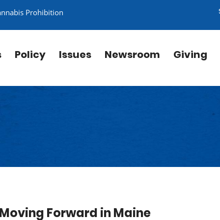
annabis Prohibition
s
Policy
Issues
Newsroom
Giving
es Moving Forward in Maine