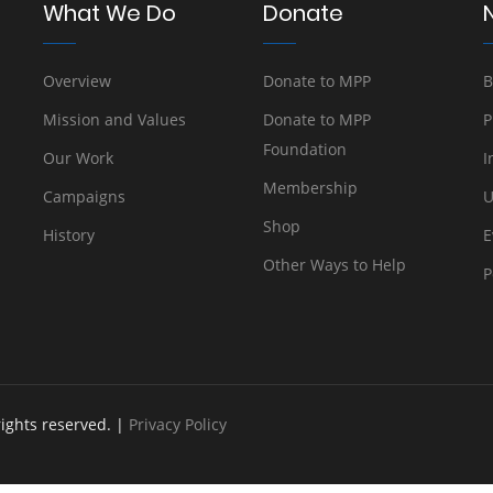
What We Do
Donate
Overview
Donate to MPP
B
Mission and Values
Donate to MPP
P
Foundation
Our Work
I
Membership
Campaigns
U
Shop
History
E
Other Ways to Help
P
rights reserved. |
Privacy Policy