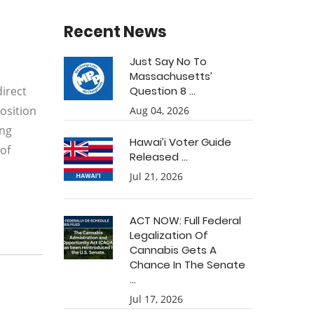
Recent News
Just Say No To
Massachusetts’
direct
Question 8 ...
osition
Aug 04, 2026
ing
Hawai’i Voter Guide
 of
Released ...
Jul 21, 2026
ACT NOW: Full Federal
Legalization Of
Cannabis Gets A
Chance In The Senate
...
Jul 17, 2026