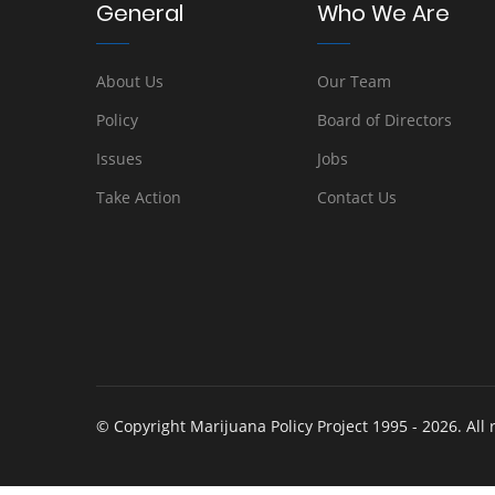
General
Who We Are
About Us
Our Team
Policy
Board of Directors
Issues
Jobs
Take Action
Contact Us
© Copyright Marijuana Policy Project 1995 - 2026. All 