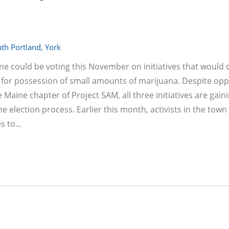
th Portland
,
York
ine could be voting this November on initiatives that would 
er for possession of small amounts of marijuana. Despite opp
aine chapter of Project SAM, all three initiatives are gain
election process. Earlier this month, activists in the town
es to…