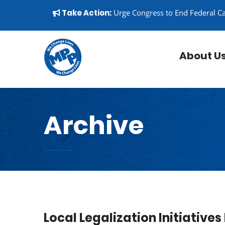
Skip to content
▼
Take Action:
Urge Congress to End Federal C
About U
Archive
Local Legalization Initiativ