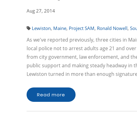
Aug 27, 2014
Lewiston
,
Maine
,
Project SAM
,
Ronald Nowell
,
Sou
As we've reported previously, three cities in Ma
local police not to arrest adults age 21 and ov
from city government, law enforcement, and the M
public support and making steady headway in the 
Lewiston turned in more than enough signatur
Read more