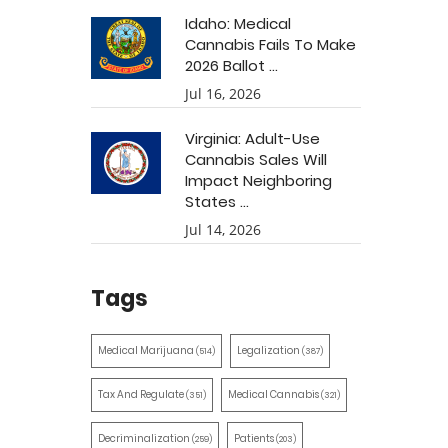
Idaho: Medical
Cannabis Fails To Make
2026 Ballot ...
Jul 16, 2026
Virginia: Adult-Use
Cannabis Sales Will
Impact Neighboring
States ...
Jul 14, 2026
Tags
Medical Marijuana
Legalization
(514)
(387)
Tax And Regulate
Medical Cannabis
(351)
(321)
Decriminalization
Patients
(259)
(203)