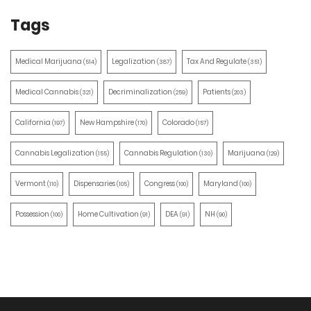
Tags
Medical Marijuana
Legalization
Tax And Regulate
(514)
(387)
(351)
Medical Cannabis
Decriminalization
Patients
(321)
(259)
(203)
California
New Hampshire
Colorado
(197)
(170)
(157)
Cannabis Legalization
Cannabis Regulation
Marijuana
(155)
(130)
(129)
Vermont
Dispensaries
Congress
Maryland
(110)
(105)
(100)
(100)
Possession
Home Cultivation
DEA
NH
(100)
(91)
(91)
(90)