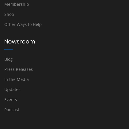
Membership
Shop
Other Ways to Help
Newsroom
Blog
Press Releases
In the Media
Updates
Events
Podcast