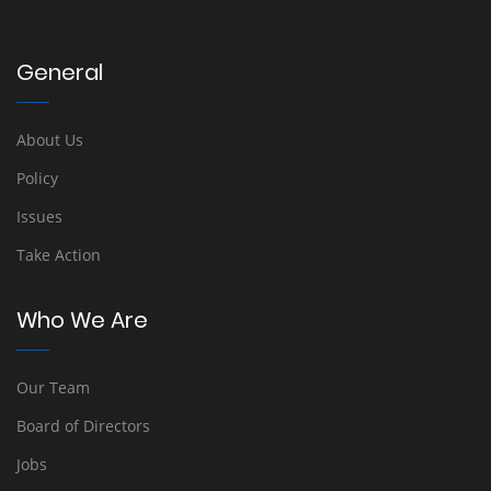
General
About Us
Policy
Issues
Take Action
Who We Are
Our Team
Board of Directors
Jobs