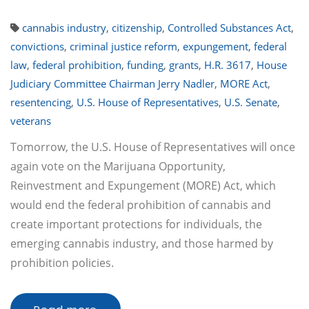
cannabis industry
,
citizenship
,
Controlled Substances Act
,
convictions
,
criminal justice reform
,
expungement
,
federal
law
,
federal prohibition
,
funding
,
grants
,
H.R. 3617
,
House
Judiciary Committee Chairman Jerry Nadler
,
MORE Act
,
resentencing
,
U.S. House of Representatives
,
U.S. Senate
,
veterans
Tomorrow, the U.S. House of Representatives will once
again vote on the Marijuana Opportunity,
Reinvestment and Expungement (MORE) Act, which
would end the federal prohibition of cannabis and
create important protections for individuals, the
emerging cannabis industry, and those harmed by
prohibition policies.