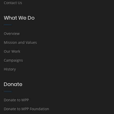
Contact Us
What We Do
Overview
Mission and Values
Our Work
Campaigns
History
Donate
Donate to MPP
Donate to MPP Foundation