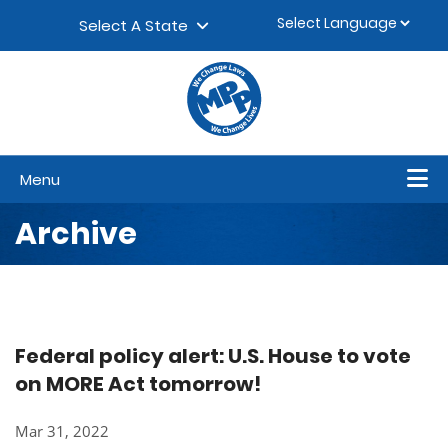
Skip to content
▼
Select A State
Menu
Archive
Federal policy alert: U.S. House to vote
on MORE Act tomorrow!
Mar 31, 2022