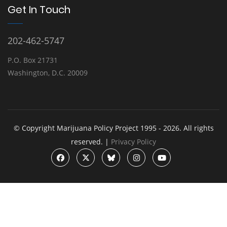
Get In Touch
202-462-5747
P.O. Box 21731
Washington, D.C. 20009
© Copyright Marijuana Policy Project 1995 - 2026. All rights
reserved. |
Privacy Policy