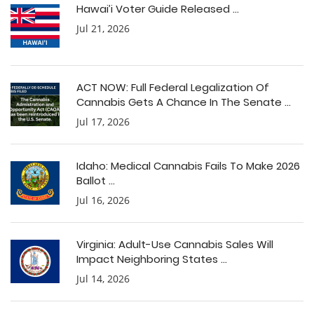
Hawai’i Voter Guide Released ...
Jul 21, 2026
ACT NOW: Full Federal Legalization Of
Cannabis Gets A Chance In The Senate ...
Jul 17, 2026
Idaho: Medical Cannabis Fails To Make 2026
Ballot ...
Jul 16, 2026
Virginia: Adult-Use Cannabis Sales Will
Impact Neighboring States ...
Jul 14, 2026