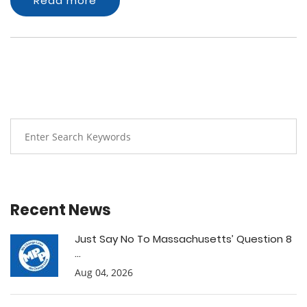
Read more
Recent News
Just Say No To Massachusetts’ Question 8
...
Aug 04, 2026