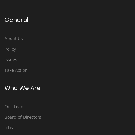
General
About Us
Policy
Issues
Take Action
Who We Are
Our Team
Board of Directors
Jobs