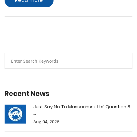
Read more
Recent News
Just Say No To Massachusetts’ Question 8
...
Aug 04, 2026