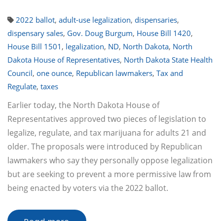
2022 ballot
,
adult-use legalization
,
dispensaries
,
dispensary sales
,
Gov. Doug Burgum
,
House Bill 1420
,
House Bill 1501
,
legalization
,
ND
,
North Dakota
,
North
Dakota House of Representatives
,
North Dakota State Health
Council
,
one ounce
,
Republican lawmakers
,
Tax and
Regulate
,
taxes
Earlier today, the North Dakota House of
Representatives approved two pieces of legislation to
legalize, regulate, and tax marijuana for adults 21 and
older. The proposals were introduced by Republican
lawmakers who say they personally oppose legalization
but are seeking to prevent a more permissive law from
being enacted by voters via the 2022 ballot.