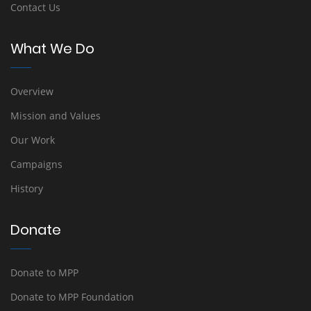
Contact Us
What We Do
Overview
Mission and Values
Our Work
Campaigns
History
Donate
Donate to MPP
Donate to MPP Foundation