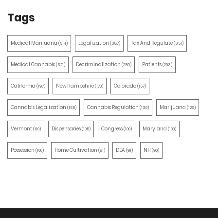
Tags
Medical Marijuana
Legalization
Tax And Regulate
(514)
(387)
(351)
Medical Cannabis
Decriminalization
Patients
(321)
(259)
(203)
California
New Hampshire
Colorado
(197)
(170)
(157)
Cannabis Legalization
Cannabis Regulation
Marijuana
(155)
(130)
(129)
Vermont
Dispensaries
Congress
Maryland
(110)
(105)
(100)
(100)
Possession
Home Cultivation
DEA
NH
(100)
(91)
(91)
(90)