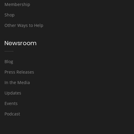
Membership
Shop
Other Ways to Help
Newsroom
Blog
Press Releases
In the Media
Updates
Events
Podcast