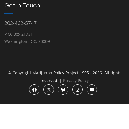
Get In Touch
202-462-5747
P.O. Box 21731
Washington, D.C. 20009
© Copyright Marijuana Policy Project 1995 - 2026. All rights
reserved. |
Privacy Policy