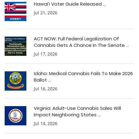
Hawai’i Voter Guide Released ...
Jul 21, 2026
ACT NOW: Full Federal Legalization Of
Cannabis Gets A Chance In The Senate ...
Jul 17, 2026
Idaho: Medical Cannabis Fails To Make 2026
Ballot ...
Jul 16, 2026
Virginia: Adult-Use Cannabis Sales Will
Impact Neighboring States ...
Jul 14, 2026