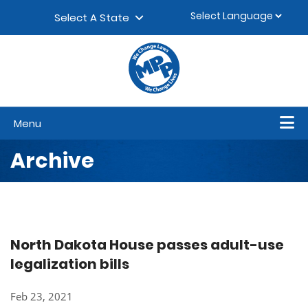
Skip to content
▼
Select A State
Menu
Archive
North Dakota House passes adult-use
legalization bills
Feb 23, 2021