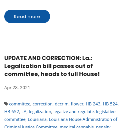
Read more
UPDATE AND CORRECTION: La.:
Legalization bill passes out of
committee, heads to full House!
Apr 28, 2021
committee
,
correction
,
decrim
,
flower
,
HB 243
,
HB 524
,
HB 652
,
LA
,
legalization
,
legalize and regulate
,
legislative
committee
,
Louisiana
,
Louisiana House Administration of
Criminal Justice Committee
,
medical cannabis
,
penalty