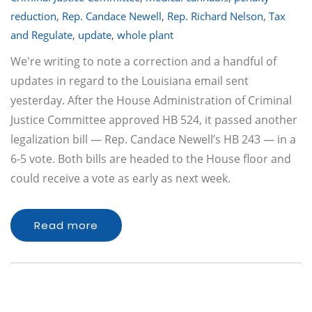
reduction
,
Rep. Candace Newell
,
Rep. Richard Nelson
,
Tax
and Regulate
,
update
,
whole plant
We're writing to note a correction and a handful of
updates in regard to the Louisiana email sent
yesterday. After the House Administration of Criminal
Justice Committee approved HB 524, it passed another
legalization bill — Rep. Candace Newell’s HB 243 — in a
6-5 vote. Both bills are headed to the House floor and
could receive a vote as early as next week.
Read more