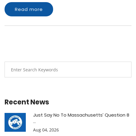
Read more
Recent News
Just Say No To Massachusetts’ Question 8
...
Aug 04, 2026