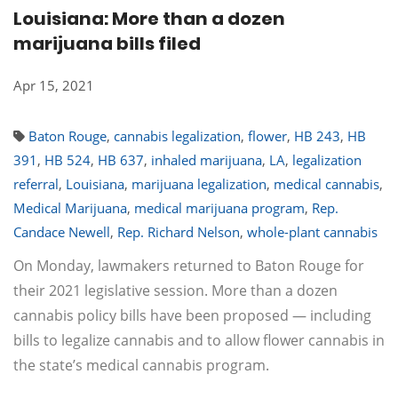
Louisiana: More than a dozen
marijuana bills filed
Apr 15, 2021
Baton Rouge
,
cannabis legalization
,
flower
,
HB 243
,
HB
391
,
HB 524
,
HB 637
,
inhaled marijuana
,
LA
,
legalization
referral
,
Louisiana
,
marijuana legalization
,
medical cannabis
,
Medical Marijuana
,
medical marijuana program
,
Rep.
Candace Newell
,
Rep. Richard Nelson
,
whole-plant cannabis
On Monday, lawmakers returned to Baton Rouge for
their 2021 legislative session. More than a dozen
cannabis policy bills have been proposed — including
bills to legalize cannabis and to allow flower cannabis in
the state’s medical cannabis program.