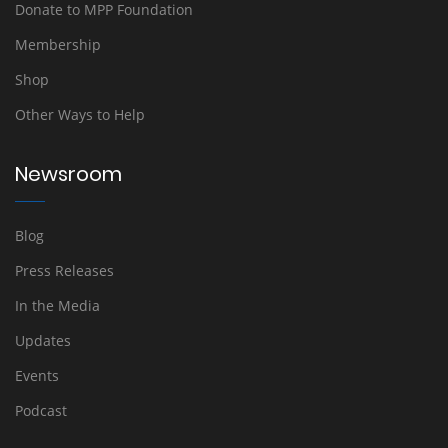
Donate to MPP Foundation
Membership
Shop
Other Ways to Help
Newsroom
Blog
Press Releases
In the Media
Updates
Events
Podcast