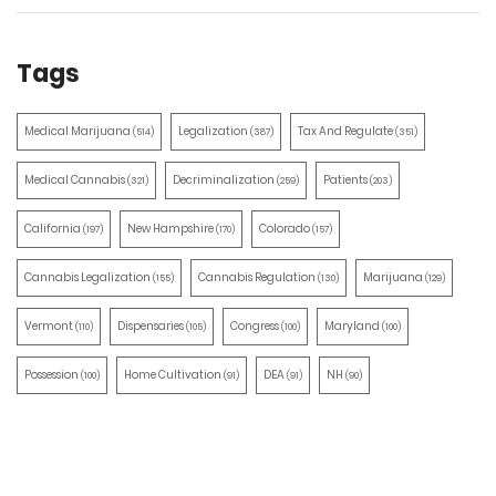
Tags
Medical Marijuana
Legalization
Tax And Regulate
(514)
(387)
(351)
Medical Cannabis
Decriminalization
Patients
(321)
(259)
(203)
California
New Hampshire
Colorado
(197)
(170)
(157)
Cannabis Legalization
Cannabis Regulation
Marijuana
(155)
(130)
(129)
Vermont
Dispensaries
Congress
Maryland
(110)
(105)
(100)
(100)
Possession
Home Cultivation
DEA
NH
(100)
(91)
(91)
(90)