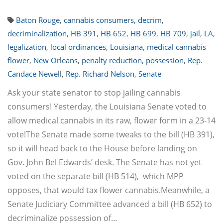
Baton Rouge
,
cannabis consumers
,
decrim
,
decriminalization
,
HB 391
,
HB 652
,
HB 699
,
HB 709
,
jail
,
LA
,
legalization
,
local ordinances
,
Louisiana
,
medical cannabis
flower
,
New Orleans
,
penalty reduction
,
possession
,
Rep.
Candace Newell
,
Rep. Richard Nelson
,
Senate
Ask your state senator to stop jailing cannabis
consumers! Yesterday, the Louisiana Senate voted to
allow medical cannabis in its raw, flower form in a 23-14
vote!The Senate made some tweaks to the bill (HB 391),
so it will head back to the House before landing on
Gov. John Bel Edwards’ desk. The Senate has not yet
voted on the separate bill (HB 514), which MPP
opposes, that would tax flower cannabis.Meanwhile, a
Senate Judiciary Committee advanced a bill (HB 652) to
decriminalize possession of…