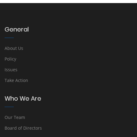
General
About Us
Policy
Issues
Take Action
Who We Are
Our Team
Board of Directors