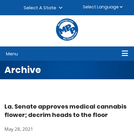
Skip to content
▼
Select A State
Menu
Archive
La. Senate approves medical cannabis
flower; decrim heads to the floor
May 28, 2021