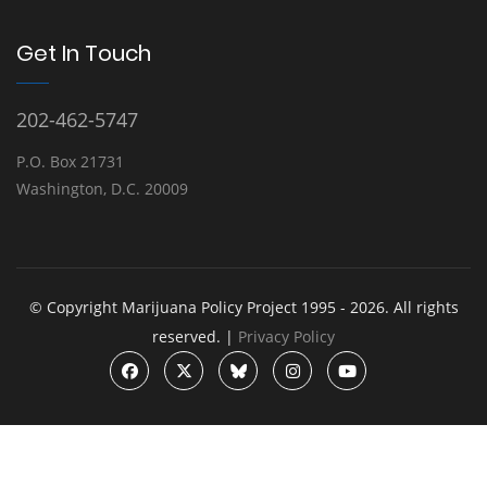
Get In Touch
202-462-5747
P.O. Box 21731
Washington, D.C. 20009
© Copyright Marijuana Policy Project 1995 - 2026. All rights
reserved. |
Privacy Policy