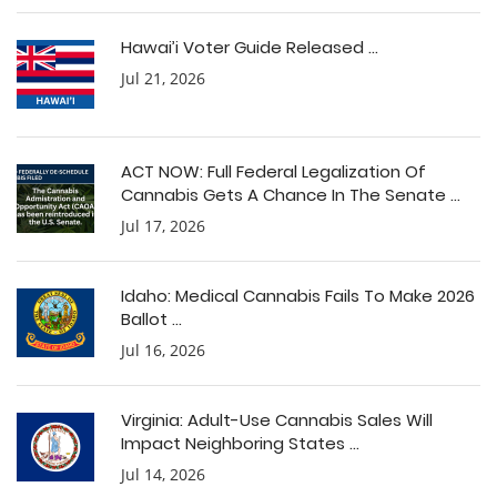
Hawai’i Voter Guide Released ...
Jul 21, 2026
ACT NOW: Full Federal Legalization Of
Cannabis Gets A Chance In The Senate ...
Jul 17, 2026
Idaho: Medical Cannabis Fails To Make 2026
Ballot ...
Jul 16, 2026
Virginia: Adult-Use Cannabis Sales Will
Impact Neighboring States ...
Jul 14, 2026