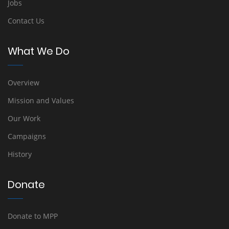
Jobs
Contact Us
What We Do
Overview
Mission and Values
Our Work
Campaigns
History
Donate
Donate to MPP