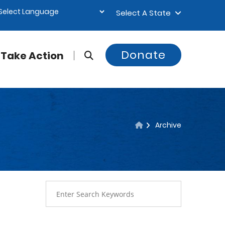
Select A State
Donate
Take Action
Archive