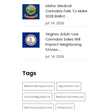
Idaho: Medical
Cannabis Fails To Make
2026 Ballot ...
Jul 16, 2026
Virginia: Adult-Use
Cannabis Sales Will
Impact Neighboring
States ...
Jul 14, 2026
Tags
Medical Marijuana
Legalization
(514)
(387)
Tax And Regulate
Medical Cannabis
(351)
(321)
Decriminalization
Patients
(259)
(203)