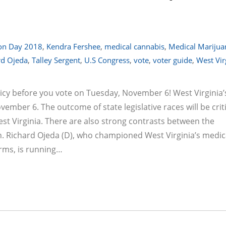
ion Day 2018
,
Kendra Fershee
,
medical cannabis
,
Medical Marijua
rd Ojeda
,
Talley Sergent
,
U.S Congress
,
vote
,
voter guide
,
West Vir
cy before you vote on Tuesday, November 6! West Virginia’
vember 6. The outcome of state legislative races will be criti
est Virginia. There are also strong contrasts between the
en. Richard Ojeda (D), who championed West Virginia’s medic
orms, is running…