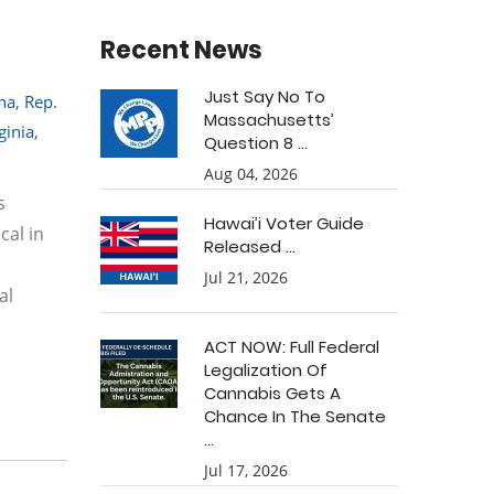
Recent News
Just Say No To
na
,
Rep.
Massachusetts’
ginia
,
Question 8 ...
Aug 04, 2026
s
Hawai’i Voter Guide
cal in
Released ...
Jul 21, 2026
al
ACT NOW: Full Federal
Legalization Of
Cannabis Gets A
Chance In The Senate
...
Jul 17, 2026