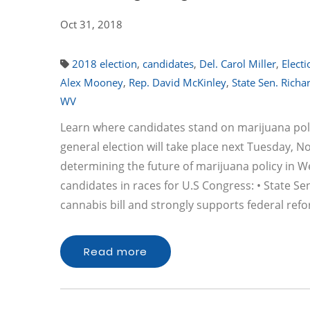
Oct 31, 2018
2018 election
,
candidates
,
Del. Carol Miller
,
Elect
Alex Mooney
,
Rep. David McKinley
,
State Sen. Richa
WV
Learn where candidates stand on marijuana poli
general election will take place next Tuesday, No
determining the future of marijuana policy in W
candidates in races for U.S Congress: • State S
cannabis bill and strongly supports federal ref
Read more