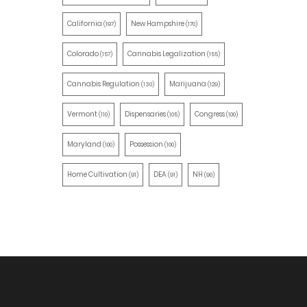
California
New Hampshire
(197)
(170)
Colorado
Cannabis Legalization
(157)
(155)
Cannabis Regulation
Marijuana
(130)
(129)
Vermont
Dispensaries
Congress
(110)
(105)
(100)
Maryland
Possession
(100)
(100)
Home Cultivation
DEA
NH
(91)
(91)
(90)