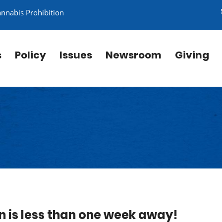
annabis Prohibition
s
Policy
Issues
Newsroom
Giving
n is less than one week away!