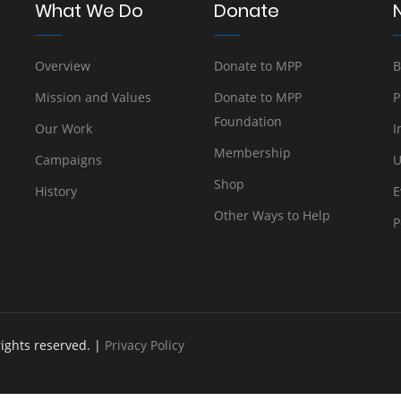
What We Do
Donate
Overview
Donate to MPP
B
Mission and Values
Donate to MPP
P
Foundation
Our Work
I
Membership
Campaigns
U
Shop
History
E
Other Ways to Help
P
rights reserved. |
Privacy Policy