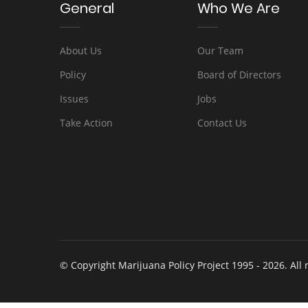
General
Who We Are
About Us
Our Team
Policy
Board of Directors
Issues
Jobs
Take Action
Contact Us
© Copyright Marijuana Policy Project 1995 - 2026. All 