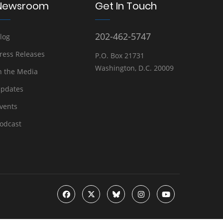
Newsroom
Get In Touch
202-462-5747
log
ress Releases
P.O. Box 21731
Washington, D.C. 20009
n the Media
pdates
vents
odcast