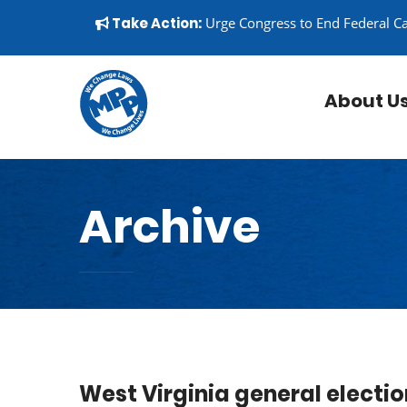
Skip to content
▼
Take Action:
Urge Congress to End Federal C
About U
Archive
West Virginia general electio