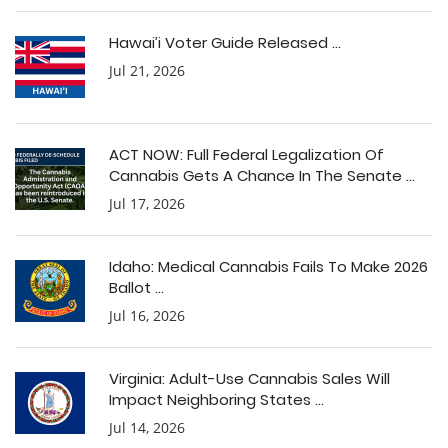
Hawai’i Voter Guide Released ...
Jul 21, 2026
ACT NOW: Full Federal Legalization Of
Cannabis Gets A Chance In The Senate ...
Jul 17, 2026
Idaho: Medical Cannabis Fails To Make 2026
Ballot ...
Jul 16, 2026
Virginia: Adult-Use Cannabis Sales Will
Impact Neighboring States ...
Jul 14, 2026