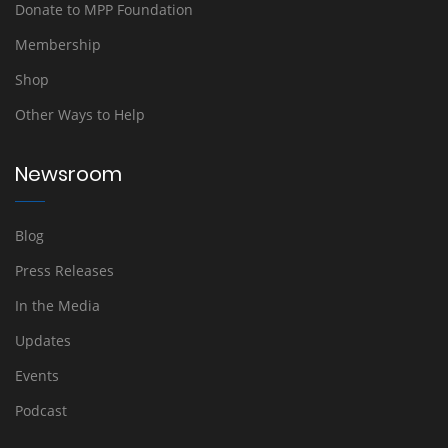
Donate to MPP Foundation
Membership
Shop
Other Ways to Help
Newsroom
Blog
Press Releases
In the Media
Updates
Events
Podcast