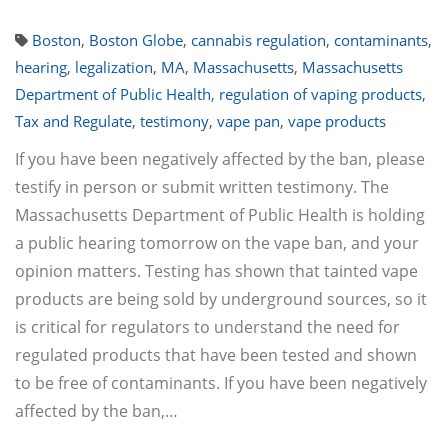
Boston
,
Boston Globe
,
cannabis regulation
,
contaminants
,
hearing
,
legalization
,
MA
,
Massachusetts
,
Massachusetts
Department of Public Health
,
regulation of vaping products
,
Tax and Regulate
,
testimony
,
vape pan
,
vape products
If you have been negatively affected by the ban, please
testify in person or submit written testimony. The
Massachusetts Department of Public Health is holding
a public hearing tomorrow on the vape ban, and your
opinion matters. Testing has shown that tainted vape
products are being sold by underground sources, so it
is critical for regulators to understand the need for
regulated products that have been tested and shown
to be free of contaminants. If you have been negatively
affected by the ban,…