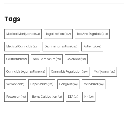
Tags
Medical Marijuana
Legalization
Tax And Regulate
(514)
(387)
(351)
Medical Cannabis
Decriminalization
Patients
(321)
(259)
(203)
California
New Hampshire
Colorado
(197)
(170)
(157)
Cannabis Legalization
Cannabis Regulation
Marijuana
(155)
(130)
(129)
Vermont
Dispensaries
Congress
Maryland
(110)
(105)
(100)
(100)
Possession
Home Cultivation
DEA
NH
(100)
(91)
(91)
(90)