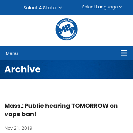
Skip to content
▼
Select A State
Menu
Archive
Mass.: Public hearing TOMORROW on
vape ban!
Nov 21, 2019