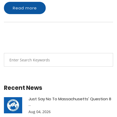
Read more
Recent News
Just Say No To Massachusetts’ Question 8
...
Aug 04, 2026