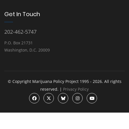
Get In Touch
202-462-5747
P.O. Box 21731
Washington, D.C. 20009
© Copyright Marijuana Policy Project 1995 - 2026. All rights
reserved. |
Privacy Policy