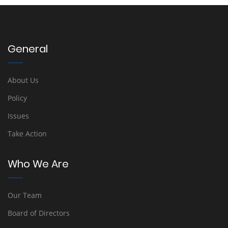
General
About Us
Policy
Issues
Take Action
Who We Are
Our Team
Board of Directors