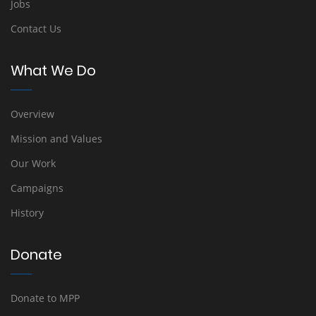
Jobs
Contact Us
What We Do
Overview
Mission and Values
Our Work
Campaigns
History
Donate
Donate to MPP