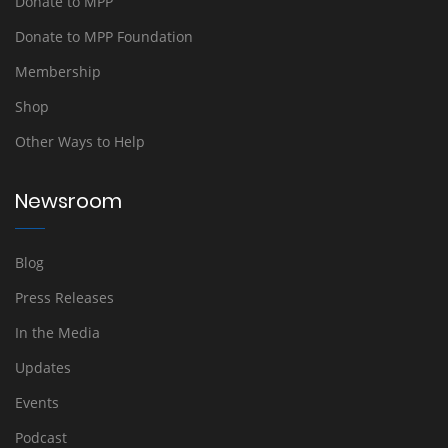
Donate to MPP
Donate to MPP Foundation
Membership
Shop
Other Ways to Help
Newsroom
Blog
Press Releases
In the Media
Updates
Events
Podcast