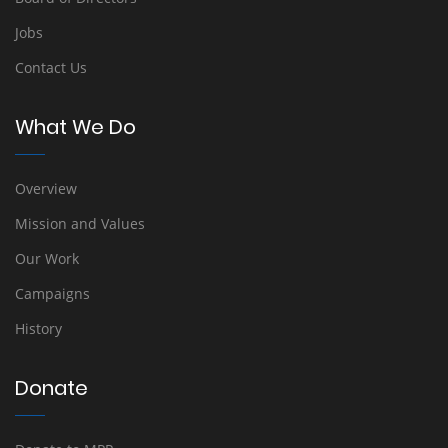
Jobs
Contact Us
What We Do
Overview
Mission and Values
Our Work
Campaigns
History
Donate