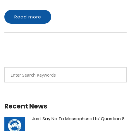
Read more
Recent News
Just Say No To Massachusetts’ Question 8
...