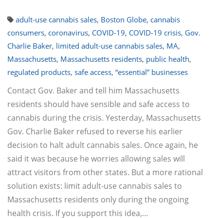
adult-use cannabis sales
,
Boston Globe
,
cannabis
consumers
,
coronavirus
,
COVID-19
,
COVID-19 crisis
,
Gov.
Charlie Baker
,
limited adult-use cannabis sales
,
MA
,
Massachusetts
,
Massachusetts residents
,
public health
,
regulated products
,
safe access
,
“essential” businesses
Contact Gov. Baker and tell him Massachusetts
residents should have sensible and safe access to
cannabis during the crisis. Yesterday, Massachusetts
Gov. Charlie Baker refused to reverse his earlier
decision to halt adult cannabis sales. Once again, he
said it was because he worries allowing sales will
attract visitors from other states. But a more rational
solution exists: limit adult-use cannabis sales to
Massachusetts residents only during the ongoing
health crisis. If you support this idea,…