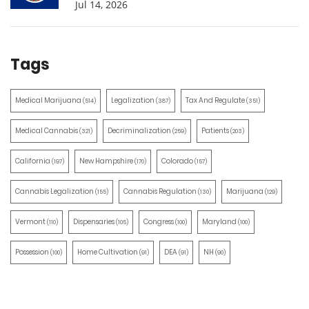
Jul 14, 2026
Tags
Medical Marijuana
Legalization
Tax And Regulate
(514)
(387)
(351)
Medical Cannabis
Decriminalization
Patients
(321)
(259)
(203)
California
New Hampshire
Colorado
(197)
(170)
(157)
Cannabis Legalization
Cannabis Regulation
Marijuana
(155)
(130)
(129)
Vermont
Dispensaries
Congress
Maryland
(110)
(105)
(100)
(100)
Possession
Home Cultivation
DEA
NH
(100)
(91)
(91)
(90)