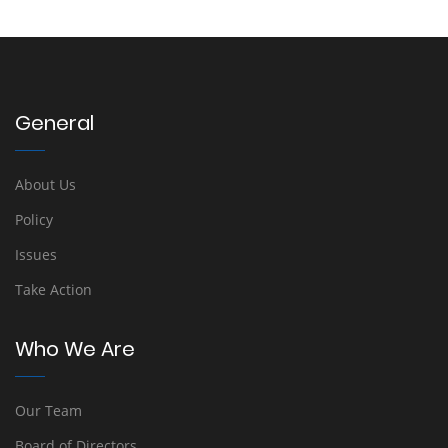
General
About Us
Policy
Issues
Take Action
Who We Are
Our Team
Board of Directors