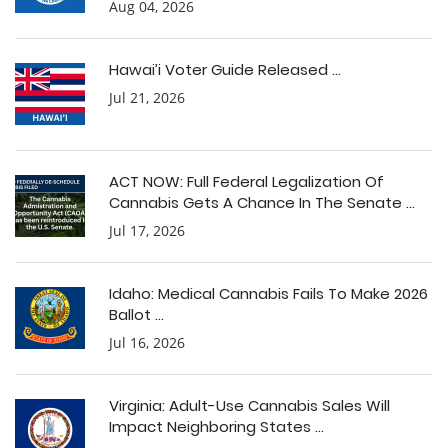
Aug 04, 2026
Hawai’i Voter Guide Released ...
Jul 21, 2026
ACT NOW: Full Federal Legalization Of
Cannabis Gets A Chance In The Senate ...
Jul 17, 2026
Idaho: Medical Cannabis Fails To Make 2026
Ballot ...
Jul 16, 2026
Virginia: Adult-Use Cannabis Sales Will
Impact Neighboring States ...