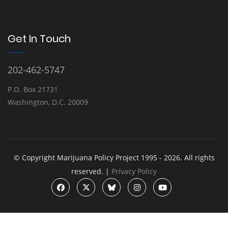
Get In Touch
202-462-5747
P.O. Box 21731
Washington, D.C. 20009
© Copyright Marijuana Policy Project 1995 - 2026. All rights
reserved. |
Privacy Policy