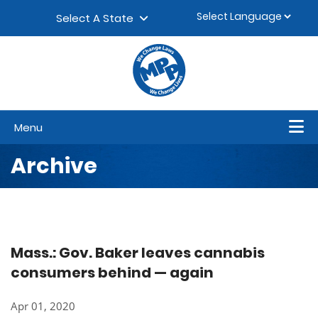
Skip to content
▼
Select A State
Menu
Archive
Mass.: Gov. Baker leaves cannabis
consumers behind — again
Apr 01, 2020