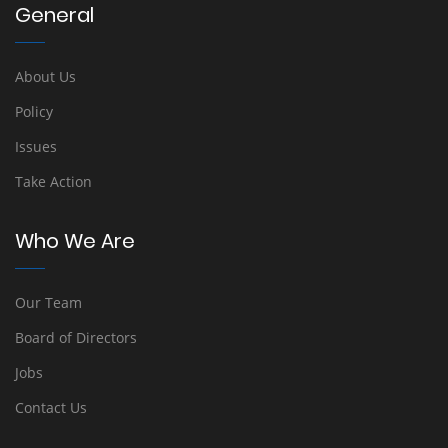
General
About Us
Policy
Issues
Take Action
Who We Are
Our Team
Board of Directors
Jobs
Contact Us