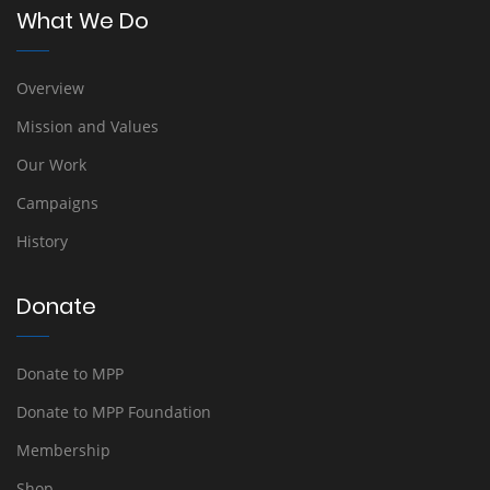
What We Do
Overview
Mission and Values
Our Work
Campaigns
History
Donate
Donate to MPP
Donate to MPP Foundation
Membership
Shop