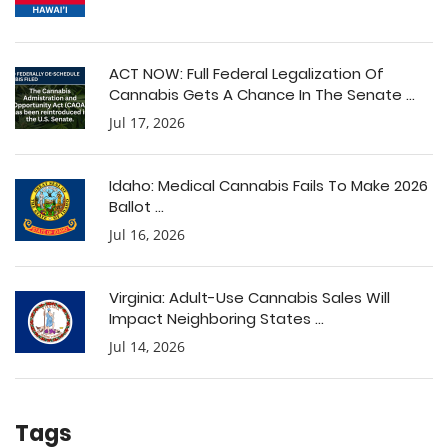
ACT NOW: Full Federal Legalization Of
Cannabis Gets A Chance In The Senate ...
Jul 17, 2026
Idaho: Medical Cannabis Fails To Make 2026
Ballot ...
Jul 16, 2026
Virginia: Adult-Use Cannabis Sales Will
Impact Neighboring States ...
Jul 14, 2026
Tags