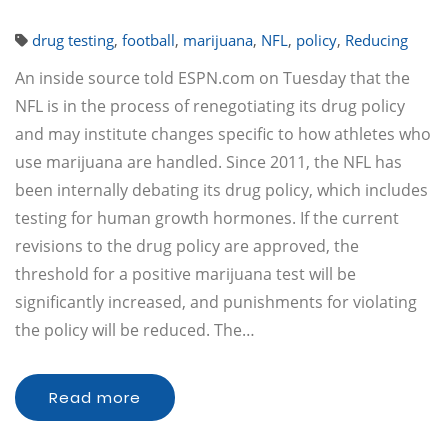
drug testing
,
football
,
marijuana
,
NFL
,
policy
,
Reducing
An inside source told ESPN.com on Tuesday that the
NFL is in the process of renegotiating its drug policy
and may institute changes specific to how athletes who
use marijuana are handled. Since 2011, the NFL has
been internally debating its drug policy, which includes
testing for human growth hormones. If the current
revisions to the drug policy are approved, the
threshold for a positive marijuana test will be
significantly increased, and punishments for violating
the policy will be reduced. The…
Read more