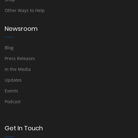
Other Ways to Help
Newsroom
Blog
Press Releases
In the Media
Updates
Events
Podcast
Get In Touch