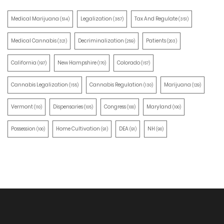
Medical Marijuana
Legalization
Tax And Regulate
(514)
(387)
(351)
Medical Cannabis
Decriminalization
Patients
(321)
(259)
(203)
California
New Hampshire
Colorado
(197)
(170)
(157)
Cannabis Legalization
Cannabis Regulation
Marijuana
(155)
(130)
(129)
Vermont
Dispensaries
Congress
Maryland
(110)
(105)
(100)
(100)
Possession
Home Cultivation
DEA
NH
(100)
(91)
(91)
(90)