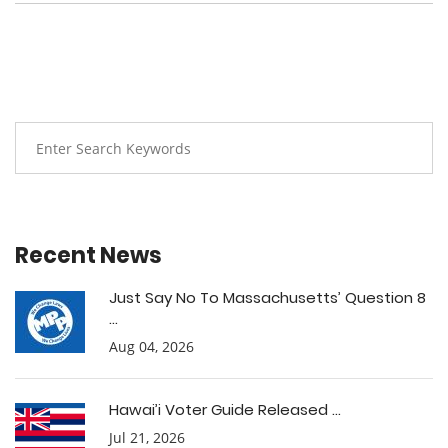
Recent News
Just Say No To Massachusetts’ Question 8
...
Aug 04, 2026
Hawai’i Voter Guide Released ...
Jul 21, 2026