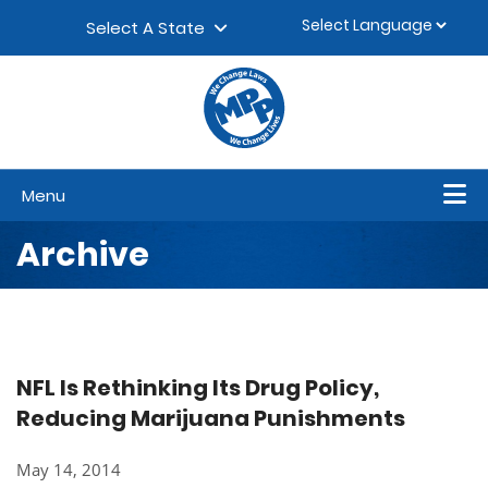
Skip to content
▼
Select A State
Menu
Archive
NFL Is Rethinking Its Drug Policy,
Reducing Marijuana Punishments
May 14, 2014