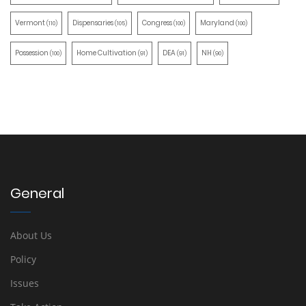
Vermont
Dispensaries
Congress
Maryland
(110)
(105)
(100)
(100)
Possession
Home Cultivation
DEA
NH
(100)
(91)
(91)
(90)
General
About Us
Policy
Issues