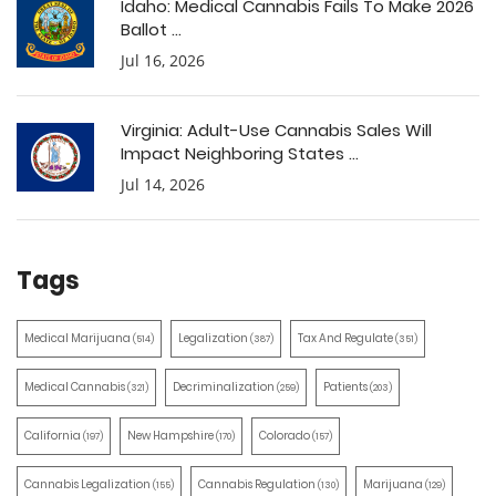
Idaho: Medical Cannabis Fails To Make 2026
Ballot ...
Jul 16, 2026
Virginia: Adult-Use Cannabis Sales Will
Impact Neighboring States ...
Jul 14, 2026
Tags
Medical Marijuana
Legalization
Tax And Regulate
(514)
(387)
(351)
Medical Cannabis
Decriminalization
Patients
(321)
(259)
(203)
California
New Hampshire
Colorado
(197)
(170)
(157)
Cannabis Legalization
Cannabis Regulation
Marijuana
(155)
(130)
(129)