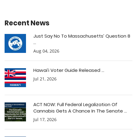
Recent News
Just Say No To Massachusetts’ Question 8
...
Aug 04, 2026
Hawai’i Voter Guide Released ...
Jul 21, 2026
ACT NOW: Full Federal Legalization Of
Cannabis Gets A Chance In The Senate ...
Jul 17, 2026