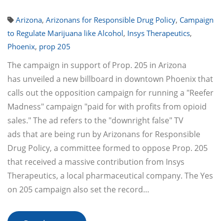
Arizona
,
Arizonans for Responsible Drug Policy
,
Campaign
to Regulate Marijuana like Alcohol
,
Insys Therapeutics
,
Phoenix
,
prop 205
The campaign in support of Prop. 205 in Arizona
has unveiled a new billboard in downtown Phoenix that
calls out the opposition campaign for running a "Reefer
Madness" campaign "paid for with profits from opioid
sales." The ad refers to the "downright false" TV
ads that are being run by Arizonans for Responsible
Drug Policy, a committee formed to oppose Prop. 205
that received a massive contribution from Insys
Therapeutics, a local pharmaceutical company. The Yes
on 205 campaign also set the record…