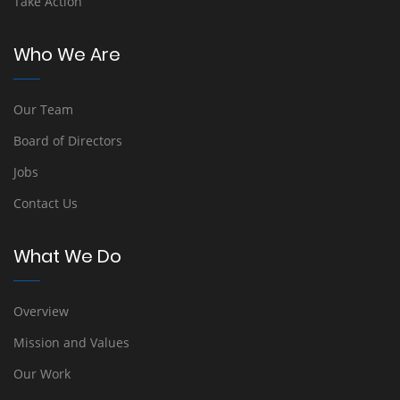
Take Action
Who We Are
Our Team
Board of Directors
Jobs
Contact Us
What We Do
Overview
Mission and Values
Our Work