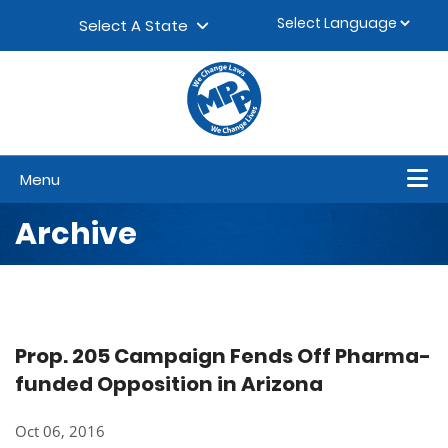
Skip to content
▼
Select A State
Menu
Archive
Prop. 205 Campaign Fends Off Pharma-
funded Opposition in Arizona
Oct 06, 2016