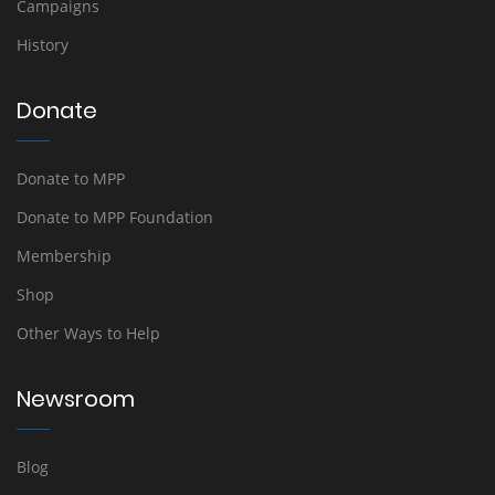
Campaigns
History
Donate
Donate to MPP
Donate to MPP Foundation
Membership
Shop
Other Ways to Help
Newsroom
Blog