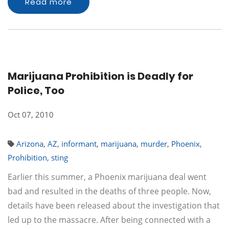
Read more
Marijuana Prohibition is Deadly for
Police, Too
Oct 07, 2010
Arizona
,
AZ
,
informant
,
marijuana
,
murder
,
Phoenix
,
Prohibition
,
sting
Earlier this summer, a Phoenix marijuana deal went
bad and resulted in the deaths of three people. Now,
details have been released about the investigation that
led up to the massacre. After being connected with a