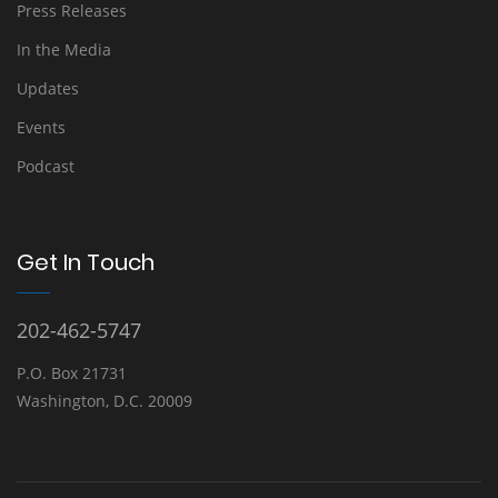
Press Releases
In the Media
Updates
Events
Podcast
Get In Touch
202-462-5747
P.O. Box 21731
Washington, D.C. 20009