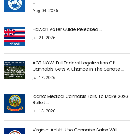
...
Aug 04, 2026
Hawai’i Voter Guide Released ...
Jul 21, 2026
ACT NOW: Full Federal Legalization Of
Cannabis Gets A Chance In The Senate ...
Jul 17, 2026
Idaho: Medical Cannabis Fails To Make 2026
Ballot ...
Jul 16, 2026
Virginia: Adult-Use Cannabis Sales Will