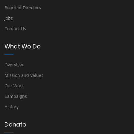
Board of Directors
Jobs
Contact Us
What We Do
Overview
Mission and Values
Our Work
Campaigns
History
Donate