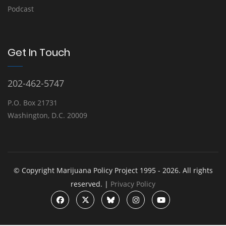
Podcast
Get In Touch
202-462-5747
P.O. Box 21731
Washington, D.C. 20009
© Copyright Marijuana Policy Project 1995 - 2026. All rights
reserved. |
Privacy Policy