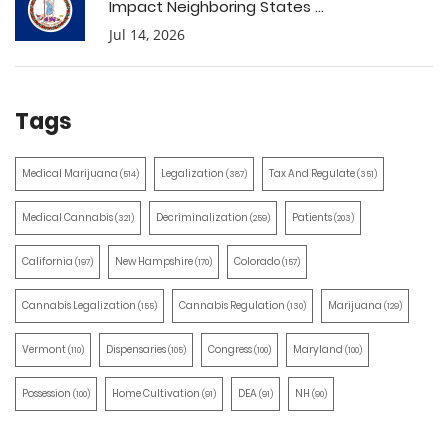
Impact Neighboring States ...
Jul 14, 2026
Tags
Medical Marijuana
Legalization
Tax And Regulate
(514)
(387)
(351)
Medical Cannabis
Decriminalization
Patients
(321)
(259)
(203)
California
New Hampshire
Colorado
(197)
(170)
(157)
Cannabis Legalization
Cannabis Regulation
Marijuana
(155)
(130)
(129)
Vermont
Dispensaries
Congress
Maryland
(110)
(105)
(100)
(100)
Possession
Home Cultivation
DEA
NH
(100)
(91)
(91)
(90)