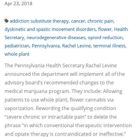
Apr 23, 2018
addiction substitute therapy
,
cancer
,
chronic pain
,
dyskinetic and spastic movement disorders
,
flower
,
Health
Secretary
,
neurodegenerative diseases
,
opioid reduction
,
pediatrician
,
Pennsylvania
,
Rachel Levine
,
terminal illness
,
whole plant
The Pennsylvania Health Secretary Rachel Levine
announced the department will implement all of the
advisory board’s recommended changes to the
medical marijuana program. They include: Allowing
patients to use whole plant, flower cannabis via
vaporization. Rewording the qualifying condition
“severe chronic or intractable pain” to delete the
phrase “in which conventional therapeutic intervention
and opiate therapy is contraindicated or ineffective.”