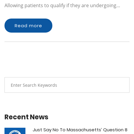
Allowing patients to qualify if they are undergoing…
Read more
Recent News
Just Say No To Massachusetts’ Question 8