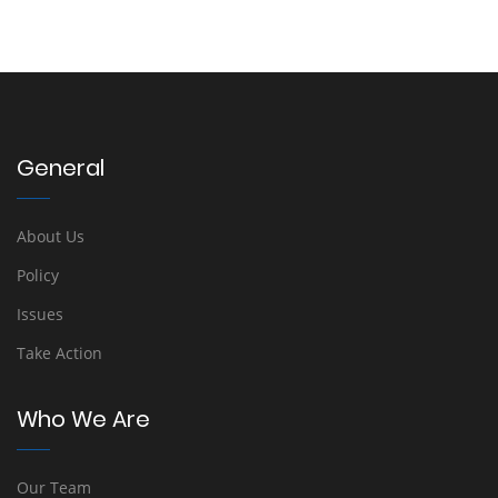
General
About Us
Policy
Issues
Take Action
Who We Are
Our Team