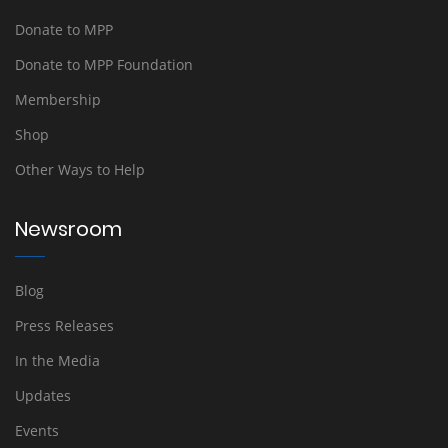
Donate to MPP
Donate to MPP Foundation
Membership
Shop
Other Ways to Help
Newsroom
Blog
Press Releases
In the Media
Updates
Events