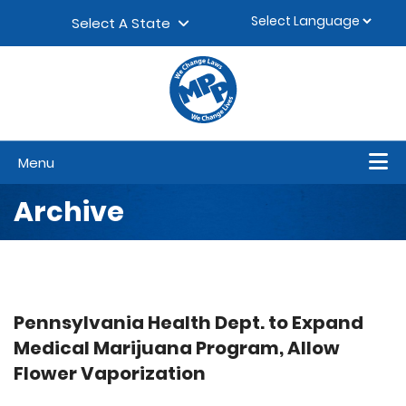
Skip to content
▼
Select A State
Menu
Archive
Pennsylvania Health Dept. to Expand
Medical Marijuana Program, Allow
Flower Vaporization