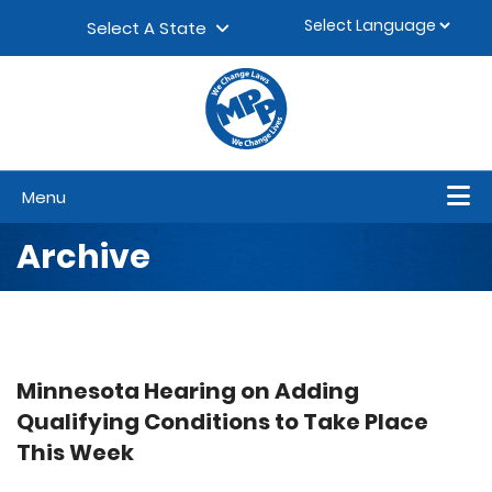
Skip to content
▼
Select A State
Menu
Archive
Minnesota Hearing on Adding
Qualifying Conditions to Take Place
This Week