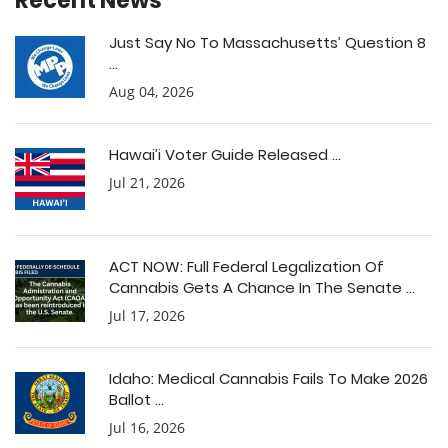
Recent News
Just Say No To Massachusetts’ Question 8
...
Aug 04, 2026
Hawai’i Voter Guide Released ...
Jul 21, 2026
ACT NOW: Full Federal Legalization Of
Cannabis Gets A Chance In The Senate ...
Jul 17, 2026
Idaho: Medical Cannabis Fails To Make 2026
Ballot ...
Jul 16, 2026