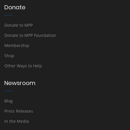
Donate
Donate to MPP
Donate to MPP Foundation
Membership
Shop
Other Ways to Help
Newsroom
Blog
Press Releases
In the Media