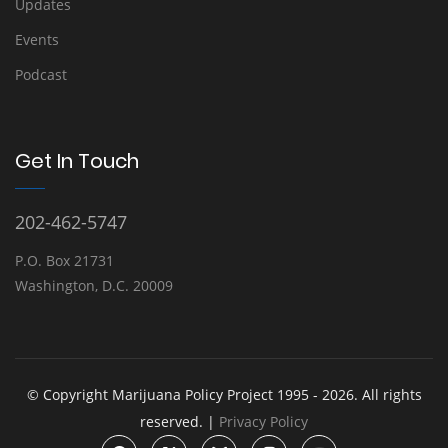
Updates
Events
Podcast
Get In Touch
202-462-5747
P.O. Box 21731
Washington, D.C. 20009
© Copyright Marijuana Policy Project 1995 - 2026. All rights
reserved. |
Privacy Policy