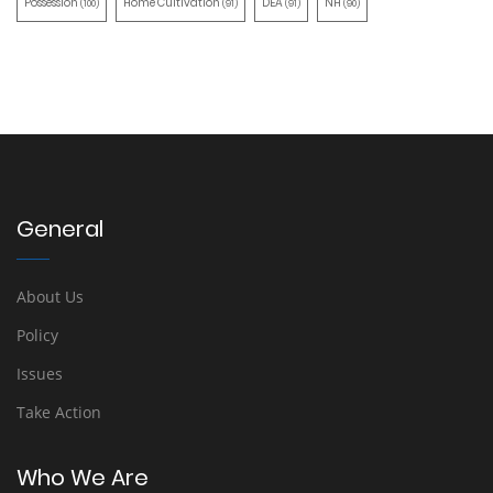
Possession
Home Cultivation
DEA
NH
(100)
(91)
(91)
(90)
General
About Us
Policy
Issues
Take Action
Who We Are