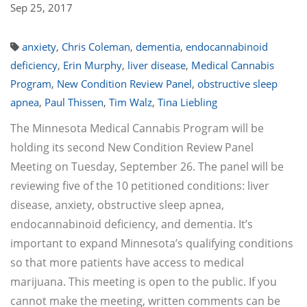
Sep 25, 2017
anxiety
,
Chris Coleman
,
dementia
,
endocannabinoid
deficiency
,
Erin Murphy
,
liver disease
,
Medical Cannabis
Program
,
New Condition Review Panel
,
obstructive sleep
apnea
,
Paul Thissen
,
Tim Walz
,
Tina Liebling
The Minnesota Medical Cannabis Program will be
holding its second New Condition Review Panel
Meeting on Tuesday, September 26. The panel will be
reviewing five of the 10 petitioned conditions: liver
disease, anxiety, obstructive sleep apnea,
endocannabinoid deficiency, and dementia. It’s
important to expand Minnesota’s qualifying conditions
so that more patients have access to medical
marijuana. This meeting is open to the public. If you
cannot make the meeting, written comments can be