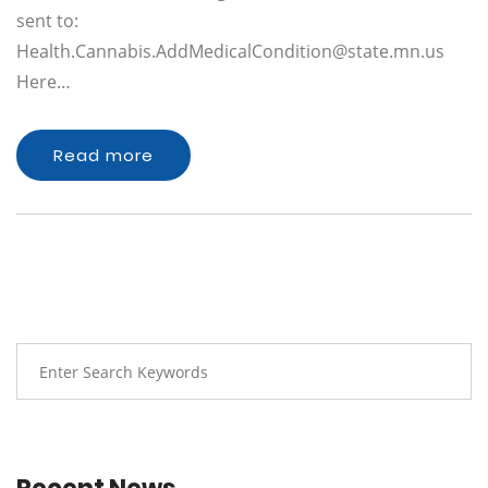
sent to:
Health.Cannabis.AddMedicalCondition@state.mn.us
Here…
Read more