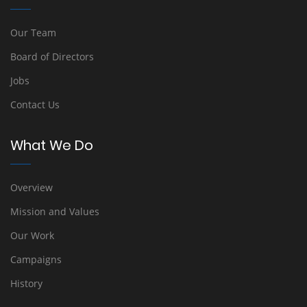
Our Team
Board of Directors
Jobs
Contact Us
What We Do
Overview
Mission and Values
Our Work
Campaigns
History