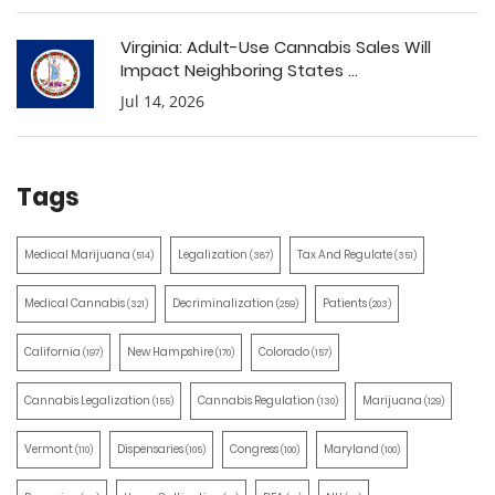
Virginia: Adult-Use Cannabis Sales Will
Impact Neighboring States ...
Jul 14, 2026
Tags
Medical Marijuana
Legalization
Tax And Regulate
(514)
(387)
(351)
Medical Cannabis
Decriminalization
Patients
(321)
(259)
(203)
California
New Hampshire
Colorado
(197)
(170)
(157)
Cannabis Legalization
Cannabis Regulation
Marijuana
(155)
(130)
(129)
Vermont
Dispensaries
Congress
Maryland
(110)
(105)
(100)
(100)