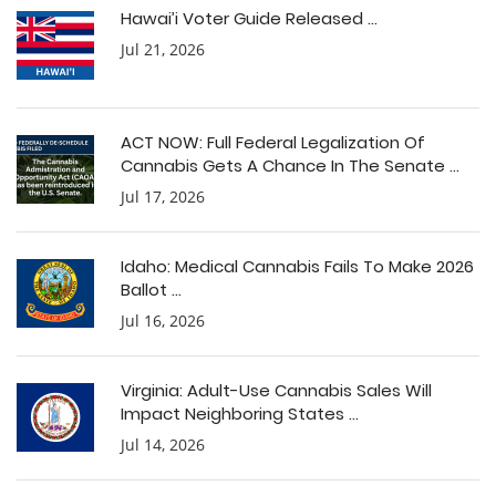
Hawai’i Voter Guide Released ...
Jul 21, 2026
ACT NOW: Full Federal Legalization Of
Cannabis Gets A Chance In The Senate ...
Jul 17, 2026
Idaho: Medical Cannabis Fails To Make 2026
Ballot ...
Jul 16, 2026
Virginia: Adult-Use Cannabis Sales Will
Impact Neighboring States ...
Jul 14, 2026