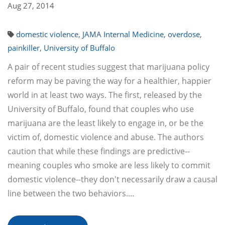
Aug 27, 2014
domestic violence
,
JAMA Internal Medicine
,
overdose
,
painkiller
,
University of Buffalo
A pair of recent studies suggest that marijuana policy
reform may be paving the way for a healthier, happier
world in at least two ways. The first, released by the
University of Buffalo, found that couples who use
marijuana are the least likely to engage in, or be the
victim of, domestic violence and abuse. The authors
caution that while these findings are predictive--
meaning couples who smoke are less likely to commit
domestic violence--they don't necessarily draw a causal
line between the two behaviors.…