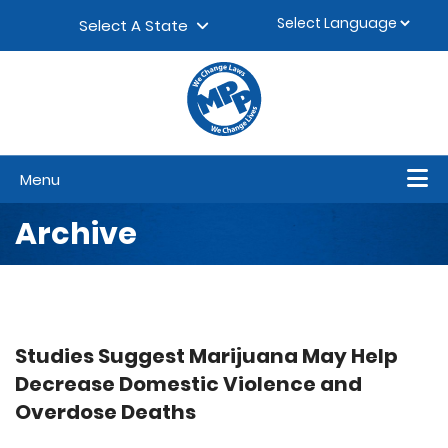
Skip to content
▼
Select A State
Menu
Archive
Studies Suggest Marijuana May Help
Decrease Domestic Violence and
Overdose Deaths