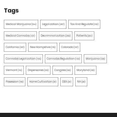
Tags
Medical Marijuana
Legalization
Tax And Regulate
(514)
(387)
(351)
Medical Cannabis
Decriminalization
Patients
(321)
(259)
(203)
California
New Hampshire
Colorado
(197)
(170)
(157)
Cannabis Legalization
Cannabis Regulation
Marijuana
(155)
(130)
(129)
Vermont
Dispensaries
Congress
Maryland
(110)
(105)
(100)
(100)
Possession
Home Cultivation
DEA
NH
(100)
(91)
(91)
(90)