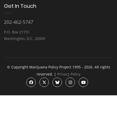
Get In Touch
202-462-5747
P.O. Box 21731
Washington, D.C. 20009
© Copyright Marijuana Policy Project 1995 - 2026. All rights
reserved. |
Privacy Policy