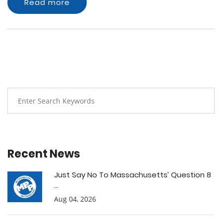
Read more
Recent News
Just Say No To Massachusetts’ Question 8
...
Aug 04, 2026