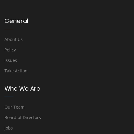
General
About Us
Policy
Issues
Take Action
Who We Are
Our Team
Board of Directors
Jobs