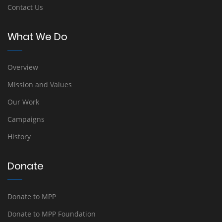
Contact Us
What We Do
Overview
Mission and Values
Our Work
Campaigns
History
Donate
Donate to MPP
Donate to MPP Foundation