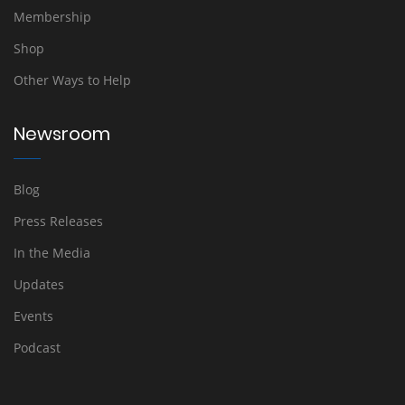
Membership
Shop
Other Ways to Help
Newsroom
Blog
Press Releases
In the Media
Updates
Events
Podcast