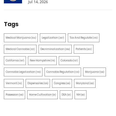
Jul 14, 2026
Tags
Medical Marijuana
Legalization
Tax And Regulate
(514)
(387)
(351)
Medical Cannabis
Decriminalization
Patients
(321)
(259)
(203)
California
New Hampshire
Colorado
(197)
(170)
(157)
Cannabis Legalization
Cannabis Regulation
Marijuana
(155)
(130)
(129)
Vermont
Dispensaries
Congress
Maryland
(110)
(105)
(100)
(100)
Possession
Home Cultivation
DEA
NH
(100)
(91)
(91)
(90)