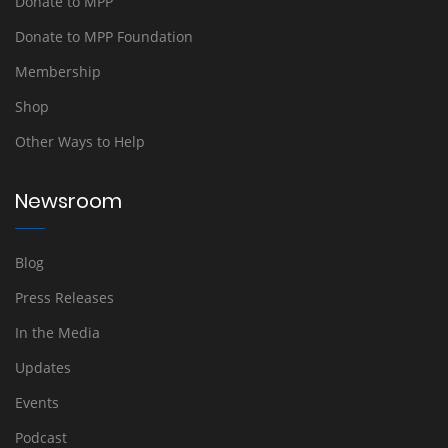
Donate to MPP
Donate to MPP Foundation
Membership
Shop
Other Ways to Help
Newsroom
Blog
Press Releases
In the Media
Updates
Events
Podcast