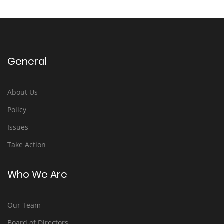
General
About Us
Policy
Issues
Take Action
Who We Are
Our Team
Board of Directors