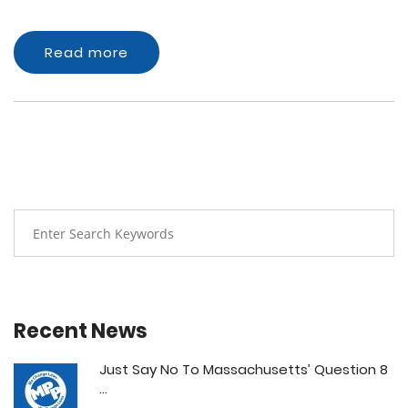
Read more
Recent News
Just Say No To Massachusetts’ Question 8
...