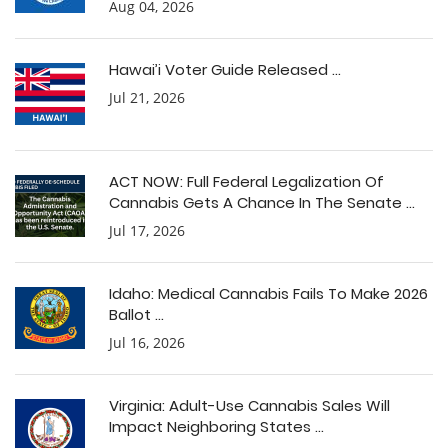
Aug 04, 2026
Hawai’i Voter Guide Released ...
Jul 21, 2026
ACT NOW: Full Federal Legalization Of
Cannabis Gets A Chance In The Senate ...
Jul 17, 2026
Idaho: Medical Cannabis Fails To Make 2026
Ballot ...
Jul 16, 2026
Virginia: Adult-Use Cannabis Sales Will
Impact Neighboring States ...