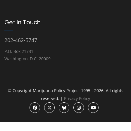
Get In Touch
202-462-5747
P.O. Box 21731
Washington, D.C. 20009
© Copyright Marijuana Policy Project 1995 - 2026. All rights
reserved. |
Privacy Policy