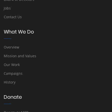
Jobs
Contact Us
What We Do
Overview
Mission and Values
Our Work
Campaigns
History
Donate