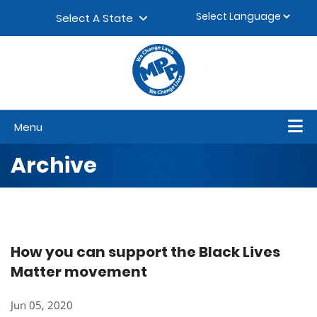
Skip to content
▼
Select A State
Menu
Archive
How you can support the Black Lives
Matter movement
Jun 05, 2020