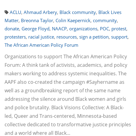
ACLU
,
Ahmaud Arbery
,
Black community
,
Black Lives
Matter
,
Breonna Taylor
,
Colin Kaepernick
,
community
,
donate
,
George Floyd
,
NAACP
,
organizations
,
POC
,
protest
,
protesters
,
racial justice
,
resources
,
sign a petition
,
support
,
The African American Policy Forum
Organizations to support The African American Policy
Forum: A think tank of activists, academics, and policy
makers working to address systemic inequalities. The
AAPF also co-created the campaign #Sayhername as
well as a groundbreaking report of the same name
addressing the silence around Black women and girls
and police brutality. Black Visions Collective: A Black-
led, Queer and Trans-centered, Minnesota-based
collective dedicated to transformative justice principles
and a world where all Black…