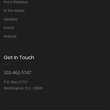
Press Releases
In the Media
Updates
Events
Podcast
Get In Touch
202-462-5747
P.O. Box 21731
Washington, D.C. 20009