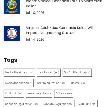
Idaho: Medical Cannabis Fails To Make 2026
Ballot ...
Jul 16, 2026
Virginia: Adult-Use Cannabis Sales Will
Impact Neighboring States ...
Jul 14, 2026
Tags
Medical Marijuana
Legalization
Tax And Regulate
(514)
(387)
(351)
Medical Cannabis
Decriminalization
Patients
(321)
(259)
(203)
California
New Hampshire
Colorado
(197)
(170)
(157)
Cannabis Legalization
Cannabis Regulation
Marijuana
(155)
(130)
(129)