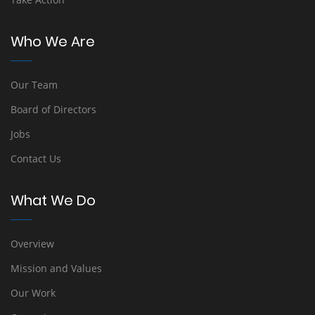
Who We Are
Our Team
Board of Directors
Jobs
Contact Us
What We Do
Overview
Mission and Values
Our Work