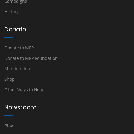
Campaigns
History
Donate
Donate to MPP
Donate to MPP Foundation
Membership
Shop
Other Ways to Help
Newsroom
Blog