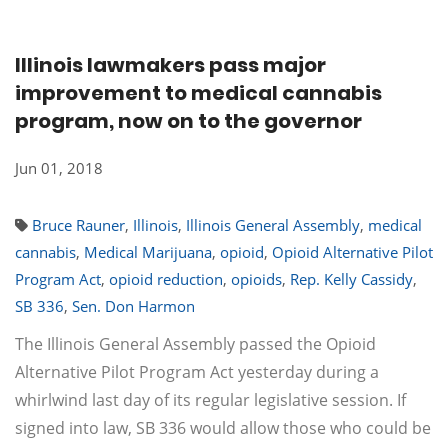
Illinois lawmakers pass major
improvement to medical cannabis
program, now on to the governor
Jun 01, 2018
Bruce Rauner
,
Illinois
,
Illinois General Assembly
,
medical
cannabis
,
Medical Marijuana
,
opioid
,
Opioid Alternative Pilot
Program Act
,
opioid reduction
,
opioids
,
Rep. Kelly Cassidy
,
SB 336
,
Sen. Don Harmon
The Illinois General Assembly passed the Opioid
Alternative Pilot Program Act yesterday during a
whirlwind last day of its regular legislative session. If
signed into law, SB 336 would allow those who could be