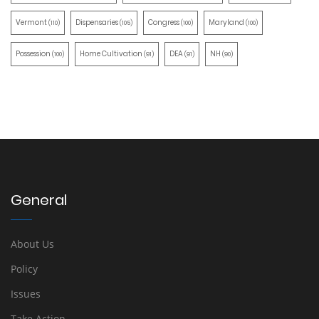
Vermont
Dispensaries
Congress
Maryland
(110)
(105)
(100)
(100)
Possession
Home Cultivation
DEA
NH
(100)
(91)
(91)
(90)
General
About Us
Policy
Issues
Take Action