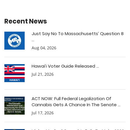
Recent News
Just Say No To Massachusetts’ Question 8
...
Aug 04, 2026
Hawai’i Voter Guide Released ...
Jul 21, 2026
ACT NOW: Full Federal Legalization Of
Cannabis Gets A Chance In The Senate ...
Jul 17, 2026