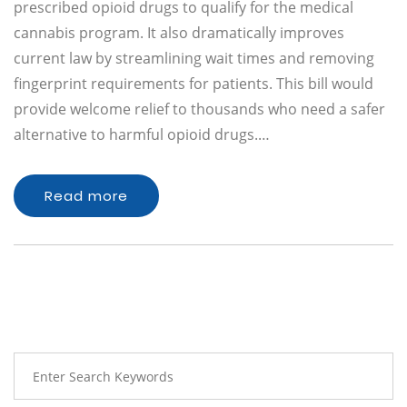
prescribed opioid drugs to qualify for the medical
cannabis program. It also dramatically improves
current law by streamlining wait times and removing
fingerprint requirements for patients. This bill would
provide welcome relief to thousands who need a safer
alternative to harmful opioid drugs.…
Read more