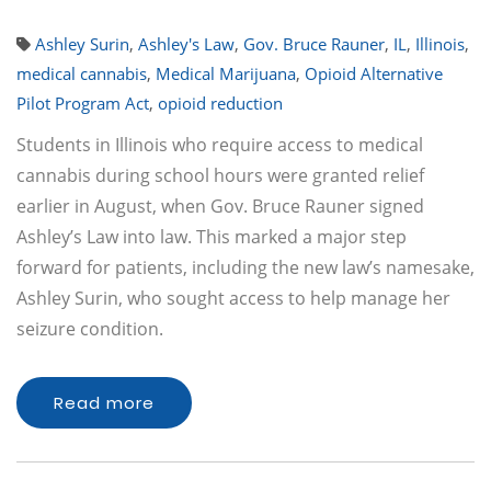
Ashley Surin
,
Ashley's Law
,
Gov. Bruce Rauner
,
IL
,
Illinois
,
medical cannabis
,
Medical Marijuana
,
Opioid Alternative
Pilot Program Act
,
opioid reduction
Students in Illinois who require access to medical
cannabis during school hours were granted relief
earlier in August, when Gov. Bruce Rauner signed
Ashley’s Law into law. This marked a major step
forward for patients, including the new law’s namesake,
Ashley Surin, who sought access to help manage her
seizure condition.
Read more