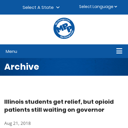
Skip to content
▼
Select A State
Menu
Archive
Illinois students get relief, but opioid
patients still waiting on governor
Aug 21, 2018