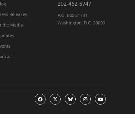
202-462-5747
log
ress Releases
P.O. Box 21731
Washington, D.C. 20009
n the Media
pdates
vents
odcast