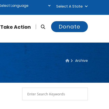
Select A State
Donate
Take Action
Archive