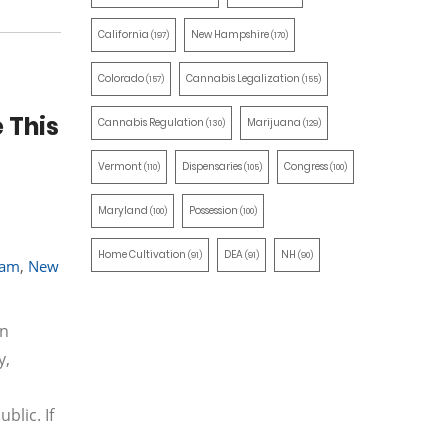
California
New Hampshire
(197)
(170)
Colorado
Cannabis Legalization
(157)
(155)
 This
Cannabis Regulation
Marijuana
(130)
(129)
Vermont
Dispensaries
Congress
(110)
(105)
(100)
Maryland
Possession
(100)
(100)
Home Cultivation
DEA
NH
(91)
(91)
(90)
ram
,
New
on
y,
blic. If