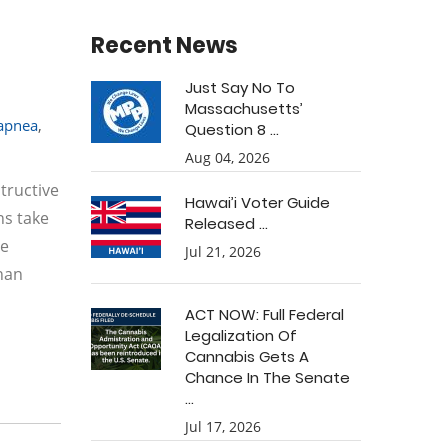
Recent News
Just Say No To
Massachusetts’
 apnea
,
Question 8 ...
Aug 04, 2026
tructive
Hawai’i Voter Guide
ns take
Released ...
se
Jul 21, 2026
han
ACT NOW: Full Federal
Legalization Of
Cannabis Gets A
Chance In The Senate
...
Jul 17, 2026