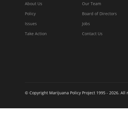
About Us
Our Team
Policy
Board of Directors
Issues
Jobs
Take Action
Contact Us
© Copyright Marijuana Policy Project 1995 - 2026. All 