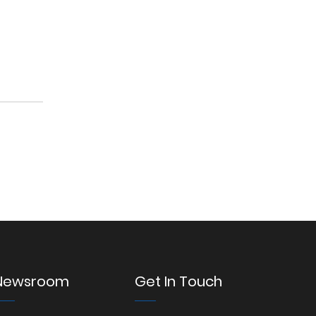
Newsroom
Get In Touch