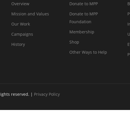
Overview
Donate to MPP
B
Mission and Values
Donate to MPP
P
Foundation
Our Work
I
Membership
Campaigns
U
Shop
History
E
Other Ways to Help
P
rights reserved. |
Privacy Policy