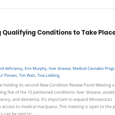
Qualifying Conditions to Take Place
d deficiency
,
Erin Murphy
,
liver disease
,
Medical Cannabis Prog
ul Thissen
,
Tim Walz
,
Tina Liebling
e holding its second New Condition Review Panel Meeting 
g five of the 10 petitioned conditions: liver disease, anxiet
iency, and dementia. It’s important to expand Minnesota’s
 access to medical marijuana. This meeting is open to the pu
 can be sent to: