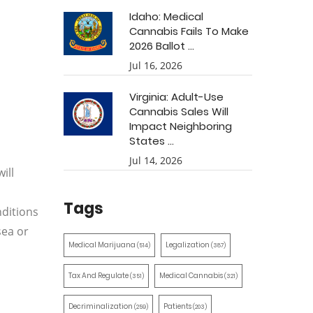
Idaho: Medical
Cannabis Fails To Make
2026 Ballot ...
Jul 16, 2026
Virginia: Adult-Use
Cannabis Sales Will
Impact Neighboring
States ...
Jul 14, 2026
ill
Tags
nditions
sea or
Medical Marijuana
Legalization
(514)
(387)
Tax And Regulate
Medical Cannabis
(351)
(321)
Decriminalization
Patients
(259)
(203)