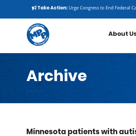
Skip to content
▼
Take Action:
Urge Congress to End Federal C
About U
Archive
Minnesota patients with auti