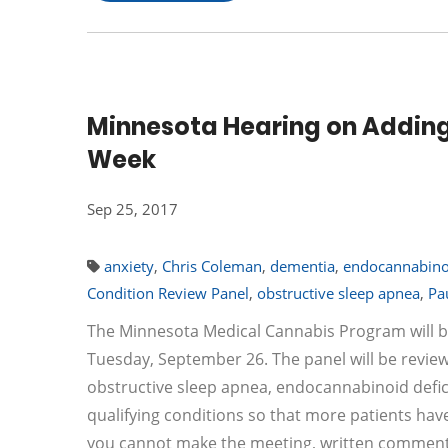
Minnesota Hearing on Adding 
Week
Sep 25, 2017
anxiety
,
Chris Coleman
,
dementia
,
endocannabinoi
Condition Review Panel
,
obstructive sleep apnea
,
Pa
The Minnesota Medical Cannabis Program will b
Tuesday, September 26. The panel will be reviewin
obstructive sleep apnea, endocannabinoid defic
qualifying conditions so that more patients have
you cannot make the meeting, written comments