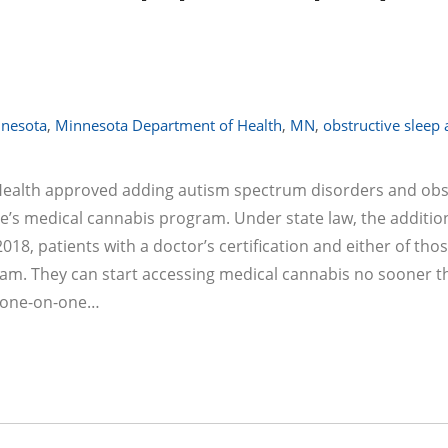
nesota
,
Minnesota Department of Health
,
MN
,
obstructive sleep
ealth approved adding autism spectrum disorders and obs
ate’s medical cannabis program. Under state law, the additio
2018, patients with a doctor’s certification and either of tho
gram. They can start accessing medical cannabis no sooner t
er one-on-one…