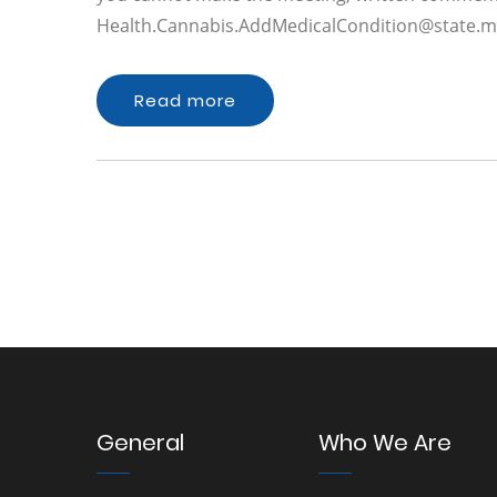
Health.Cannabis.AddMedicalCondition@state.m
Read more
General
Who We Are