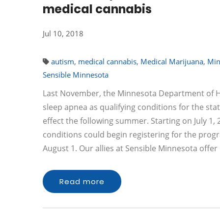
medical cannabis
Jul 10, 2018
autism
,
medical cannabis
,
Medical Marijuana
,
Min
Sensible Minnesota
Last November, the Minnesota Department of H
sleep apnea as qualifying conditions for the st
effect the following summer. Starting on July 1, 
conditions could begin registering for the pro
August 1. Our allies at Sensible Minnesota off
Read more