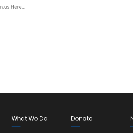
n.us
Here…
What We Do
Donate