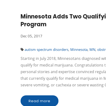
Minnesota Adds Two Qualifyi
Program
Dec 05, 2017
autism spectrum disorders
,
Minnesota
,
MN
,
obstr
Starting in July 2018, Minnesotans diagnosed wi
qualify for medical marijuana. Congratulations t
personal stories and expertise convinced regula
that currently qualify for medical marijuana in
severe vomiting, or cachexia or severe wastin
Read more