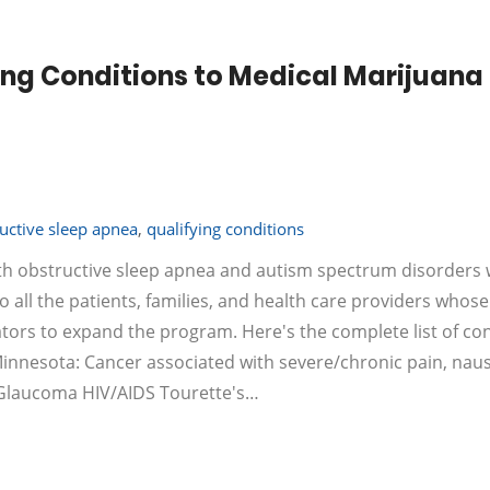
ng Conditions to Medical Marijuana
uctive sleep apnea
,
qualifying conditions
th obstructive sleep apnea and autism spectrum disorders w
o all the patients, families, and health care providers whose
tors to expand the program. Here's the complete list of co
 Minnesota: Cancer associated with severe/chronic pain, nau
g Glaucoma HIV/AIDS Tourette's…