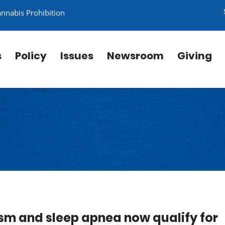
annabis Prohibition
s
Policy
Issues
Newsroom
Giving
sm and sleep apnea now qualify for