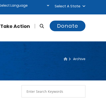
Select A State
Donate
Take Action
Archive