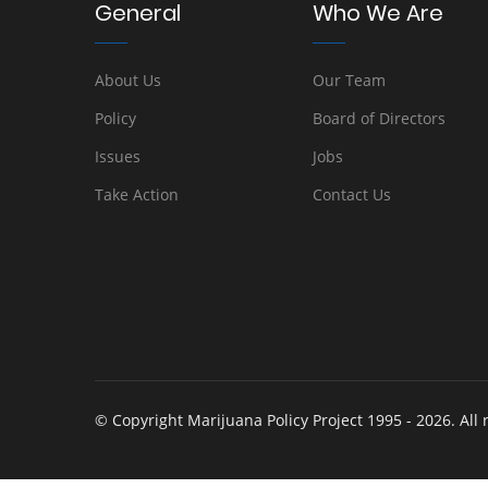
General
Who We Are
About Us
Our Team
Policy
Board of Directors
Issues
Jobs
Take Action
Contact Us
© Copyright Marijuana Policy Project 1995 - 2026. All 