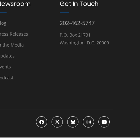
Newsroom
Get In Touch
202-462-5747
log
ress Releases
P.O. Box 21731
Washington, D.C. 20009
n the Media
pdates
vents
odcast