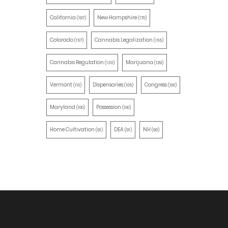
California
New Hampshire
(197)
(170)
Colorado
Cannabis Legalization
(157)
(155)
Cannabis Regulation
Marijuana
(130)
(129)
Vermont
Dispensaries
Congress
(110)
(105)
(100)
Maryland
Possession
(100)
(100)
Home Cultivation
DEA
NH
(91)
(91)
(90)