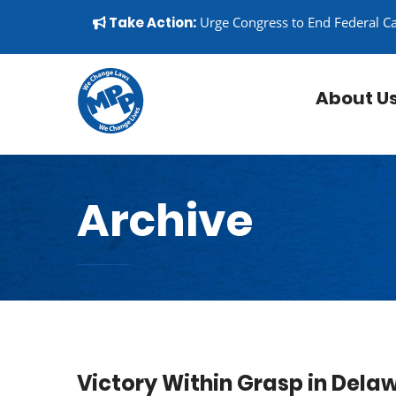
Skip to content
▼
Take Action:
Urge Congress to End Federal C
About U
Archive
Victory Within Grasp in Dela