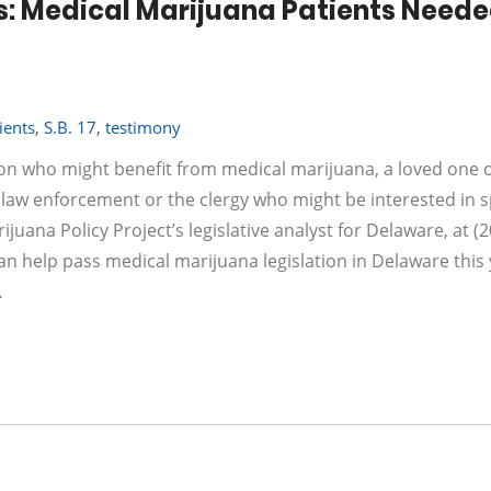
s: Medical Marijuana Patients Neede
ients
,
S.B. 17
,
testimony
ion who might benefit from medical marijuana, a loved one o
 law enforcement or the clergy who might be interested in 
uana Policy Project’s legislative analyst for Delaware, at (2
n help pass medical marijuana legislation in Delaware this 
…