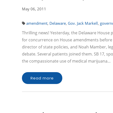
May 06, 2011
amendment
,
Delaware
,
Gov. Jack Markell
,
govern
Thrilling news! Yesterday, the Delaware House p
for concurrence on House amendments before he
director of state policies, and Noah Mamber, legi
debate. Several patients joined them. SB 17, s
the compassionate use of medical marijuana…
Read more