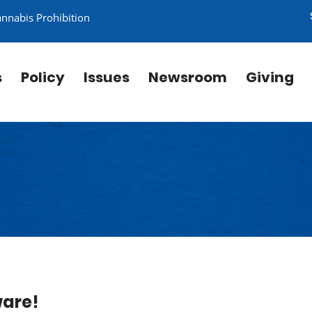
annabis Prohibition
s
Policy
Issues
Newsroom
Giving
ware!