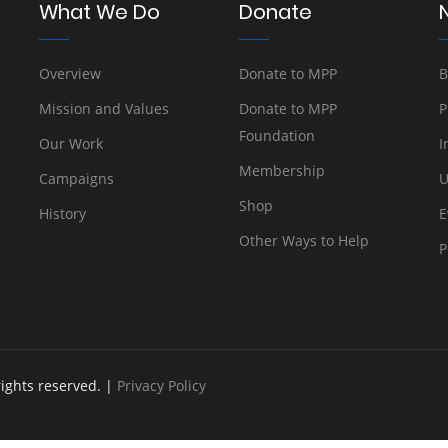
What We Do
Donate
Overview
Donate to MPP
B
Mission and Values
Donate to MPP
P
Foundation
Our Work
I
Membership
Campaigns
U
Shop
History
E
Other Ways to Help
P
rights reserved. |
Privacy Policy