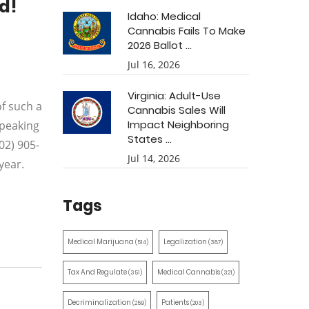
d!
Idaho: Medical
Cannabis Fails To Make
2026 Ballot ...
Jul 16, 2026
Virginia: Adult-Use
f such a
Cannabis Sales Will
Impact Neighboring
speaking
States ...
02) 905-
Jul 14, 2026
year.
Tags
Medical Marijuana
Legalization
(514)
(387)
Tax And Regulate
Medical Cannabis
(351)
(321)
Decriminalization
Patients
(259)
(203)