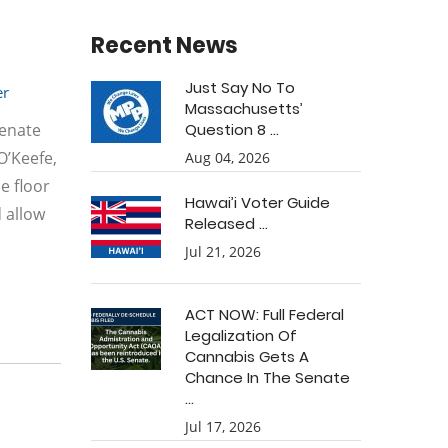
Recent News
Just Say No To
r
Massachusetts’
Senate
Question 8 ...
O’Keefe,
Aug 04, 2026
e floor
Hawai’i Voter Guide
 allow
Released ...
Jul 21, 2026
ACT NOW: Full Federal
Legalization Of
Cannabis Gets A
Chance In The Senate
...
Jul 17, 2026