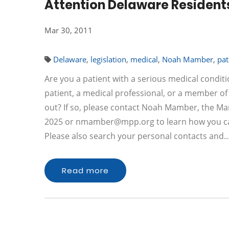
Attention Delaware Resident
Mar 30, 2011
Delaware
,
legislation
,
medical
,
Noah Mamber
,
pat
Are you a patient with a serious medical condit
patient, a medical professional, or a member of
out? If so, please contact Noah Mamber, the Marij
2025 or
nmamber@mpp.org
to learn how you ca
Please also search your personal contacts and
Read more