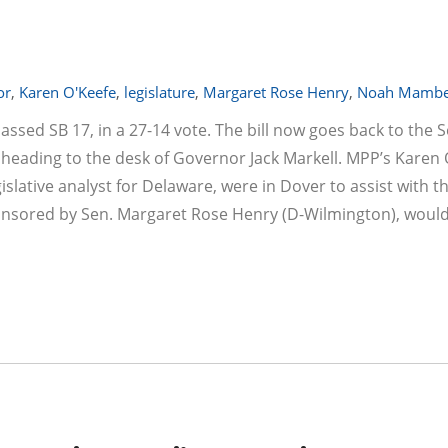
or
,
Karen O'Keefe
,
legislature
,
Margaret Rose Henry
,
Noah Mambe
assed SB 17, in a 27-14 vote. The bill now goes back to the 
ading to the desk of Governor Jack Markell. MPP’s Karen 
slative analyst for Delaware, were in Dover to assist with th
ponsored by Sen. Margaret Rose Henry (D-Wilmington), would