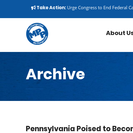
Skip to content
▼
Take Action:
Urge Congress to End Federal C
About U
Archive
Pennsylvania Poised to Beco