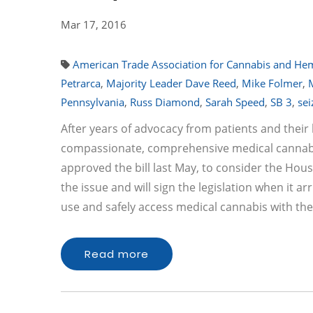
Mar 17, 2016
American Trade Association for Cannabis and H
Petrarca
,
Majority Leader Dave Reed
,
Mike Folmer
,
Pennsylvania
,
Russ Diamond
,
Sarah Speed
,
SB 3
,
sei
After years of advocacy from patients and thei
compassionate, comprehensive medical cannabis l
approved the bill last May, to consider the H
the issue and will sign the legislation when it ar
use and safely access medical cannabis with th
Read more