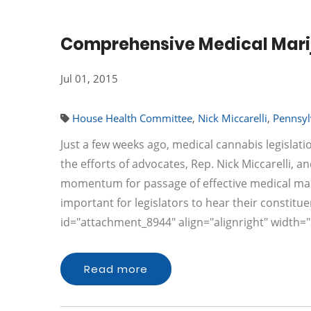
Comprehensive Medical Marijua
Jul 01, 2015
House Health Committee
,
Nick Miccarelli
,
Pennsyl
Just a few weeks ago, medical cannabis legislat
the efforts of advocates, Rep. Nick Miccarelli, 
momentum for passage of effective medical marijua
important for legislators to hear their constitue
id="attachment_8944" align="alignright" width=
Read more