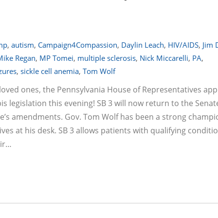
emp
,
autism
,
Campaign4Compassion
,
Daylin Leach
,
HIV/AIDS
,
Jim 
Mike Regan
,
MP Tomei
,
multiple sclerosis
,
Nick Miccarelli
,
PA
,
zures
,
sickle cell anemia
,
Tom Wolf
r loved ones, the Pennsylvania House of Representatives ap
egislation this evening! SB 3 will now return to the Senat
ouse’s amendments. Gov. Tom Wolf has been a strong champi
rives at his desk. SB 3 allows patients with qualifying conditi
eir…