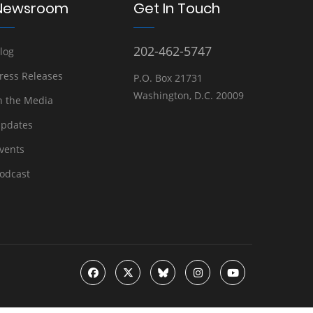
Newsroom
Get In Touch
202-462-5747
log
ress Releases
P.O. Box 21731
Washington, D.C. 20009
n the Media
pdates
vents
odcast