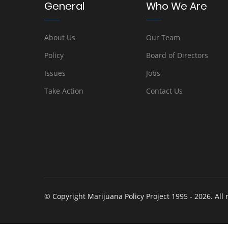
General
Who We Are
About Us
Our Team
Policy
Board of Directors
Issues
Jobs
Take Action
Contact Us
© Copyright Marijuana Policy Project 1995 - 2026. All 