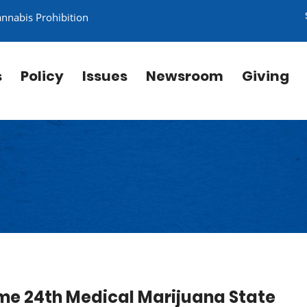
annabis Prohibition
s
Policy
Issues
Newsroom
Giving
me 24th Medical Marijuana State