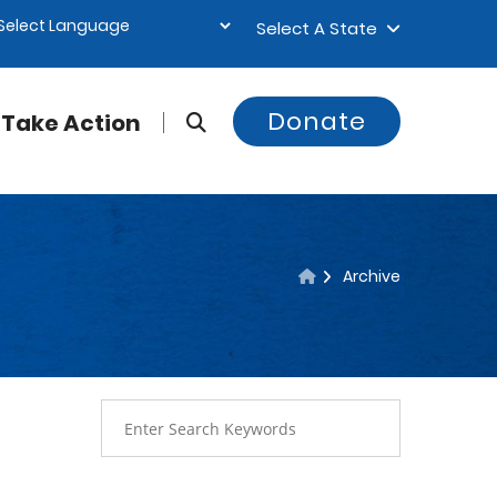
Select A State
Donate
Take Action
Archive