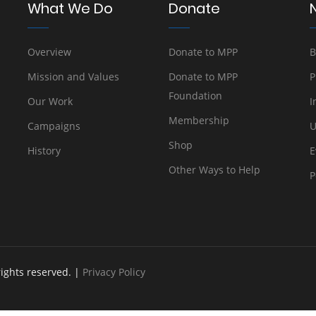
What We Do
Donate
Overview
Donate to MPP
B
Mission and Values
Donate to MPP
P
Foundation
Our Work
I
Membership
Campaigns
U
Shop
History
E
Other Ways to Help
P
rights reserved. |
Privacy Policy