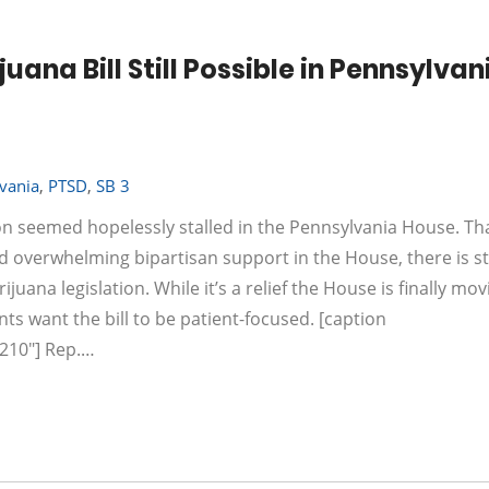
na Bill Still Possible in Pennsylvan
vania
,
PTSD
,
SB 3
ion seemed hopelessly stalled in the Pennsylvania House. Th
and overwhelming bipartisan support in the House, there is s
na legislation. While it’s a relief the House is finally movin
nts want the bill to be patient-focused. [caption
"210"] Rep.…