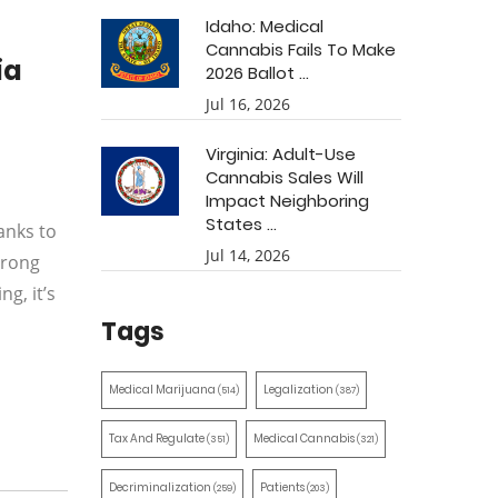
Idaho: Medical
Cannabis Fails To Make
ia
2026 Ballot ...
Jul 16, 2026
Virginia: Adult-Use
Cannabis Sales Will
Impact Neighboring
States ...
anks to
Jul 14, 2026
trong
g, it’s
Tags
Medical Marijuana
Legalization
(514)
(387)
Tax And Regulate
Medical Cannabis
(351)
(321)
Decriminalization
Patients
(259)
(203)