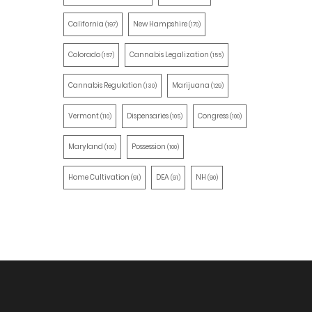
California
New Hampshire
(197)
(170)
Colorado
Cannabis Legalization
(157)
(155)
Cannabis Regulation
Marijuana
(130)
(129)
Vermont
Dispensaries
Congress
(110)
(105)
(100)
Maryland
Possession
(100)
(100)
Home Cultivation
DEA
NH
(91)
(91)
(90)