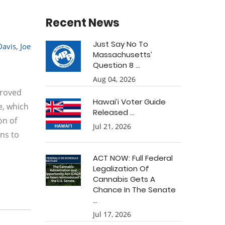
Recent News
Just Say No To
Davis
,
Joe
Massachusetts’
Question 8 ...
Aug 04, 2026
proved
Hawai’i Voter Guide
e, which
Released ...
on of
Jul 21, 2026
ons to
ACT NOW: Full Federal
Legalization Of
Cannabis Gets A
Chance In The Senate
...
Jul 17, 2026