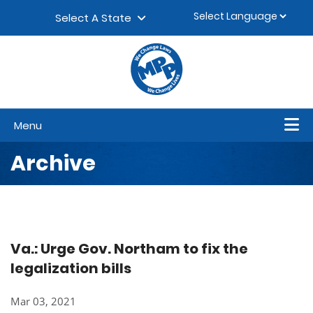
Skip to content
▼
Select A State
Menu
Archive
Va.: Urge Gov. Northam to fix the
legalization bills
Mar 03, 2021