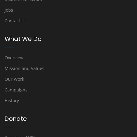
Jobs
Contact Us
What We Do
Overview
Mission and Values
Our Work
Campaigns
History
Donate