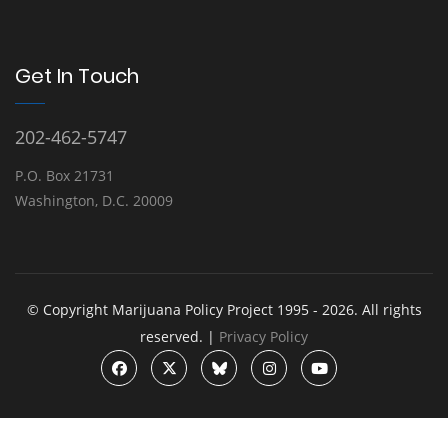
Get In Touch
202-462-5747
P.O. Box 21731
Washington, D.C. 20009
© Copyright Marijuana Policy Project 1995 - 2026. All rights
reserved. |
Privacy Policy