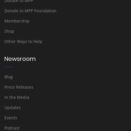
Donate to MPP
Donate to MPP Foundation
Membership
Shop
Other Ways to Help
Newsroom
Blog
Press Releases
In the Media
Updates
Events
Podcast