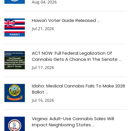
Aug 04, 2026
Hawai’i Voter Guide Released ...
Jul 21, 2026
ACT NOW: Full Federal Legalization Of
Cannabis Gets A Chance In The Senate ...
Jul 17, 2026
Idaho: Medical Cannabis Fails To Make 2026
Ballot ...
Jul 16, 2026
Virginia: Adult-Use Cannabis Sales Will
Impact Neighboring States ...