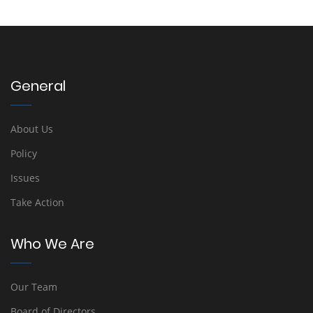
General
About Us
Policy
Issues
Take Action
Who We Are
Our Team
Board of Directors