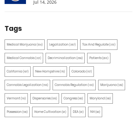
Jul 14, 2026
Tags
Medical Marijuana
Legalization
Tax And Regulate
(514)
(387)
(351)
Medical Cannabis
Decriminalization
Patients
(321)
(259)
(203)
California
New Hampshire
Colorado
(197)
(170)
(157)
Cannabis Legalization
Cannabis Regulation
Marijuana
(155)
(130)
(129)
Vermont
Dispensaries
Congress
Maryland
(110)
(105)
(100)
(100)
Possession
Home Cultivation
DEA
NH
(100)
(91)
(91)
(90)