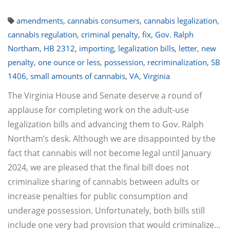
amendments
,
cannabis consumers
,
cannabis legalization
,
cannabis regulation
,
criminal penalty
,
fix
,
Gov. Ralph
Northam
,
HB 2312
,
importing
,
legalization bills
,
letter
,
new
penalty
,
one ounce or less
,
possession
,
recriminalization
,
SB
1406
,
small amounts of cannabis
,
VA
,
Virginia
The Virginia House and Senate deserve a round of
applause for completing work on the adult-use
legalization bills and advancing them to Gov. Ralph
Northam’s desk. Although we are disappointed by the
fact that cannabis will not become legal until January
2024, we are pleased that the final bill does not
criminalize sharing of cannabis between adults or
increase penalties for public consumption and
underage possession. Unfortunately, both bills still
include one very bad provision that would criminalize…