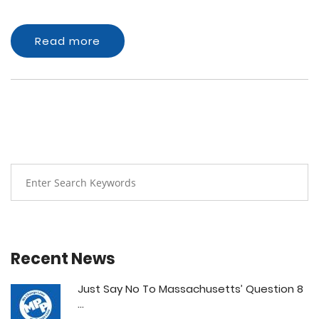
Read more
Recent News
Just Say No To Massachusetts’ Question 8
...