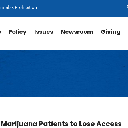
annabis Prohibition
s
Policy
Issues
Newsroom
Giving
 Marijuana Patients to Lose Access