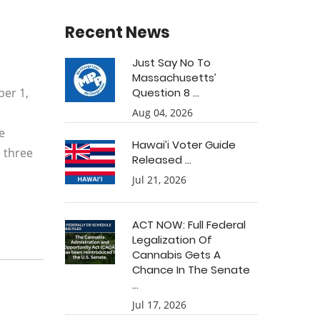
Recent News
Just Say No To
Massachusetts’
ber 1,
Question 8 ...
h
Aug 04, 2026
e
Hawai’i Voter Guide
e three
Released ...
Jul 21, 2026
ACT NOW: Full Federal
Legalization Of
Cannabis Gets A
Chance In The Senate
...
Jul 17, 2026