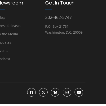
Newsroom
Get In Touch
202-462-5747
log
ress Releases
P.O. Box 21731
Washington, D.C. 20009
n the Media
pdates
vents
odcast