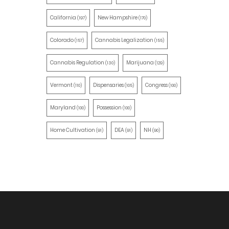
California
New Hampshire
(197)
(170)
Colorado
Cannabis Legalization
(157)
(155)
Cannabis Regulation
Marijuana
(130)
(129)
Vermont
Dispensaries
Congress
(110)
(105)
(100)
Maryland
Possession
(100)
(100)
Home Cultivation
DEA
NH
(91)
(91)
(90)