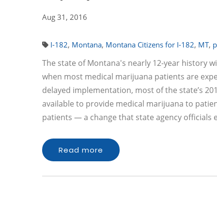
Aug 31, 2016
I-182
,
Montana
,
Montana Citizens for I-182
,
MT
,
p
The state of Montana's nearly 12-year history w
when most medical marijuana patients are expect
delayed implementation, most of the state’s 2011
available to provide medical marijuana to patie
patients — a change that state agency officials
Read more