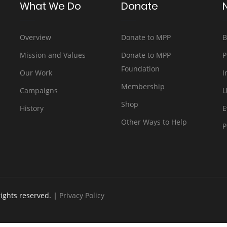
What We Do
Donate
Overview
Donate to MPP
B
Mission and Values
Donate to MPP
P
Foundation
Our Work
I
Membership
Campaigns
U
Shop
History
E
Other Ways to Help
P
rights reserved. |
Privacy Policy