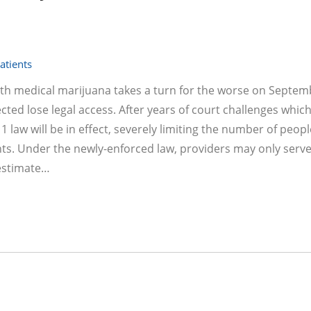
atients
ith medical marijuana takes a turn for the worse on Septem
ed lose legal access. After years of court challenges whic
 law will be in effect, severely limiting the number of peopl
nts. Under the newly-enforced law, providers may only serv
 estimate…