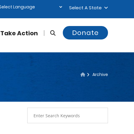
Select A State
Donate
Take Action
Archive