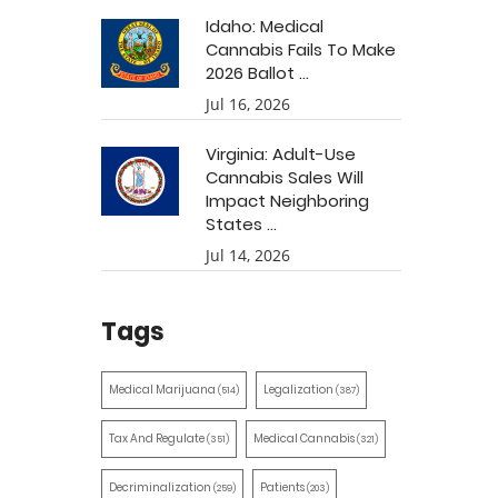
Idaho: Medical
Cannabis Fails To Make
2026 Ballot ...
Jul 16, 2026
Virginia: Adult-Use
Cannabis Sales Will
Impact Neighboring
States ...
Jul 14, 2026
Tags
Medical Marijuana
Legalization
(514)
(387)
Tax And Regulate
Medical Cannabis
(351)
(321)
Decriminalization
Patients
(259)
(203)