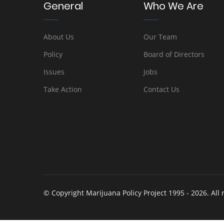
General
Who We Are
About Us
Our Team
Policy
Board of Directors
Issues
Jobs
Take Action
Contact Us
© Copyright Marijuana Policy Project 1995 - 2026. All 