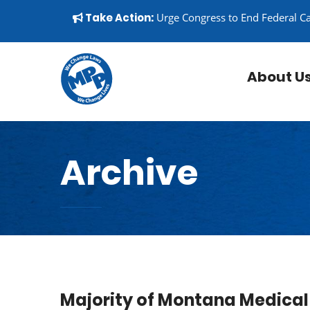
Skip to content
▼
Take Action:
Urge Congress to End Federal C
About U
Archive
Majority of Montana Medical