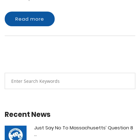
Read more
Recent News
Just Say No To Massachusetts’ Question 8
...