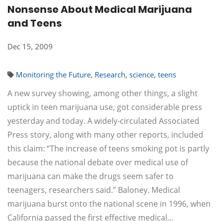
Nonsense About Medical Marijuana
and Teens
Dec 15, 2009
Monitoring the Future
,
Research
,
science
,
teens
A new survey showing, among other things, a slight
uptick in teen marijuana use, got considerable press
yesterday and today. A widely-circulated Associated
Press story, along with many other reports, included
this claim: “The increase of teens smoking pot is partly
because the national debate over medical use of
marijuana can make the drugs seem safer to
teenagers, researchers said.” Baloney. Medical
marijuana burst onto the national scene in 1996, when
California passed the first effective medical…