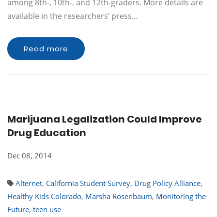
among 8th-, 10th-, and 12th-graders. More details are
available in the researchers’ press…
Read more
Marijuana Legalization Could Improve
Drug Education
Dec 08, 2014
Alternet
,
California Student Survey
,
Drug Policy Alliance
,
Healthy Kids Colorado
,
Marsha Rosenbaum
,
Monitoring the
Future
,
teen use