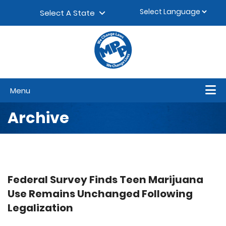
Skip to content
▼
Select A State
Menu
Archive
Federal Survey Finds Teen Marijuana
Use Remains Unchanged Following
Legalization