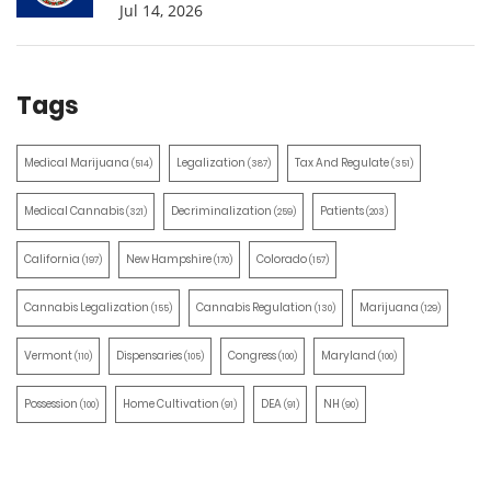
Jul 14, 2026
Tags
Medical Marijuana
Legalization
Tax And Regulate
(514)
(387)
(351)
Medical Cannabis
Decriminalization
Patients
(321)
(259)
(203)
California
New Hampshire
Colorado
(197)
(170)
(157)
Cannabis Legalization
Cannabis Regulation
Marijuana
(155)
(130)
(129)
Vermont
Dispensaries
Congress
Maryland
(110)
(105)
(100)
(100)
Possession
Home Cultivation
DEA
NH
(100)
(91)
(91)
(90)