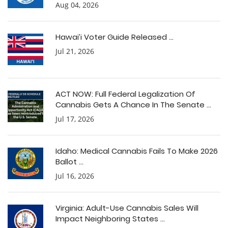
Aug 04, 2026
Hawai’i Voter Guide Released ...
Jul 21, 2026
ACT NOW: Full Federal Legalization Of
Cannabis Gets A Chance In The Senate ...
Jul 17, 2026
Idaho: Medical Cannabis Fails To Make 2026
Ballot ...
Jul 16, 2026
Virginia: Adult-Use Cannabis Sales Will
Impact Neighboring States ...