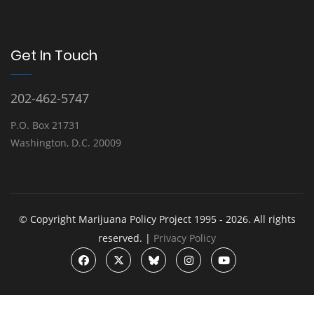
Get In Touch
202-462-5747
P.O. Box 21731
Washington, D.C. 20009
© Copyright Marijuana Policy Project 1995 - 2026. All rights
reserved. |
Privacy Policy