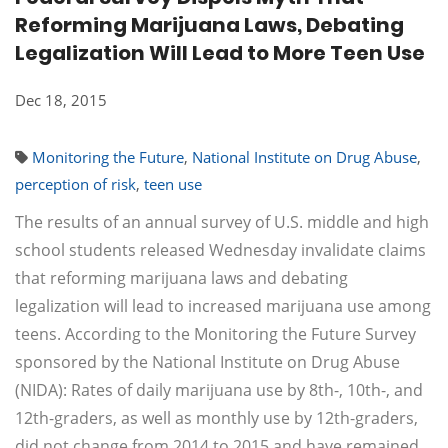
Reforming Marijuana Laws, Debating
Legalization Will Lead to More Teen Use
Dec 18, 2015
Monitoring the Future
,
National Institute on Drug Abuse
,
perception of risk
,
teen use
The results of an annual survey of U.S. middle and high
school students released Wednesday invalidate claims
that reforming marijuana laws and debating
legalization will lead to increased marijuana use among
teens. According to the Monitoring the Future Survey
sponsored by the National Institute on Drug Abuse
(NIDA): Rates of daily marijuana use by 8th-, 10th-, and
12th-graders, as well as monthly use by 12th-graders,
did not change from 2014 to 2015 and have remained