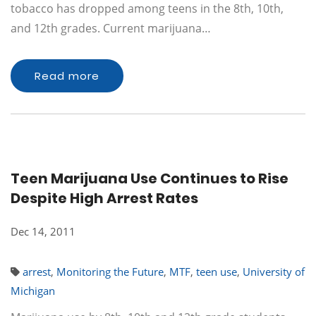
tobacco has dropped among teens in the 8th, 10th,
and 12th grades. Current marijuana…
Read more
Teen Marijuana Use Continues to Rise
Despite High Arrest Rates
Dec 14, 2011
arrest
,
Monitoring the Future
,
MTF
,
teen use
,
University of
Michigan