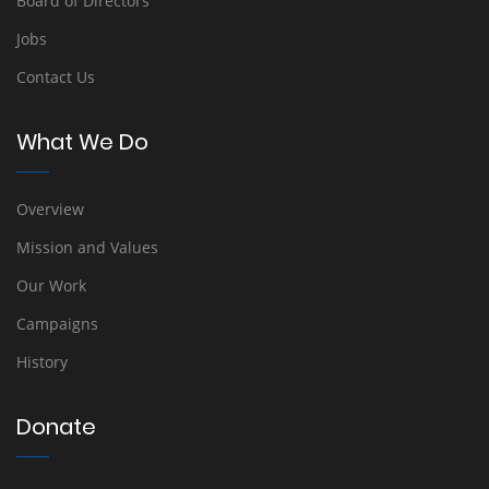
Board of Directors
Jobs
Contact Us
What We Do
Overview
Mission and Values
Our Work
Campaigns
History
Donate