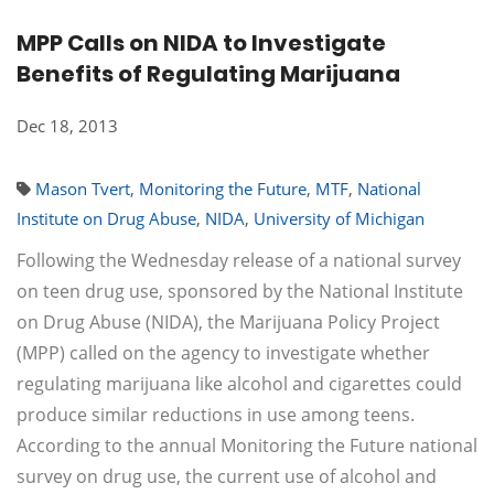
MPP Calls on NIDA to Investigate
Benefits of Regulating Marijuana
Dec 18, 2013
Mason Tvert
,
Monitoring the Future
,
MTF
,
National
Institute on Drug Abuse
,
NIDA
,
University of Michigan
Following the Wednesday release of a national survey
on teen drug use, sponsored by the National Institute
on Drug Abuse (NIDA), the Marijuana Policy Project
(MPP) called on the agency to investigate whether
regulating marijuana like alcohol and cigarettes could
produce similar reductions in use among teens.
According to the annual Monitoring the Future national
survey on drug use, the current use of alcohol and