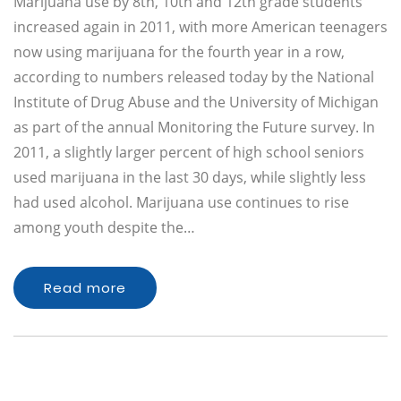
Marijuana use by 8th, 10th and 12th grade students
increased again in 2011, with more American teenagers
now using marijuana for the fourth year in a row,
according to numbers released today by the National
Institute of Drug Abuse and the University of Michigan
as part of the annual Monitoring the Future survey. In
2011, a slightly larger percent of high school seniors
used marijuana in the last 30 days, while slightly less
had used alcohol. Marijuana use continues to rise
among youth despite the…
Read more