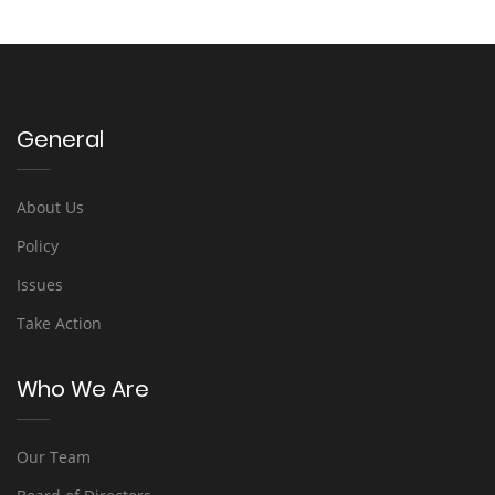
General
About Us
Policy
Issues
Take Action
Who We Are
Our Team