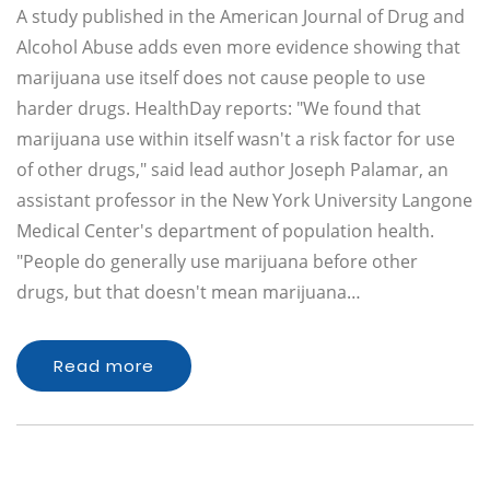
A study published in the American Journal of Drug and
Alcohol Abuse adds even more evidence showing that
marijuana use itself does not cause people to use
harder drugs. HealthDay reports: "We found that
marijuana use within itself wasn't a risk factor for use
of other drugs," said lead author Joseph Palamar, an
assistant professor in the New York University Langone
Medical Center's department of population health.
"People do generally use marijuana before other
drugs, but that doesn't mean marijuana…
Read more