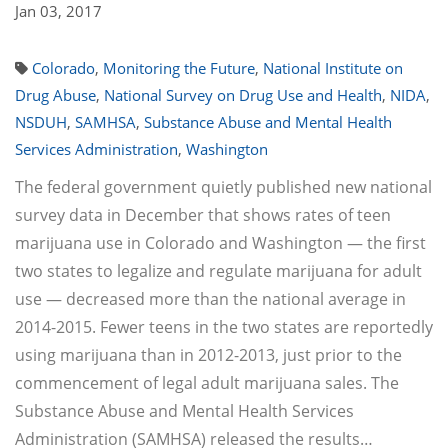
Jan 03, 2017
Colorado
,
Monitoring the Future
,
National Institute on
Drug Abuse
,
National Survey on Drug Use and Health
,
NIDA
,
NSDUH
,
SAMHSA
,
Substance Abuse and Mental Health
Services Administration
,
Washington
The federal government quietly published new national
survey data in December that shows rates of teen
marijuana use in Colorado and Washington — the first
two states to legalize and regulate marijuana for adult
use — decreased more than the national average in
2014-2015. Fewer teens in the two states are reportedly
using marijuana than in 2012-2013, just prior to the
commencement of legal adult marijuana sales. The
Substance Abuse and Mental Health Services
Administration (SAMHSA) released the results…