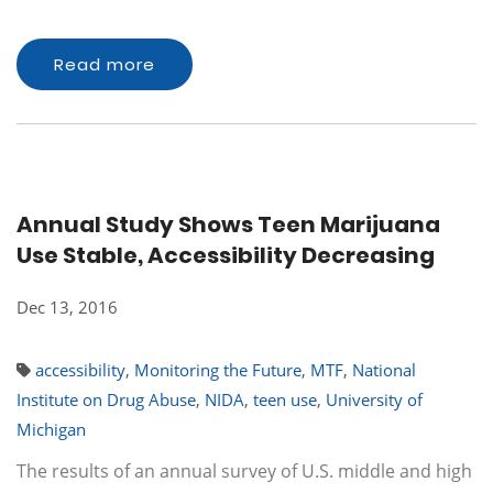
Read more
Annual Study Shows Teen Marijuana
Use Stable, Accessibility Decreasing
Dec 13, 2016
accessibility
,
Monitoring the Future
,
MTF
,
National
Institute on Drug Abuse
,
NIDA
,
teen use
,
University of
Michigan
The results of an annual survey of U.S. middle and high