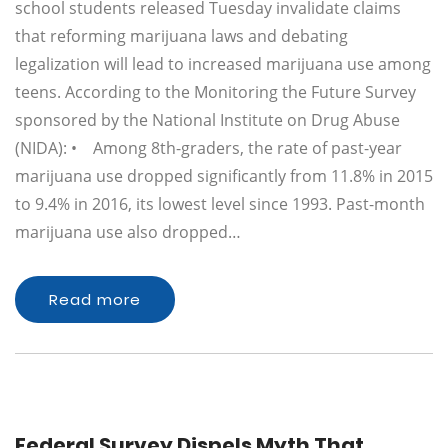
school students released Tuesday invalidate claims
that reforming marijuana laws and debating
legalization will lead to increased marijuana use among
teens. According to the Monitoring the Future Survey
sponsored by the National Institute on Drug Abuse
(NIDA): • Among 8th-graders, the rate of past-year
marijuana use dropped significantly from 11.8% in 2015
to 9.4% in 2016, its lowest level since 1993. Past-month
marijuana use also dropped…
Read more
Federal Survey Dispels Myth That