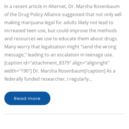
In a recent article in Alternet, Dr. Marsha Rosenbaum
of the Drug Policy Alliance suggested that not only will
making marijuana legal for adults likely not lead to
increased teen use, but could improve the methods
and resources we use to educate them about drugs.
Many worry that legalization might “send the wrong
message,” leading to an escalation in teenage use.
[caption id="attachment_8379" align="alignright"
width="190"] Dr. Marsha Rosenbaum[/caption] As a
federally funded researcher, I regularly…
Read more