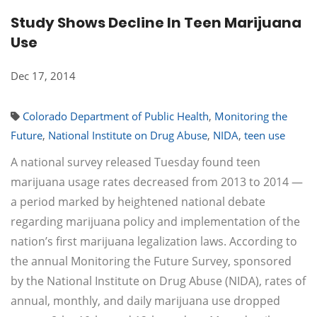
Study Shows Decline In Teen Marijuana
Use
Dec 17, 2014
Colorado Department of Public Health
,
Monitoring the
Future
,
National Institute on Drug Abuse
,
NIDA
,
teen use
A national survey released Tuesday found teen
marijuana usage rates decreased from 2013 to 2014 —
a period marked by heightened national debate
regarding marijuana policy and implementation of the
nation’s first marijuana legalization laws. According to
the annual Monitoring the Future Survey, sponsored
by the National Institute on Drug Abuse (NIDA), rates of
annual, monthly, and daily marijuana use dropped