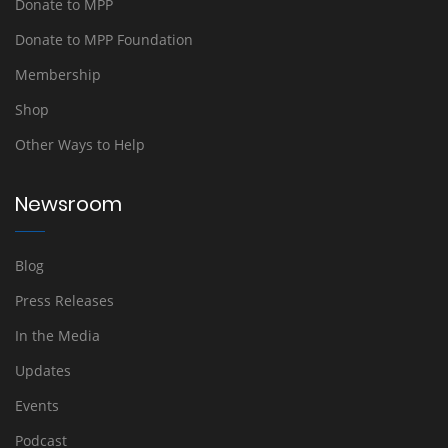
Donate to MPP
Donate to MPP Foundation
Membership
Shop
Other Ways to Help
Newsroom
Blog
Press Releases
In the Media
Updates
Events
Podcast