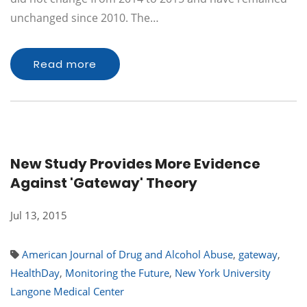
unchanged since 2010. The…
Read more
New Study Provides More Evidence
Against 'Gateway' Theory
Jul 13, 2015
American Journal of Drug and Alcohol Abuse
,
gateway
,
HealthDay
,
Monitoring the Future
,
New York University
Langone Medical Center