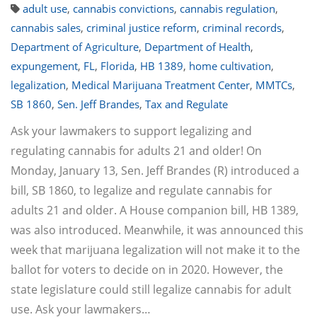
adult use
,
cannabis convictions
,
cannabis regulation
,
cannabis sales
,
criminal justice reform
,
criminal records
,
Department of Agriculture
,
Department of Health
,
expungement
,
FL
,
Florida
,
HB 1389
,
home cultivation
,
legalization
,
Medical Marijuana Treatment Center
,
MMTCs
,
SB 1860
,
Sen. Jeff Brandes
,
Tax and Regulate
Ask your lawmakers to support legalizing and
regulating cannabis for adults 21 and older! On
Monday, January 13, Sen. Jeff Brandes (R) introduced a
bill, SB 1860, to legalize and regulate cannabis for
adults 21 and older. A House companion bill, HB 1389,
was also introduced. Meanwhile, it was announced this
week that marijuana legalization will not make it to the
ballot for voters to decide on in 2020. However, the
state legislature could still legalize cannabis for adult
use. Ask your lawmakers…