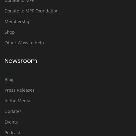
Donate to MPP
Donate to MPP Foundation
Membership
Shop
Other Ways to Help
Newsroom
Blog
Press Releases
In the Media
Updates
Events
Podcast