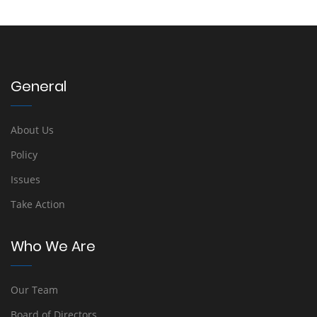
General
About Us
Policy
Issues
Take Action
Who We Are
Our Team
Board of Directors