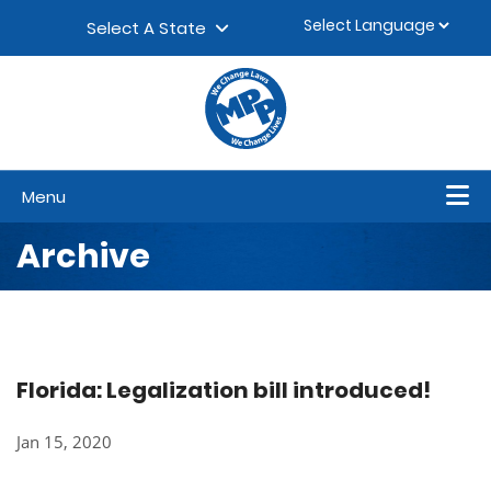
Skip to content
▼
Select A State
Menu
Archive
Florida: Legalization bill introduced!
Jan 15, 2020