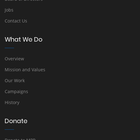
Jobs
Contact Us
What We Do
Overview
Mission and Values
Our Work
Campaigns
History
Donate