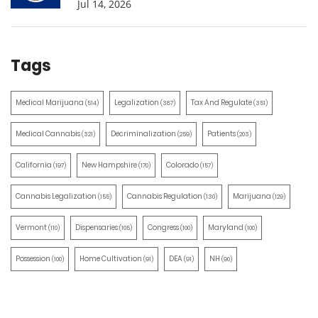
Jul 14, 2026
Tags
Medical Marijuana
Legalization
Tax And Regulate
(514)
(387)
(351)
Medical Cannabis
Decriminalization
Patients
(321)
(259)
(203)
California
New Hampshire
Colorado
(197)
(170)
(157)
Cannabis Legalization
Cannabis Regulation
Marijuana
(155)
(130)
(129)
Vermont
Dispensaries
Congress
Maryland
(110)
(105)
(100)
(100)
Possession
Home Cultivation
DEA
NH
(100)
(91)
(91)
(90)