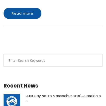
Read more
Recent News
Just Say No To Massachusetts’ Question 8
...