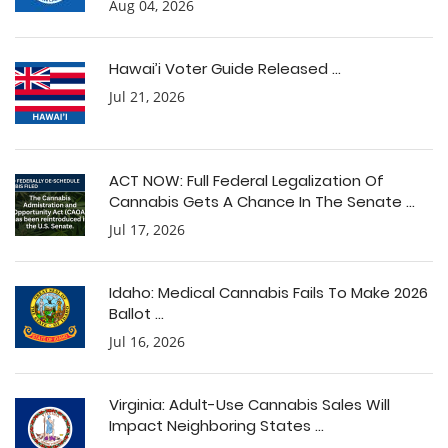
Aug 04, 2026
Hawai’i Voter Guide Released ...
Jul 21, 2026
ACT NOW: Full Federal Legalization Of
Cannabis Gets A Chance In The Senate ...
Jul 17, 2026
Idaho: Medical Cannabis Fails To Make 2026
Ballot ...
Jul 16, 2026
Virginia: Adult-Use Cannabis Sales Will
Impact Neighboring States ...