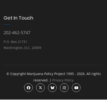
Get In Touch
202-462-5747
P.O. Box 21731
Washington, D.C. 20009
© Copyright Marijuana Policy Project 1995 - 2026. All rights
reserved. |
Privacy Policy