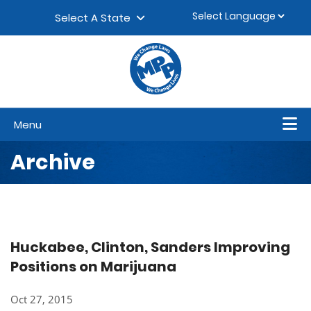
Skip to content
▼
Select A State
Menu
Archive
Huckabee, Clinton, Sanders Improving
Positions on Marijuana
Oct 27, 2015