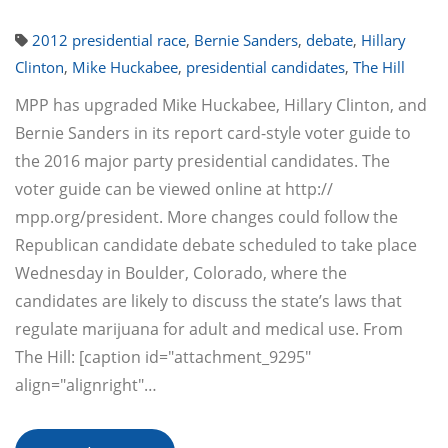
2012 presidential race
,
Bernie Sanders
,
debate
,
Hillary
Clinton
,
Mike Huckabee
,
presidential candidates
,
The Hill
MPP has upgraded Mike Huckabee, Hillary Clinton, and
Bernie Sanders in its report card-style voter guide to
the 2016 major party presidential candidates. The
voter guide can be viewed online at http://
mpp.org/president. More changes could follow the
Republican candidate debate scheduled to take place
Wednesday in Boulder, Colorado, where the
candidates are likely to discuss the state’s laws that
regulate marijuana for adult and medical use. From
The Hill: [caption id="attachment_9295"
align="alignright"…