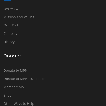
Overview
Mission and Values
Our Work
Campaigns
History
Donate
Donate to MPP
Donate to MPP Foundation
Membership
Shop
Other Ways to Help