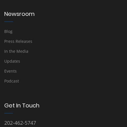
Newsroom
Blog
Press Releases
In the Media
Updates
Events
Podcast
Get In Touch
202-462-5747