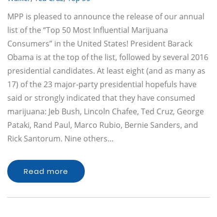
MPP is pleased to announce the release of our annual
list of the “Top 50 Most Influential Marijuana
Consumers” in the United States! President Barack
Obama is at the top of the list, followed by several 2016
presidential candidates. At least eight (and as many as
17) of the 23 major-party presidential hopefuls have
said or strongly indicated that they have consumed
marijuana: Jeb Bush, Lincoln Chafee, Ted Cruz, George
Pataki, Rand Paul, Marco Rubio, Bernie Sanders, and
Rick Santorum. Nine others…
Read more