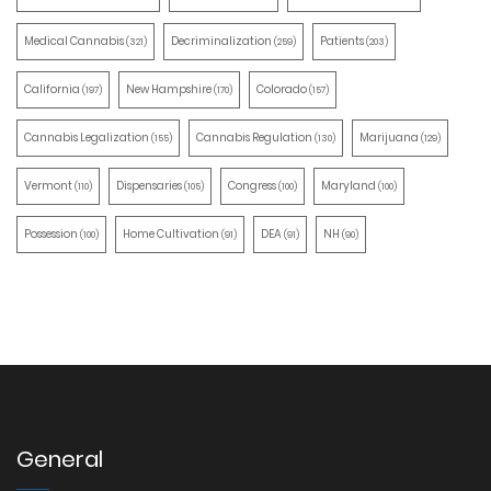
Medical Cannabis
Decriminalization
Patients
(321)
(259)
(203)
California
New Hampshire
Colorado
(197)
(170)
(157)
Cannabis Legalization
Cannabis Regulation
Marijuana
(155)
(130)
(129)
Vermont
Dispensaries
Congress
Maryland
(110)
(105)
(100)
(100)
Possession
Home Cultivation
DEA
NH
(100)
(91)
(91)
(90)
General