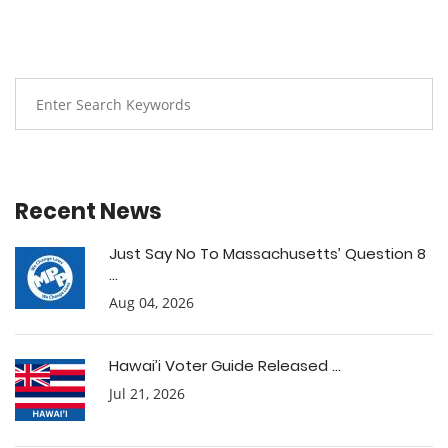
Recent News
Just Say No To Massachusetts’ Question 8
...
Aug 04, 2026
Hawai’i Voter Guide Released ...
Jul 21, 2026