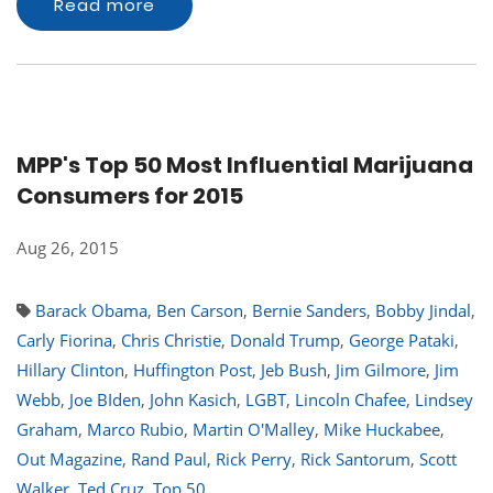
Read more
MPP's Top 50 Most Influential Marijuana
Consumers for 2015
Aug 26, 2015
Barack Obama
,
Ben Carson
,
Bernie Sanders
,
Bobby Jindal
,
Carly Fiorina
,
Chris Christie
,
Donald Trump
,
George Pataki
,
Hillary Clinton
,
Huffington Post
,
Jeb Bush
,
Jim Gilmore
,
Jim
Webb
,
Joe BIden
,
John Kasich
,
LGBT
,
Lincoln Chafee
,
Lindsey
Graham
,
Marco Rubio
,
Martin O'Malley
,
Mike Huckabee
,
Out Magazine
,
Rand Paul
,
Rick Perry
,
Rick Santorum
,
Scott
Walker
,
Ted Cruz
,
Top 50