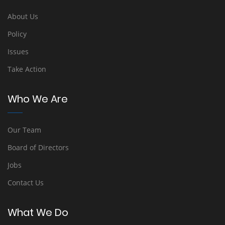
About Us
Policy
Issues
Take Action
Who We Are
Our Team
Board of Directors
Jobs
Contact Us
What We Do