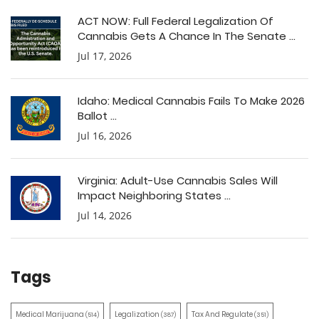
ACT NOW: Full Federal Legalization Of
Cannabis Gets A Chance In The Senate ...
Jul 17, 2026
Idaho: Medical Cannabis Fails To Make 2026
Ballot ...
Jul 16, 2026
Virginia: Adult-Use Cannabis Sales Will
Impact Neighboring States ...
Jul 14, 2026
Tags
Medical Marijuana
Legalization
Tax And Regulate
(514)
(387)
(351)