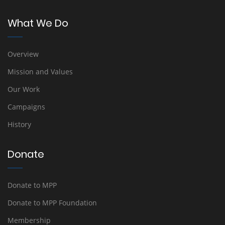
What We Do
Overview
Mission and Values
Our Work
Campaigns
History
Donate
Donate to MPP
Donate to MPP Foundation
Membership