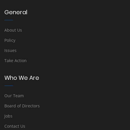
General
About Us
Policy
Issues
Take Action
Who We Are
Our Team
Board of Directors
Jobs
Contact Us