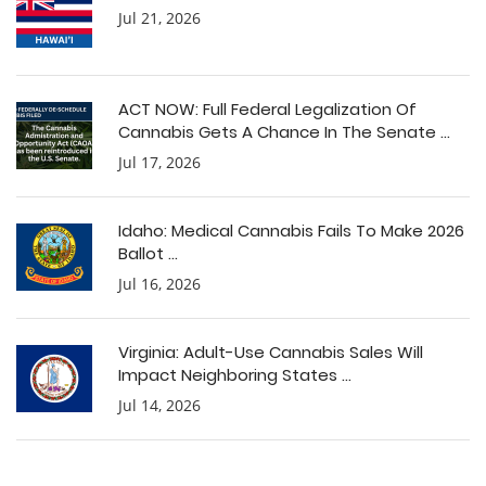
Jul 21, 2026
ACT NOW: Full Federal Legalization Of
Cannabis Gets A Chance In The Senate ...
Jul 17, 2026
Idaho: Medical Cannabis Fails To Make 2026
Ballot ...
Jul 16, 2026
Virginia: Adult-Use Cannabis Sales Will
Impact Neighboring States ...
Jul 14, 2026