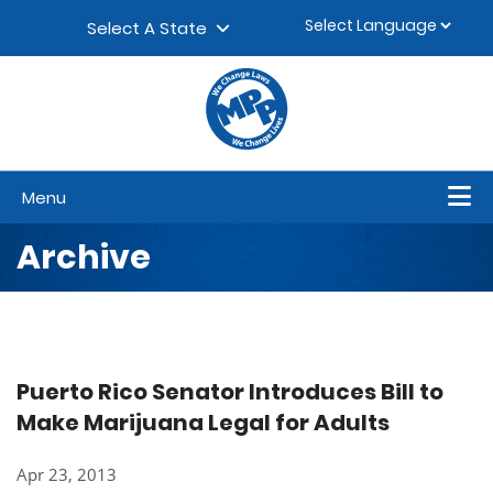
Skip to content
▼
Select A State
Menu
Archive
Puerto Rico Senator Introduces Bill to
Make Marijuana Legal for Adults
Apr 23, 2013