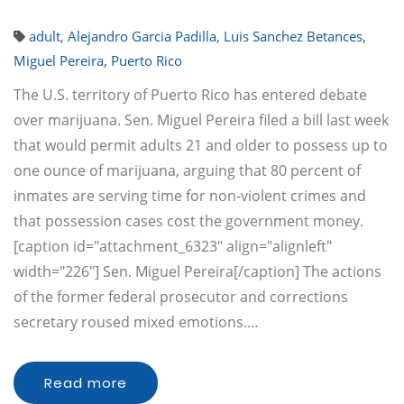
adult
,
Alejandro Garcia Padilla
,
Luis Sanchez Betances
,
Miguel Pereira
,
Puerto Rico
The U.S. territory of Puerto Rico has entered debate
over marijuana. Sen. Miguel Pereira filed a bill last week
that would permit adults 21 and older to possess up to
one ounce of marijuana, arguing that 80 percent of
inmates are serving time for non-violent crimes and
that possession cases cost the government money.
[caption id="attachment_6323" align="alignleft"
width="226"] Sen. Miguel Pereira[/caption] The actions
of the former federal prosecutor and corrections
secretary roused mixed emotions.…
Read more