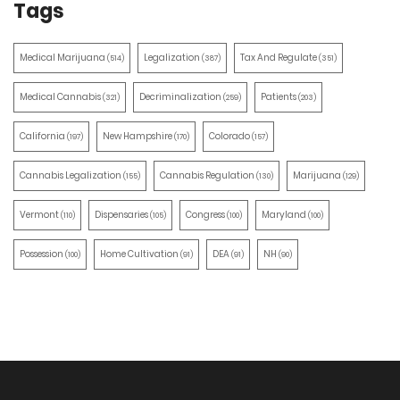
Tags
Medical Marijuana
Legalization
Tax And Regulate
(514)
(387)
(351)
Medical Cannabis
Decriminalization
Patients
(321)
(259)
(203)
California
New Hampshire
Colorado
(197)
(170)
(157)
Cannabis Legalization
Cannabis Regulation
Marijuana
(155)
(130)
(129)
Vermont
Dispensaries
Congress
Maryland
(110)
(105)
(100)
(100)
Possession
Home Cultivation
DEA
NH
(100)
(91)
(91)
(90)