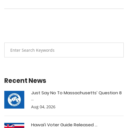
Recent News
Just Say No To Massachusetts’ Question 8
...
Aug 04, 2026
Hawai’i Voter Guide Released ...