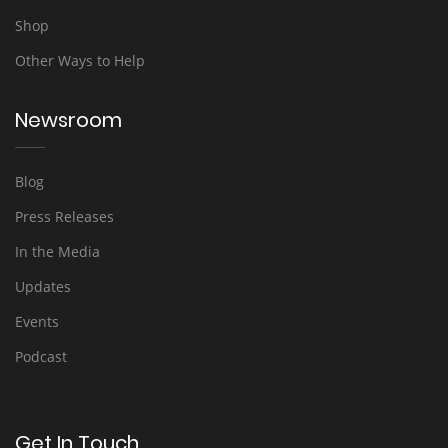
Shop
Other Ways to Help
Newsroom
Blog
Press Releases
In the Media
Updates
Events
Podcast
Get In Touch