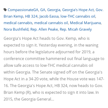
CompassionateGA
,
GA
,
Georgia
,
Georgia's Hope Act
,
Gov.
Brian Kemp
,
HB 324
,
Jacob Eassa
,
low-THC cannabis oil
,
medical cannabis
,
medical cannabis oil
,
Medical Marijuana
,
Nora Bushfield
,
Rep. Allen Peake
,
Rep. Micah Gravely
Georgia's Hope Act heads to Gov. Kemp, who is
expected to sign it. Yesterday evening, in the waning
hours before the legislature adjourned for 2019, a
conference committee hammered out final language to
allow safe access to low-THC medical cannabis oil
within Georgia. The Senate signed off on the Georgia's
Hope Act in a 34-20 vote, while the House vote was 147-
16. The Georgia's Hope Act, HB 324, now heads to Gov.
Brian Kemp (R), who is expected to sign it into law. In
2015, the Georgia General…