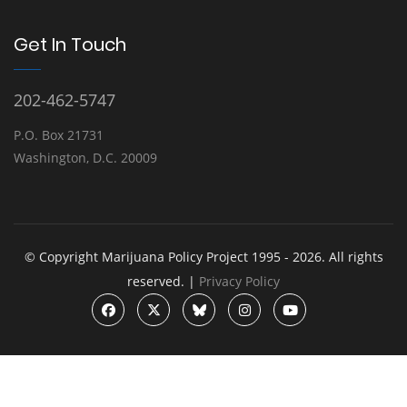
Get In Touch
202-462-5747
P.O. Box 21731
Washington, D.C. 20009
© Copyright Marijuana Policy Project 1995 - 2026. All rights
reserved. |
Privacy Policy