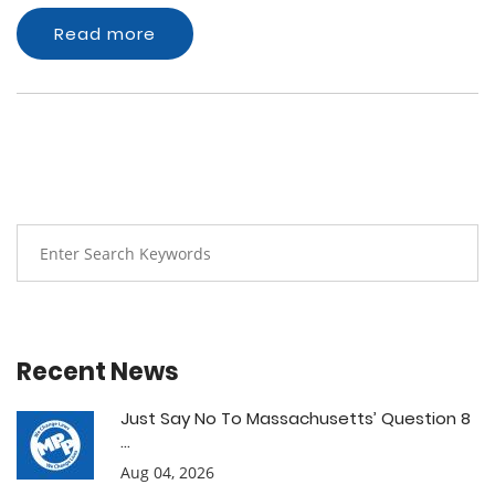
Read more
Recent News
Just Say No To Massachusetts’ Question 8
...
Aug 04, 2026