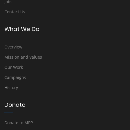
Jobs
Contact Us
What We Do
Overview
Mission and Values
Our Work
Campaigns
History
Donate
Donate to MPP