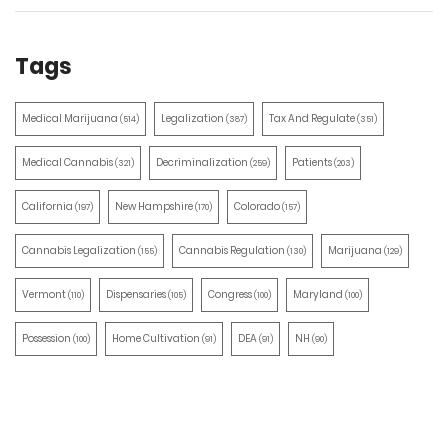
Tags
Medical Marijuana
Legalization
Tax And Regulate
(514)
(387)
(351)
Medical Cannabis
Decriminalization
Patients
(321)
(259)
(203)
California
New Hampshire
Colorado
(197)
(170)
(157)
Cannabis Legalization
Cannabis Regulation
Marijuana
(155)
(130)
(129)
Vermont
Dispensaries
Congress
Maryland
(110)
(105)
(100)
(100)
Possession
Home Cultivation
DEA
NH
(100)
(91)
(91)
(90)