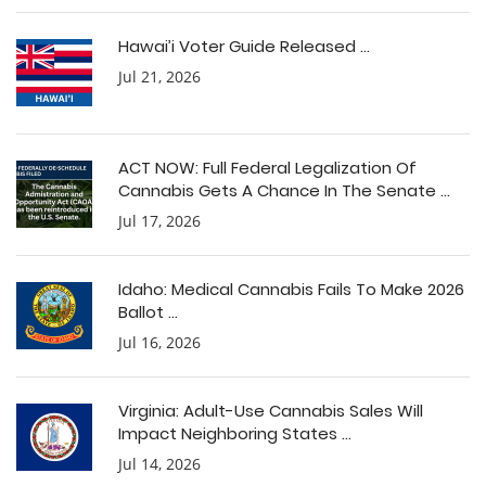
Hawai’i Voter Guide Released ...
Jul 21, 2026
ACT NOW: Full Federal Legalization Of
Cannabis Gets A Chance In The Senate ...
Jul 17, 2026
Idaho: Medical Cannabis Fails To Make 2026
Ballot ...
Jul 16, 2026
Virginia: Adult-Use Cannabis Sales Will
Impact Neighboring States ...
Jul 14, 2026