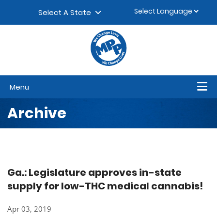
Skip to content
▼
Select A State
Menu
Archive
Ga.: Legislature approves in-state
supply for low-THC medical cannabis!
Apr 03, 2019