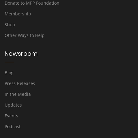
Donate to MPP Foundation
Membership
Shop
Other Ways to Help
Newsroom
Blog
Press Releases
In the Media
Updates
Events
Podcast