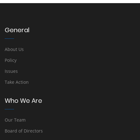
General
About Us
Policy
Issues
Take Action
Who We Are
Our Team
Board of Directors