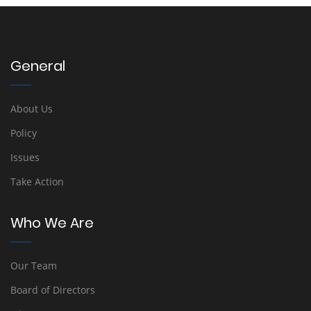
General
About Us
Policy
Issues
Take Action
Who We Are
Our Team
Board of Directors