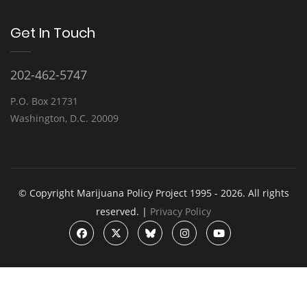
Get In Touch
202-462-5747
P.O. Box 21731
Washington, D.C. 20009
© Copyright Marijuana Policy Project 1995 - 2026. All rights
reserved. |
Privacy Policy