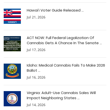
Hawai’i Voter Guide Released ...
Jul 21, 2026
ACT NOW: Full Federal Legalization Of
Cannabis Gets A Chance In The Senate ...
Jul 17, 2026
Idaho: Medical Cannabis Fails To Make 2026
Ballot ...
Jul 16, 2026
Virginia: Adult-Use Cannabis Sales Will
Impact Neighboring States ...
Jul 14, 2026