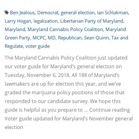
Ben Jealous
,
Democrat
,
general election
,
Ian Schlakman
,
Larry Hogan
,
legalization
,
Libertarian Party of Maryland
,
Maryland
,
Maryland Cannabis Policy Coalition
,
Maryland
Green Party
,
MCPC
,
MD
,
Republican
,
Sean Quinn
,
Tax and
Regulate
,
voter guide
The Maryland Cannabis Policy Coalition just updated
our voter guide for Maryland’s general election on
Tuesday, November 6, 2018. All 188 of Maryland’s
lawmakers are up for election this year, and we’ve
graded the marijuana policy positions of those that
responded to our candidate survey. We hope this
guide is helpful as you prepare to … Continue reading
Voter guide updated for Maryland’s November general
election