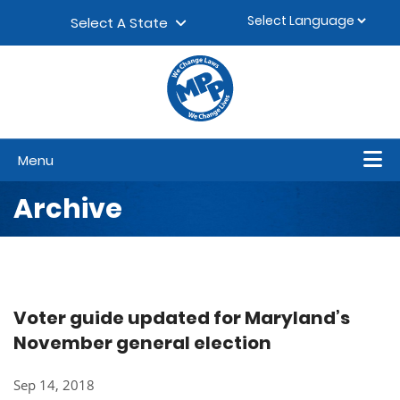
Skip to content
▼
Select A State
Menu
Archive
Voter guide updated for Maryland’s
November general election
Sep 14, 2018