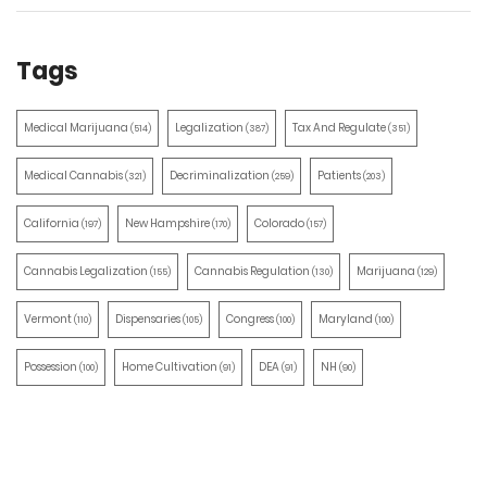
Tags
Medical Marijuana
Legalization
Tax And Regulate
(514)
(387)
(351)
Medical Cannabis
Decriminalization
Patients
(321)
(259)
(203)
California
New Hampshire
Colorado
(197)
(170)
(157)
Cannabis Legalization
Cannabis Regulation
Marijuana
(155)
(130)
(129)
Vermont
Dispensaries
Congress
Maryland
(110)
(105)
(100)
(100)
Possession
Home Cultivation
DEA
NH
(100)
(91)
(91)
(90)