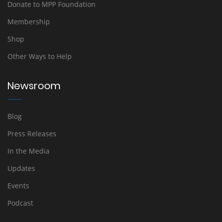
Donate to MPP Foundation
Membership
Shop
Other Ways to Help
Newsroom
Blog
Press Releases
In the Media
Updates
Events
Podcast