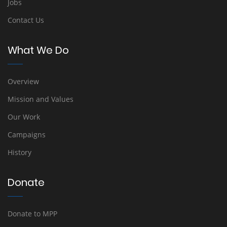
Jobs
Contact Us
What We Do
Overview
Mission and Values
Our Work
Campaigns
History
Donate
Donate to MPP