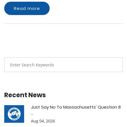
Read more
Recent News
Just Say No To Massachusetts’ Question 8
...
Aug 04, 2026